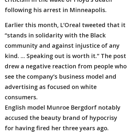
following his arrest in Minneapolis.
Earlier this month, L’Oreal tweeted that it
“stands in solidarity with the Black
community and against injustice of any
kind. ... Speaking out is worth it.” The post
drew a negative reaction from people who
see the company’s business model and
advertising as focused on white
consumers.
English model Munroe Bergdorf notably
accused the beauty brand of hypocrisy
for having fired her three years ago.