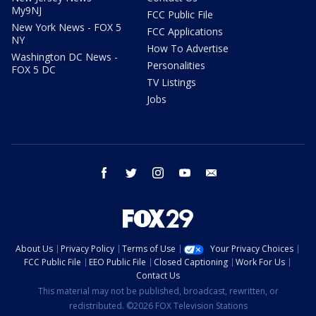
My9NJ
FCC Public File
New York News - FOX 5
FCC Applications
NY
How To Advertise
Washington DC News -
Personalities
FOX 5 DC
TV Listings
Jobs
facebook
twitter
instagram
youtube
email
About Us
Privacy Policy
Terms of Use
Your Privacy Choices
FCC Public File
EEO Public File
Closed Captioning
Work For Us
Contact Us
This material may not be published, broadcast, rewritten, or
redistributed. ©2026 FOX Television Stations