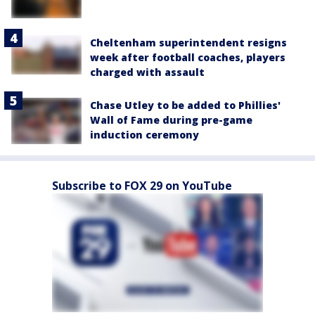
Cheltenham superintendent resigns
week after football coaches, players
charged with assault
Chase Utley to be added to Phillies'
Wall of Fame during pre-game
induction ceremony
Subscribe to FOX 29 on YouTube