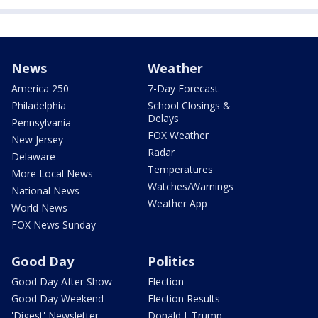
News
Weather
America 250
7-Day Forecast
Philadelphia
School Closings &
Delays
Pennsylvania
FOX Weather
New Jersey
Radar
Delaware
Temperatures
More Local News
Watches/Warnings
National News
Weather App
World News
FOX News Sunday
Good Day
Politics
Good Day After Show
Election
Good Day Weekend
Election Results
'Digest' Newsletter
Donald J. Trump