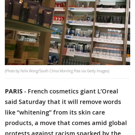
(Photo by Felix Wong/South China Morning Post via Getty Images)
PARIS
-
French cosmetics giant L’Oreal
said Saturday that it will remove words
like “whitening” from its skin care
products, a move that comes amid global
protests against racism sparked by the