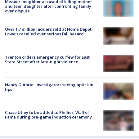
Missouri neighbor accused of killing mother
and teen daughter after confronting family
over dispute
Over 1.7 million ladders sold at Home Depot,
Lowe’s recalled over serious fall hazard
Trenton orders emergency curfew for East
State Street after late-night violence
Nancy Guthrie: Investigators seeing uptick in
tips
Chase Utley to be added to Phillies' Wall of
Fame during pre-game induction ceremony