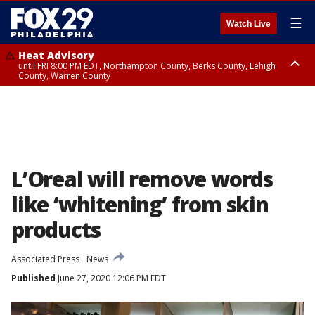
☰
Watch Live
Heat Advisory
until FRI 8:00 PM EDT, Northampton County, Berks County, Lehigh
County, Warren County
Heat Advisory
until SAT 8:00 PM EDT, Eastern Chester County, Western Chester County,
Eastern Montgomery County, Upper Bucks County, Philadelphia County,
Western Montgomery County, Delaware County, Lower Bucks County,
Somerset County, Southeastern Burlington County, Hunterdon County,
Camden County, Gloucester County, Northwestern Burlington County,
Mercer County, Ocean County, New Castle County
L’Oreal will remove words
like ‘whitening’ from skin
products
Associated Press
News
Published
June 27, 2020 12:06 PM EDT