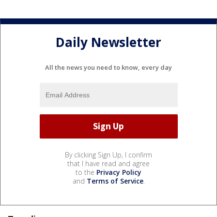
Daily Newsletter
All the news you need to know, every day
By clicking Sign Up, I confirm
that I have read and agree
to the
Privacy Policy
and
Terms of Service
.