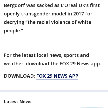
Bergdorf was sacked as L’Oreal UK’s first
openly transgender model in 2017 for
decrying “the racial violence of white
people.”
___
For the latest local news, sports and
weather, download the FOX 29 News app.
DOWNLOAD:
FOX 29 NEWS APP
Latest News