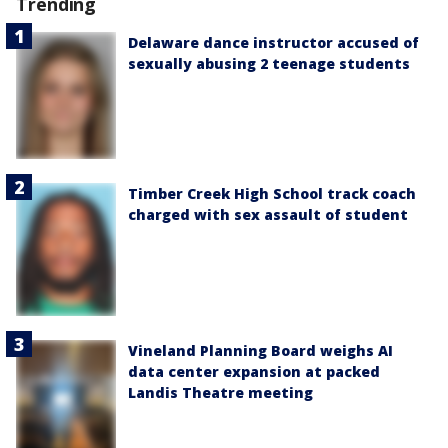
Trending
Delaware dance instructor accused of
sexually abusing 2 teenage students
Timber Creek High School track coach
charged with sex assault of student
Vineland Planning Board weighs AI
data center expansion at packed
Landis Theatre meeting