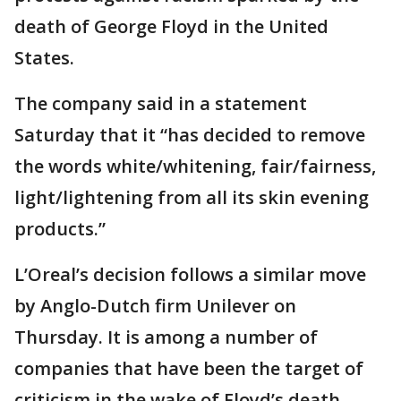
death of George Floyd in the United
States.
The company said in a statement
Saturday that it “has decided to remove
the words white/whitening, fair/fairness,
light/lightening from all its skin evening
products.”
L’Oreal’s decision follows a similar move
by Anglo-Dutch firm Unilever on
Thursday. It is among a number of
companies that have been the target of
criticism in the wake of Floyd’s death