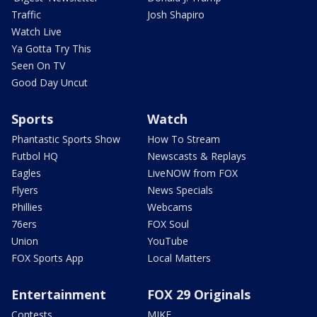
Traffic
Josh Shapiro
Watch Live
Ya Gotta Try This
Seen On TV
Good Day Uncut
Sports
Watch
Phantastic Sports Show
How To Stream
Futbol HQ
Newscasts & Replays
Eagles
LiveNOW from FOX
Flyers
News Specials
Phillies
Webcams
76ers
FOX Soul
Union
YouTube
FOX Sports App
Local Matters
Entertainment
FOX 29 Originals
Contests
MIKE