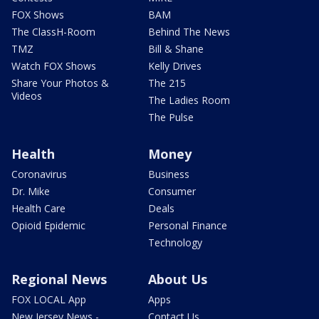
FOX Shows
BAM
The ClassH-Room
Behind The News
TMZ
Bill & Shane
Watch FOX Shows
Kelly Drives
Share Your Photos &
The 215
Videos
The Ladies Room
The Pulse
Health
Money
Coronavirus
Business
Dr. Mike
Consumer
Health Care
Deals
Opioid Epidemic
Personal Finance
Technology
Regional News
About Us
FOX LOCAL App
Apps
New Jersey News -
Contact Us