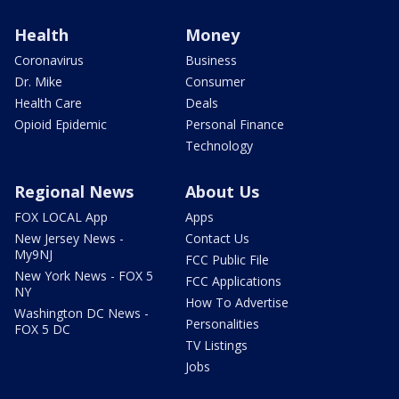
Health
Money
Coronavirus
Business
Dr. Mike
Consumer
Health Care
Deals
Opioid Epidemic
Personal Finance
Technology
Regional News
About Us
FOX LOCAL App
Apps
New Jersey News -
Contact Us
My9NJ
FCC Public File
New York News - FOX 5
FCC Applications
NY
How To Advertise
Washington DC News -
Personalities
FOX 5 DC
TV Listings
Jobs