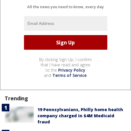
All the news you need to know, every day
By clicking Sign Up, I confirm
that I have read and agree
to the
Privacy Policy
and
Terms of Service
.
Trending
19 Pennsylvanians, Philly home health
company charged in $4M Medicaid
fraud