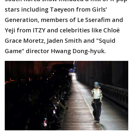
stars including Taeyeon from Girls’
Generation, members of Le Sserafim and
Yeji from ITZY and celebrities like Chloë
Grace Moretz, Jaden Smith and "Squid
Game" director Hwang Dong-hyuk.