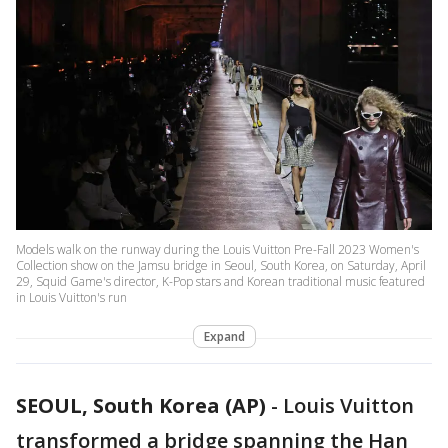
Models walk on the runway during the Louis Vuitton Pre-Fall 2023 Women's
Collection show on the Jamsu bridge in Seoul, South Korea, on Saturday, April
29, Squid Game's director, K-Pop stars and Korean traditional music featured
in Louis Vuitton's run
Expand
SEOUL, South Korea (AP)
-
Louis Vuitton
transformed a bridge spanning the Han