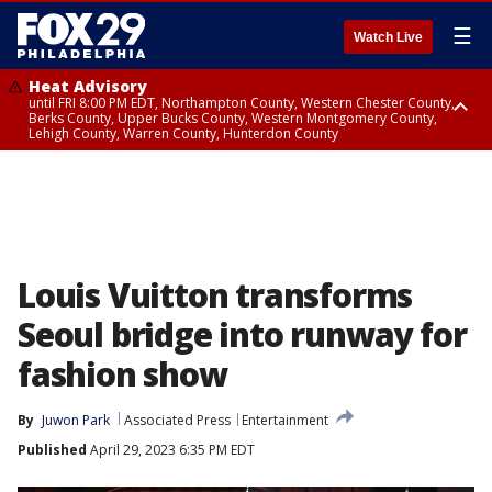
☰
Watch Live
Heat Advisory
until FRI 8:00 PM EDT, Northampton County, Western Chester County,
Berks County, Upper Bucks County, Western Montgomery County,
Lehigh County, Warren County, Hunterdon County
Heat Advisory
until SAT 8:00 PM EDT, Eastern Chester County, Eastern Montgomery
County, Philadelphia County, Delaware County, Lower Bucks County,
Somerset County, Southeastern Burlington County, Camden County,
Gloucester County, Northwestern Burlington County, Mercer County,
Ocean County, New Castle County
Louis Vuitton transforms
Seoul bridge into runway for
fashion show
By
Juwon Park
Associated Press
Entertainment
Published
April 29, 2023 6:35 PM EDT