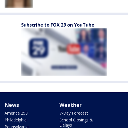
Subscribe to FOX 29 on YouTube
News
Weather
America 250
7-Day Forecast
Philadelphia
School Closings &
Delays
Pennsylvania