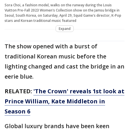
Sora Choi, a fashion model, walks on the runway during the Louis
Vuitton Pre-Fall 2023 Women's Collection show on the Jamsu bridge in
Seoul, South Korea, on Saturday, April 29, Squid Game's director, K-Pop
stars and Korean traditional music featured
Expand
The show opened with a burst of
traditional Korean music before the
lighting changed and cast the bridge in an
eerie blue.
RELATED:
'The Crown' reveals 1st look at
Prince William, Kate Middleton in
Season 6
Global luxury brands have been keen