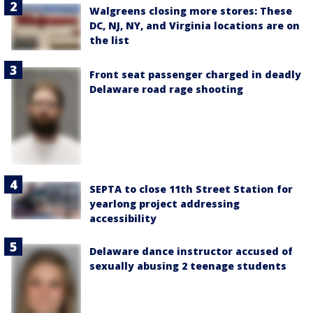
Walgreens closing more stores: These
DC, NJ, NY, and Virginia locations are on
the list
Front seat passenger charged in deadly
Delaware road rage shooting
SEPTA to close 11th Street Station for
yearlong project addressing
accessibility
Delaware dance instructor accused of
sexually abusing 2 teenage students