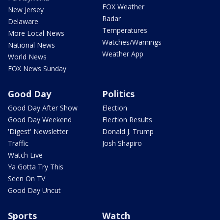
FOX Weather
New Jersey
Radar
Delaware
Temperatures
More Local News
Watches/Warnings
National News
Weather App
World News
FOX News Sunday
Good Day
Politics
Good Day After Show
Election
Good Day Weekend
Election Results
'Digest' Newsletter
Donald J. Trump
Traffic
Josh Shapiro
Watch Live
Ya Gotta Try This
Seen On TV
Good Day Uncut
Sports
Watch