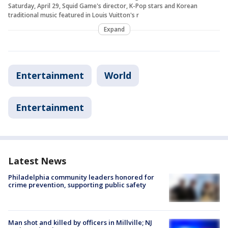
Saturday, April 29, Squid Game's director, K-Pop stars and Korean
traditional music featured in Louis Vuitton's r
Expand
Entertainment
World
Entertainment
Latest News
Philadelphia community leaders honored for
crime prevention, supporting public safety
Man shot and killed by officers in Millville; NJ