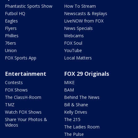
Phantastic Sports Show
How To Stream
Futbol HQ
Newscasts & Replays
Eagles
LiveNOW from FOX
Flyers
News Specials
Phillies
Webcams
76ers
FOX Soul
Union
YouTube
FOX Sports App
Local Matters
Entertainment
FOX 29 Originals
Contests
MIKE
FOX Shows
BAM
The ClassH-Room
Behind The News
TMZ
Bill & Shane
Watch FOX Shows
Kelly Drives
Share Your Photos &
The 215
Videos
The Ladies Room
The Pulse