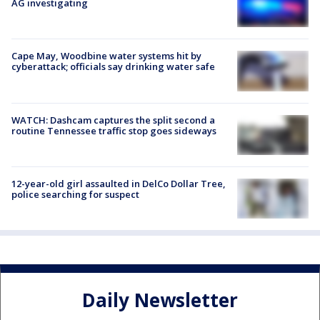
AG investigating
Cape May, Woodbine water systems hit by
cyberattack; officials say drinking water safe
WATCH: Dashcam captures the split second a
routine Tennessee traffic stop goes sideways
12-year-old girl assaulted in DelCo Dollar Tree,
police searching for suspect
Daily Newsletter