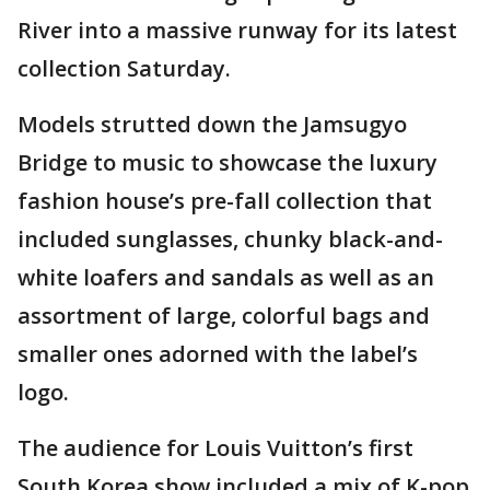
River into a massive runway for its latest
collection Saturday.
Models strutted down the Jamsugyo
Bridge to music to showcase the luxury
fashion house’s pre-fall collection that
included sunglasses, chunky black-and-
white loafers and sandals as well as an
assortment of large, colorful bags and
smaller ones adorned with the label’s
logo.
The audience for Louis Vuitton’s first
South Korea show included a mix of K-pop