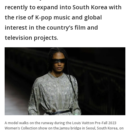
recently to expand into South Korea with
the rise of K-pop music and global
interest in the country’s film and
television projects.
A model walks on the runway during the Louis Vuitton Pre-Fall 2023
Women's Collection show on the Jamsu bridge in Seoul, South Korea, on