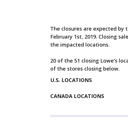
The closures are expected by t
February 1st, 2019. Closing sal
the impacted locations.
20 of the 51 closing Lowe's loca
of the stores closing below.
U.S. LOCATIONS
CANADA LOCATIONS