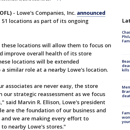
OFL)
-
Lowe's Companies, Inc.
announced
La
 51 locations as part of its ongoing
Chas
Phil
Fam
these locations will allow them to focus on
d improve overall health of its store
hese locations will be extended
Bea
dead
 a similar role at a nearby Lowe's location.
kill
ur associates are never easy, the store
Memp
Bran
in our strategic reassessment as we focus
dea
," said Marvin R. Ellison, Lowe's president
le are the foundation of our business and
Fami
woma
, and we are making every effort to
youn
 to nearby Lowe's stores."