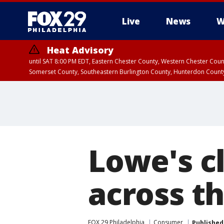
Live
News
W
Heat Advisory
until SAT 8:00 PM EDT, Eastern Chester County, Western Chester Co
Somerset County, Southeastern Burlington County, Hunterdon Count
Lowe's cl
across t
FOX 29 Philadelphia
Consumer
Published