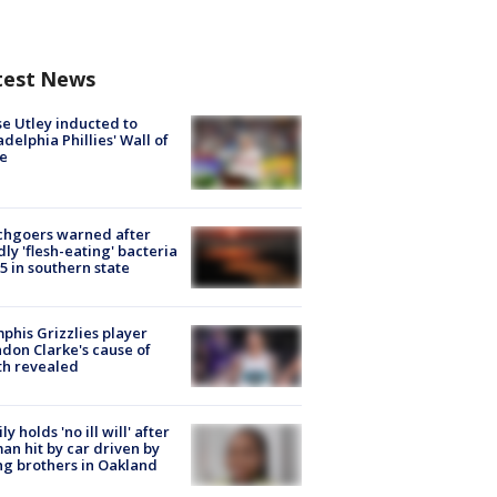
test News
e Utley inducted to
adelphia Phillies' Wall of
e
chgoers warned after
ly 'flesh-eating' bacteria
s 5 in southern state
his Grizzlies player
don Clarke's cause of
th revealed
ly holds 'no ill will' after
n hit by car driven by
g brothers in Oakland