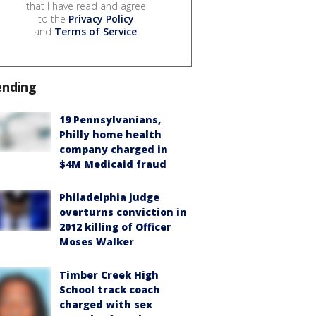
that I have read and agree
to the
Privacy Policy
and
Terms of Service
.
ending
19 Pennsylvanians,
Philly home health
company charged in
$4M Medicaid fraud
Philadelphia judge
overturns conviction in
2012 killing of Officer
Moses Walker
Timber Creek High
School track coach
charged with sex