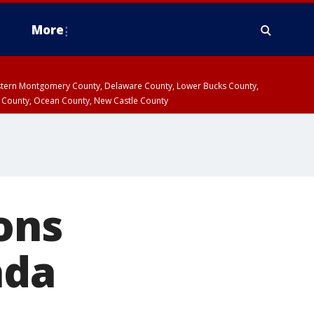
More
estern Montgomery County, Delaware County, Lower Bucks County,
 County, Ocean County, New Castle County
ons
ada