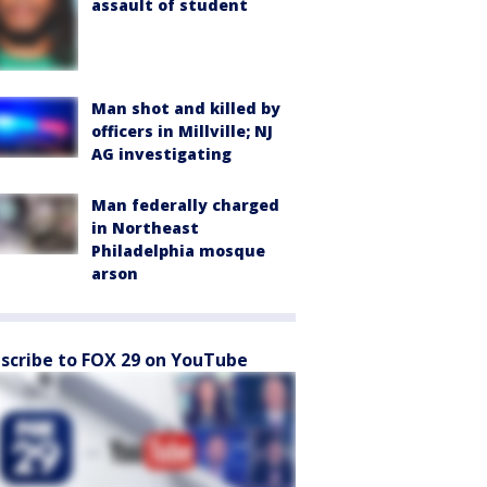
assault of student
Man shot and killed by
officers in Millville; NJ
AG investigating
Man federally charged
in Northeast
Philadelphia mosque
arson
scribe to FOX 29 on YouTube