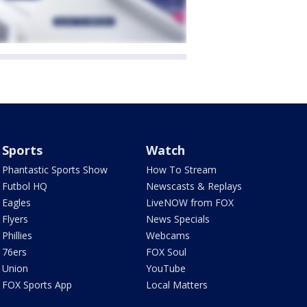
Sports
Watch
Phantastic Sports Show
How To Stream
Futbol HQ
Newscasts & Replays
Eagles
LiveNOW from FOX
Flyers
News Specials
Phillies
Webcams
76ers
FOX Soul
Union
YouTube
FOX Sports App
Local Matters