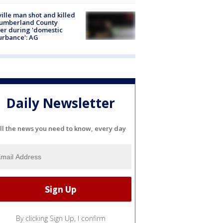
ville man shot and killed
Cumberland County
cer during 'domestic
urbance': AG
Daily Newsletter
ll the news you need to know, every day
By clicking Sign Up, I confirm