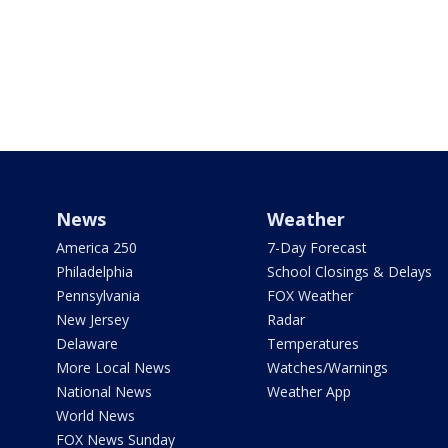
News
Weather
America 250
7-Day Forecast
Philadelphia
School Closings & Delays
Pennsylvania
FOX Weather
New Jersey
Radar
Delaware
Temperatures
More Local News
Watches/Warnings
National News
Weather App
World News
FOX News Sunday