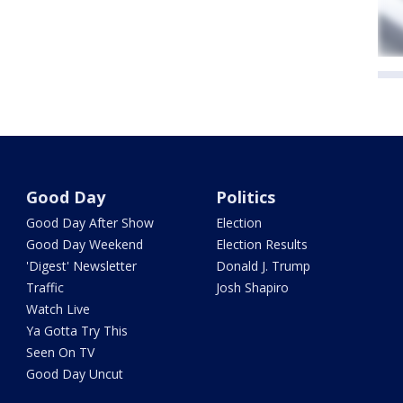
Good Day
Politics
Good Day After Show
Election
Good Day Weekend
Election Results
'Digest' Newsletter
Donald J. Trump
Traffic
Josh Shapiro
Watch Live
Ya Gotta Try This
Seen On TV
Good Day Uncut