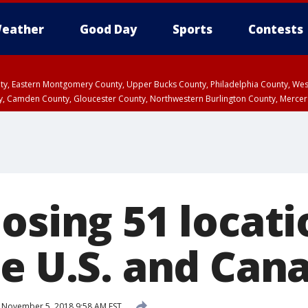
eather
Good Day
Sports
Contests
unty, Eastern Montgomery County, Upper Bucks County, Philadelphia County, W
y, Camden County, Gloucester County, Northwestern Burlington County, Mercer
osing 51 locati
he U.S. and Can
November 5, 2018 9:58 AM EST