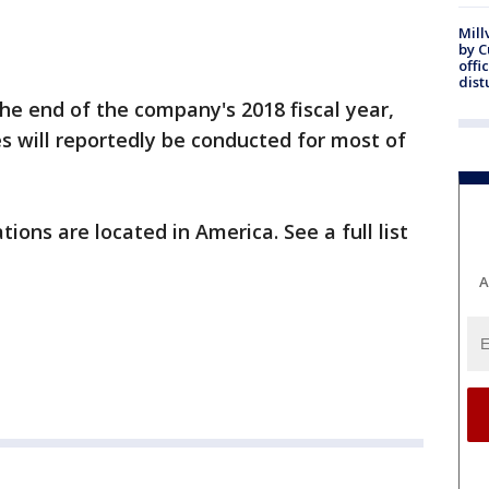
Mill
by 
offi
dist
he end of the company's 2018 fiscal year,
es will reportedly be conducted for most of
tions are located in America. See a full list
A