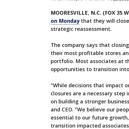
MOORESVILLE, N.C. (FOX 35 W
on Monday
that they will close
strategic reassessment.
The company says that closing 
their most profitable stores an
portfolio. Most associates at t
opportunities to transition into
"While decisions that impact o
closures are a necessary step 
on building a stronger business
and CEO. "We believe our peop
essential to our future growth
transition impacted associates