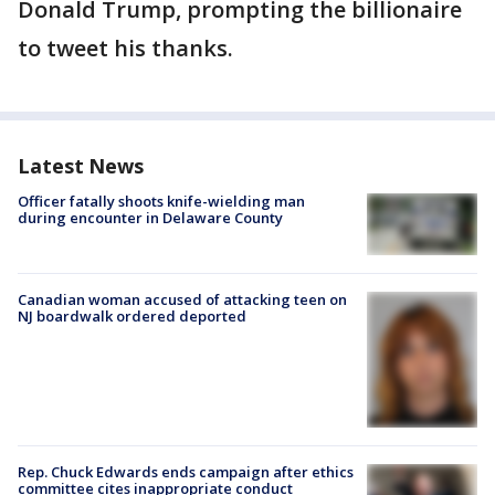
Donald Trump, prompting the billionaire
to tweet his thanks.
Latest News
Officer fatally shoots knife-wielding man
during encounter in Delaware County
Canadian woman accused of attacking teen on
NJ boardwalk ordered deported
Rep. Chuck Edwards ends campaign after ethics
committee cites inappropriate conduct