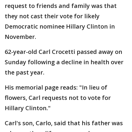
request to friends and family was that
they not cast their vote for likely
Democratic nominee Hillary Clinton in
November.
62-year-old Carl Crocetti passed away on
Sunday following a decline in health over
the past year.
His memorial page reads: "In lieu of
flowers, Carl requests not to vote for
Hillary Clinton."
Carl's son, Carlo, said that his father was