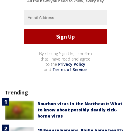
All the news you need to know, every day
By clicking Sign Up, I confirm
that I have read and agree
to the
Privacy Policy
and
Terms of Service
.
Trending
Bourbon virus in the Northeast: What
to know about possibly deadly tick-
borne virus
19 Pennsylvanians, Philly home health