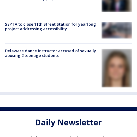
SEPTA to close 11th Street Station for yearlong
project addressing accessibility
Delaware dance instructor accused of sexually
abusing 2 teenage students
Daily Newsletter