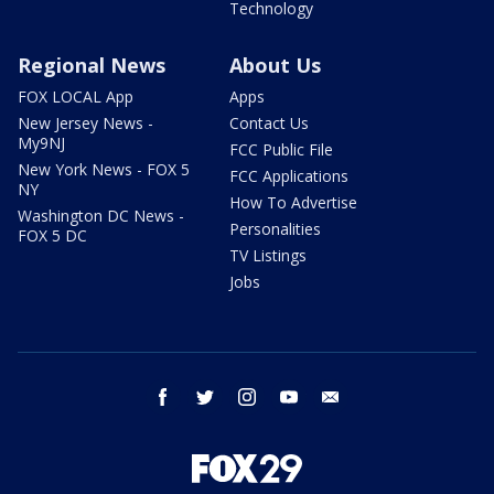
Technology
Regional News
About Us
FOX LOCAL App
Apps
New Jersey News -
Contact Us
My9NJ
FCC Public File
New York News - FOX 5
FCC Applications
NY
How To Advertise
Washington DC News -
Personalities
FOX 5 DC
TV Listings
Jobs
facebook
twitter
instagram
youtube
email