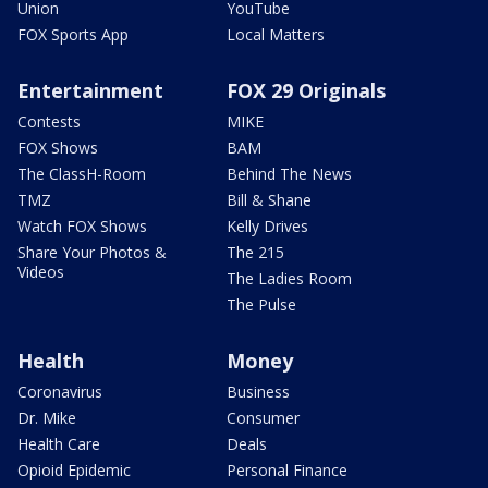
Union
YouTube
FOX Sports App
Local Matters
Entertainment
FOX 29 Originals
Contests
MIKE
FOX Shows
BAM
The ClassH-Room
Behind The News
TMZ
Bill & Shane
Watch FOX Shows
Kelly Drives
Share Your Photos &
The 215
Videos
The Ladies Room
The Pulse
Health
Money
Coronavirus
Business
Dr. Mike
Consumer
Health Care
Deals
Opioid Epidemic
Personal Finance