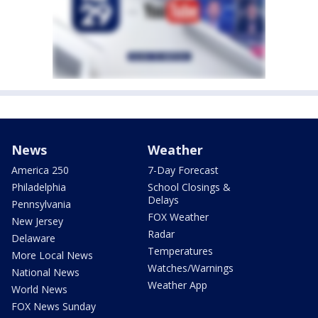
News
Weather
America 250
7-Day Forecast
Philadelphia
School Closings &
Delays
Pennsylvania
FOX Weather
New Jersey
Radar
Delaware
Temperatures
More Local News
Watches/Warnings
National News
Weather App
World News
FOX News Sunday