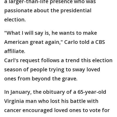
a larger-than-life presence who was
passionate about the presidential
election.
"What I will say is, he wants to make
American great again," Carlo told a CBS
affiliate.
Carl's request follows a trend this election
season of people trying to sway loved
ones from beyond the grave.
In January, the obituary of a 65-year-old
Virginia man who lost his battle with
cancer encouraged loved ones to vote for