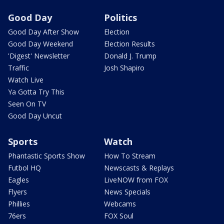
Good Day
Politics
Good Day After Show
Election
Good Day Weekend
Election Results
'Digest' Newsletter
Donald J. Trump
Traffic
Josh Shapiro
Watch Live
Ya Gotta Try This
Seen On TV
Good Day Uncut
Sports
Watch
Phantastic Sports Show
How To Stream
Futbol HQ
Newscasts & Replays
Eagles
LiveNOW from FOX
Flyers
News Specials
Phillies
Webcams
76ers
FOX Soul