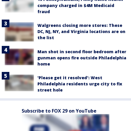
company charged in $4M Medicaid
fraud
Walgreens closing more stores: These
DC, NJ, NY, and Virginia locations are on
the list
Man shot in second floor bedroom after
gunman opens fire outside Philadelphia
home
'Please get it resolved': West
Philadelphia residents urge city to fix
street hole
Subscribe to FOX 29 on YouTube