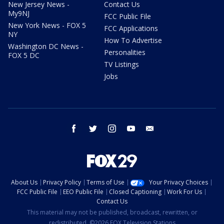
New Jersey News -
Contact Us
My9NJ
FCC Public File
New York News - FOX 5
FCC Applications
NY
How To Advertise
Washington DC News -
Personalities
FOX 5 DC
TV Listings
Jobs
facebook
twitter
instagram
youtube
email
About Us
Privacy Policy
Terms of Use
Your Privacy Choices
FCC Public File
EEO Public File
Closed Captioning
Work For Us
Contact Us
This material may not be published, broadcast, rewritten, or
redistributed. ©2026 FOX Television Stations