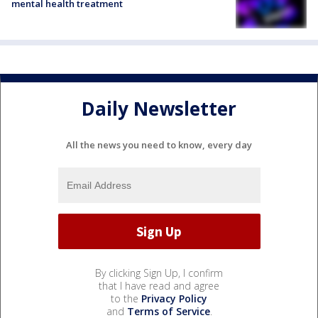
mental health treatment
Daily Newsletter
All the news you need to know, every day
By clicking Sign Up, I confirm
that I have read and agree
to the
Privacy Policy
and
Terms of Service
.