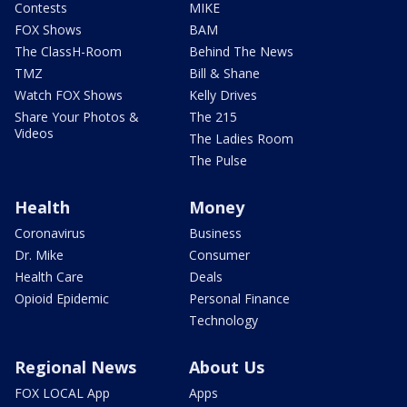
Contests
MIKE
FOX Shows
BAM
The ClassH-Room
Behind The News
TMZ
Bill & Shane
Watch FOX Shows
Kelly Drives
Share Your Photos &
The 215
Videos
The Ladies Room
The Pulse
Health
Money
Coronavirus
Business
Dr. Mike
Consumer
Health Care
Deals
Opioid Epidemic
Personal Finance
Technology
Regional News
About Us
FOX LOCAL App
Apps