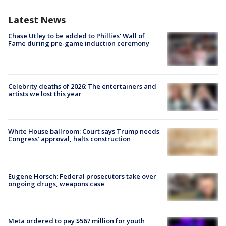
Latest News
Chase Utley to be added to Phillies' Wall of
Fame during pre-game induction ceremony
Celebrity deaths of 2026: The entertainers and
artists we lost this year
White House ballroom: Court says Trump needs
Congress’ approval, halts construction
Eugene Horsch: Federal prosecutors take over
ongoing drugs, weapons case
Meta ordered to pay $567 million for youth