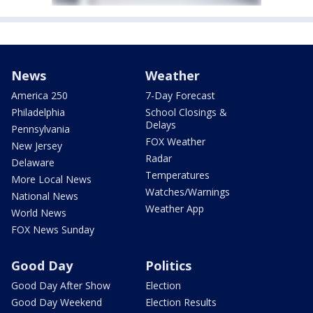
News
Weather
America 250
7-Day Forecast
Philadelphia
School Closings &
Delays
Pennsylvania
FOX Weather
New Jersey
Radar
Delaware
Temperatures
More Local News
Watches/Warnings
National News
Weather App
World News
FOX News Sunday
Good Day
Politics
Good Day After Show
Election
Good Day Weekend
Election Results