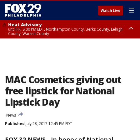
☰
Watch Live
Heat Advisory
until FRI 8:00 PM EDT, Northampton County, Berks County, Lehigh
County, Warren County
Heat Advisory
until SAT 8:00 PM EDT, Eastern Chester County, Western Chester County,
Eastern Montgomery County, Upper Bucks County, Philadelphia County,
Western Montgomery County, Delaware County, Lower Bucks County,
Somerset County, Southeastern Burlington County, Hunterdon County,
Camden County, Gloucester County, Northwestern Burlington County,
Mercer County, Ocean County, New Castle County
MAC Cosmetics giving out
free lipstick for National
Lipstick Day
News
Published
July 28, 2017 12:45 PM EDT
FOX 32 NEWS
-
In honor of National