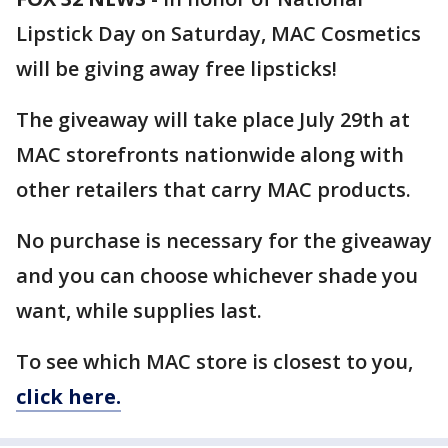
Lipstick Day on Saturday, MAC Cosmetics
will be giving away free lipsticks!
The giveaway will take place July 29th at
MAC storefronts nationwide along with
other retailers that carry MAC products.
No purchase is necessary for the giveaway
and you can choose whichever shade you
want, while supplies last.
To see which MAC store is closest to you,
click here.