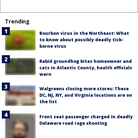
Trending
Bourbon virus in the Northeast: What
to know about possibly deadly tick-
borne virus
Rabid groundhog bites homeowner and
cats in Atlantic County, health officials
warn
Walgreens closing more stores: These
DC, NJ, NY, and Virginia locations are on
the list
Front seat passenger charged in deadly
Delaware road rage shooting