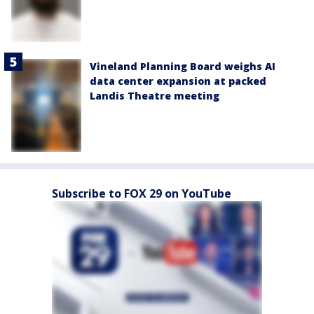
Vineland Planning Board weighs AI
data center expansion at packed
Landis Theatre meeting
Subscribe to FOX 29 on YouTube