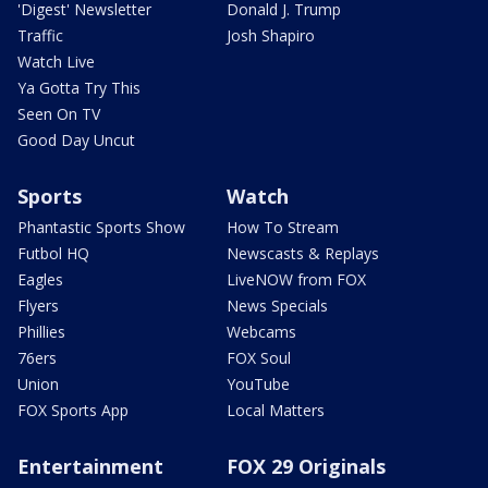
'Digest' Newsletter
Donald J. Trump
Traffic
Josh Shapiro
Watch Live
Ya Gotta Try This
Seen On TV
Good Day Uncut
Sports
Watch
Phantastic Sports Show
How To Stream
Futbol HQ
Newscasts & Replays
Eagles
LiveNOW from FOX
Flyers
News Specials
Phillies
Webcams
76ers
FOX Soul
Union
YouTube
FOX Sports App
Local Matters
Entertainment
FOX 29 Originals