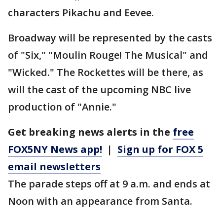
characters Pikachu and Eevee.
Broadway will be represented by the casts
of "Six," "Moulin Rouge! The Musical" and
"Wicked." The Rockettes will be there, as
will the cast of the upcoming NBC live
production of "Annie."
Get breaking news alerts in the
free
FOX5NY News app!
|
Sign up for FOX 5
email newsletters
The parade steps off at 9 a.m. and ends at
Noon with an appearance from Santa.