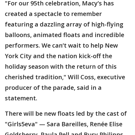
"For our 95th celebration, Macy’s has
created a spectacle to remember
featuring a dazzling array of high-flying
balloons, animated floats and incredible
performers. We can’t wait to help New
York City and the nation kick-off the
holiday season with the return of this
cherished tradition," Will Coss, executive
producer of the parade, said in a
statement.
There will be new floats led by the cast of
"Girls5eva" — Sara Bareilles, Renée Elise
Goldsberry, Paula Pell and Busy Philipps