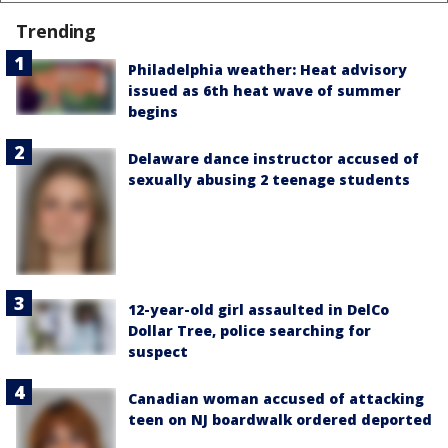
Trending
Philadelphia weather: Heat advisory
issued as 6th heat wave of summer
begins
Delaware dance instructor accused of
sexually abusing 2 teenage students
12-year-old girl assaulted in DelCo
Dollar Tree, police searching for
suspect
Canadian woman accused of attacking
teen on NJ boardwalk ordered deported