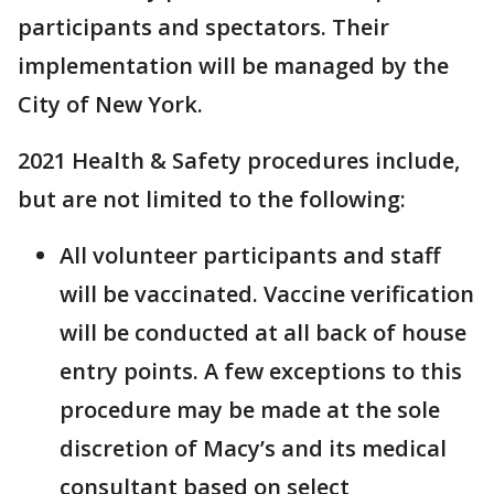
participants and spectators. Their
implementation will be managed by the
City of New York.
2021 Health & Safety procedures include,
but are not limited to the following:
All volunteer participants and staff
will be vaccinated. Vaccine verification
will be conducted at all back of house
entry points. A few exceptions to this
procedure may be made at the sole
discretion of Macy’s and its medical
consultant based on select