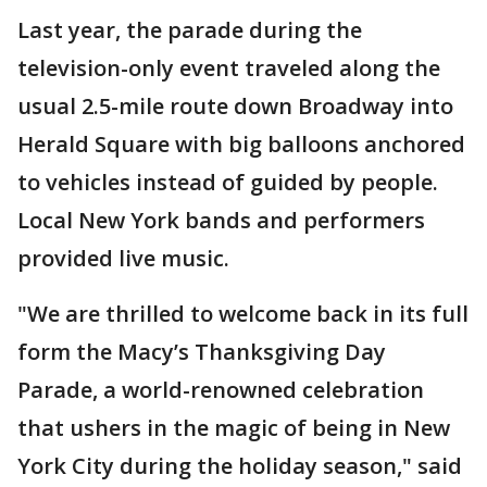
Last year, the parade during the
television-only event traveled along the
usual 2.5-mile route down Broadway into
Herald Square with big balloons anchored
to vehicles instead of guided by people.
Local New York bands and performers
provided live music.
"We are thrilled to welcome back in its full
form the Macy’s Thanksgiving Day
Parade, a world-renowned celebration
that ushers in the magic of being in New
York City during the holiday season," said