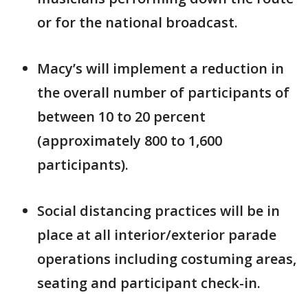
or for the national broadcast.
Macy’s will implement a reduction in
the overall number of participants of
between 10 to 20 percent
(approximately 800 to 1,600
participants).
Social distancing practices will be in
place at all interior/exterior parade
operations including costuming areas,
seating and participant check-in.