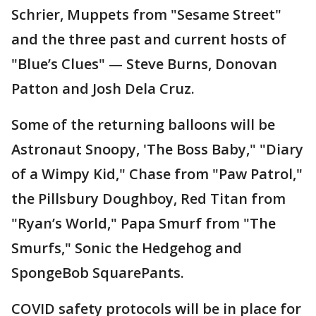
Schrier, Muppets from "Sesame Street"
and the three past and current hosts of
"Blue’s Clues" — Steve Burns, Donovan
Patton and Josh Dela Cruz.
Some of the returning balloons will be
Astronaut Snoopy, 'The Boss Baby," "Diary
of a Wimpy Kid," Chase from "Paw Patrol,"
the Pillsbury Doughboy, Red Titan from
"Ryan’s World," Papa Smurf from "The
Smurfs," Sonic the Hedgehog and
SpongeBob SquarePants.
COVID safety protocols will be in place for