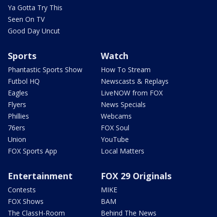
Ya Gotta Try This
Seen On TV
Good Day Uncut
Sports
Watch
Phantastic Sports Show
How To Stream
Futbol HQ
Newscasts & Replays
Eagles
LiveNOW from FOX
Flyers
News Specials
Phillies
Webcams
76ers
FOX Soul
Union
YouTube
FOX Sports App
Local Matters
Entertainment
FOX 29 Originals
Contests
MIKE
FOX Shows
BAM
The ClassH-Room
Behind The News