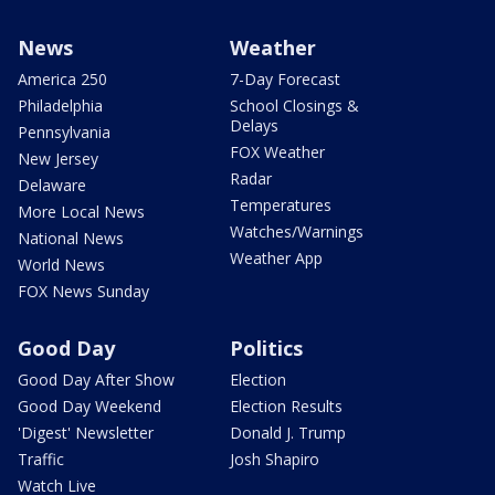
News
Weather
America 250
7-Day Forecast
Philadelphia
School Closings &
Delays
Pennsylvania
FOX Weather
New Jersey
Radar
Delaware
Temperatures
More Local News
Watches/Warnings
National News
Weather App
World News
FOX News Sunday
Good Day
Politics
Good Day After Show
Election
Good Day Weekend
Election Results
'Digest' Newsletter
Donald J. Trump
Traffic
Josh Shapiro
Watch Live