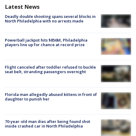
Latest News
Deadly double shooting spans several blocks in
North Philadelphia with no arrests made
Powerball jackpot hits $856M, Philadelphia
players line up for chance at record prize
Flight canceled after toddler refused to buckle
seat belt, stranding passengers overnight
Florida man allegedly abused kittens in front of
daughter to punish her
70-year-old man dies after being found shot
inside crashed car in North Philadelphia