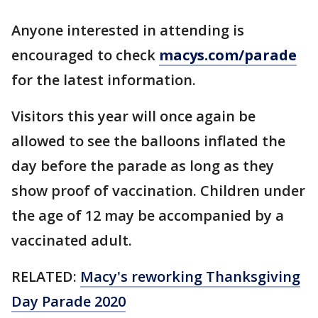
Anyone interested in attending is
encouraged to check
macys.com/parade
for the latest information.
Visitors this year will once again be
allowed to see the balloons inflated the
day before the parade as long as they
show proof of vaccination. Children under
the age of 12 may be accompanied by a
vaccinated adult.
RELATED:
Macy's reworking Thanksgiving
Day Parade 2020