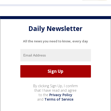
Daily Newsletter
All the news you need to know, every day
By clicking Sign Up, I confirm
that I have read and agree
to the
Privacy Policy
and
Terms of Service
.