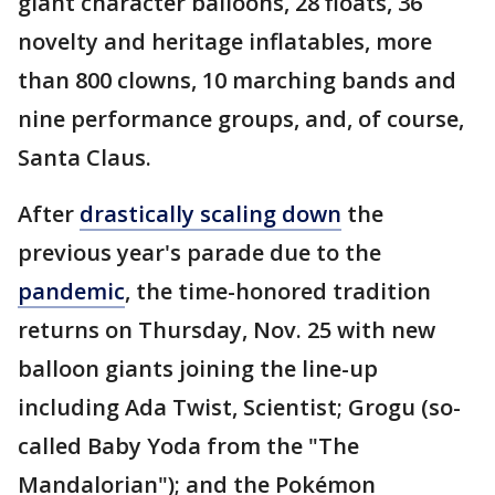
giant character balloons, 28 floats, 36
novelty and heritage inflatables, more
than 800 clowns, 10 marching bands and
nine performance groups, and, of course,
Santa Claus.
After
drastically scaling down
the
previous year's parade due to the
pandemic
, the time-honored tradition
returns on Thursday, Nov. 25 with new
balloon giants joining the line-up
including Ada Twist, Scientist; Grogu (so-
called Baby Yoda from the "The
Mandalorian"); and the Pokémon