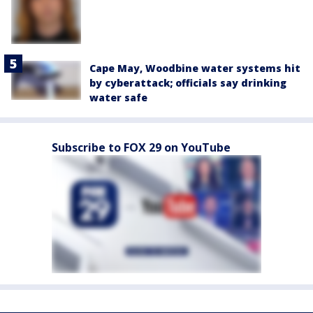
Cape May, Woodbine water systems hit
by cyberattack; officials say drinking
water safe
Subscribe to FOX 29 on YouTube