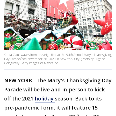
Santa Claus waves from his sleigh float at the 94th Annual Macy's Thanksgiving
Day Parade® on November 26, 2020 in New York City. (Photo by Eugene
Gologursky/Getty Images for Macy's Inc.)
NEW YORK
-
The Macy's Thanksgiving Day
Parade will be live and in-person to kick
off the 2021
holiday
season. Back to its
pre-pandemic form, it will feature 15