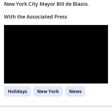
New York City Mayor Bill de Blasio.
With the Associated Press
Holidays
New York
News