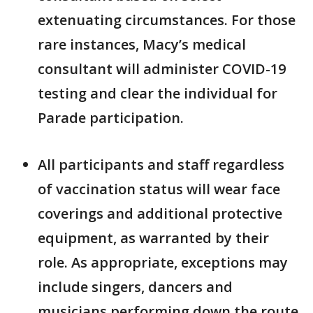
extenuating circumstances. For those
rare instances, Macy’s medical
consultant will administer COVID-19
testing and clear the individual for
Parade participation.
All participants and staff regardless
of vaccination status will wear face
coverings and additional protective
equipment, as warranted by their
role. As appropriate, exceptions may
include singers, dancers and
musicians performing down the route