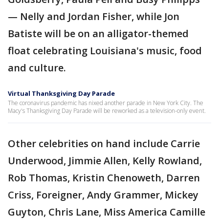
— Nelly and Jordan Fisher, while Jon
Batiste will be on an alligator-themed
float celebrating Louisiana's music, food
and culture.
Virtual Thanksgiving Day Parade
The coronavirus pandemic has nixed another parade in New York City. The
Macy's Thanksgiving Day Parade will be reworked as a television-only event.
Other celebrities on hand include Carrie
Underwood, Jimmie Allen, Kelly Rowland,
Rob Thomas, Kristin Chenoweth, Darren
Criss, Foreigner, Andy Grammer, Mickey
Guyton, Chris Lane, Miss America Camille