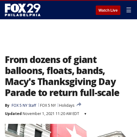
☰
Watch Live
From dozens of giant
balloons, floats, bands,
Macy's Thanksgiving Day
Parade to return full-scale
By
FOX 5 NY Staff
FOX 5 NY
Holidays
Updated
November 1, 2021 11:20 AM EDT
▾