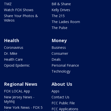
TMZ
Bill & Shane
Watch FOX Shows
Kelly Drives
Share Your Photos &
The 215
Videos
The Ladies Room
The Pulse
Health
Money
Coronavirus
Business
Dr. Mike
Consumer
Health Care
Deals
Opioid Epidemic
Personal Finance
Technology
Regional News
About Us
FOX LOCAL App
Apps
New Jersey News -
Contact Us
My9NJ
FCC Public File
New York News - FOX 5
FCC Applications