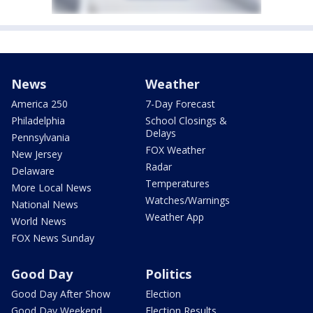
News
Weather
America 250
7-Day Forecast
Philadelphia
School Closings &
Delays
Pennsylvania
FOX Weather
New Jersey
Radar
Delaware
Temperatures
More Local News
Watches/Warnings
National News
Weather App
World News
FOX News Sunday
Good Day
Politics
Good Day After Show
Election
Good Day Weekend
Election Results