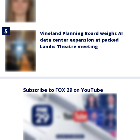
Vineland Planning Board weighs AI
data center expansion at packed
Landis Theatre meeting
Subscribe to FOX 29 on YouTube