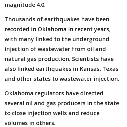
magnitude 4.0.
Thousands of earthquakes have been
recorded in Oklahoma in recent years,
with many linked to the underground
injection of wastewater from oil and
natural gas production. Scientists have
also linked earthquakes in Kansas, Texas
and other states to wastewater injection.
Oklahoma regulators have directed
several oil and gas producers in the state
to close injection wells and reduce
volumes in others.