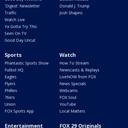
'Digest' Newsletter
Donald J. Trump
Traffic
Josh Shapiro
Watch Live
Ya Gotta Try This
Seen On TV
Good Day Uncut
Sports
Watch
Phantastic Sports Show
How To Stream
Futbol HQ
Newscasts & Replays
Eagles
LiveNOW from FOX
Flyers
News Specials
Phillies
Webcams
76ers
FOX Soul
Union
YouTube
FOX Sports App
Local Matters
Entertainment
FOX 29 Originals