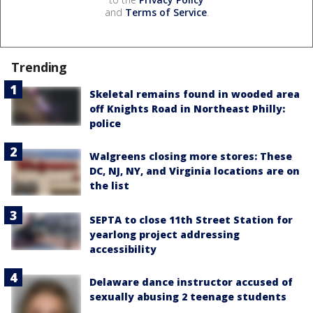
and
Terms of Service
.
Trending
Skeletal remains found in wooded area
off Knights Road in Northeast Philly:
police
Walgreens closing more stores: These
DC, NJ, NY, and Virginia locations are on
the list
SEPTA to close 11th Street Station for
yearlong project addressing
accessibility
Delaware dance instructor accused of
sexually abusing 2 teenage students