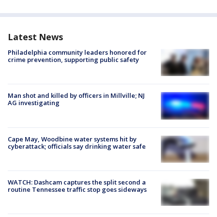
Latest News
Philadelphia community leaders honored for
crime prevention, supporting public safety
Man shot and killed by officers in Millville; NJ
AG investigating
Cape May, Woodbine water systems hit by
cyberattack; officials say drinking water safe
WATCH: Dashcam captures the split second a
routine Tennessee traffic stop goes sideways