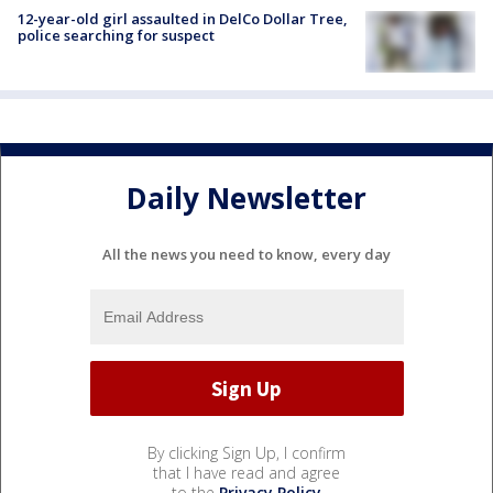
12-year-old girl assaulted in DelCo Dollar Tree,
police searching for suspect
Daily Newsletter
All the news you need to know, every day
By clicking Sign Up, I confirm
that I have read and agree
to the
Privacy Policy