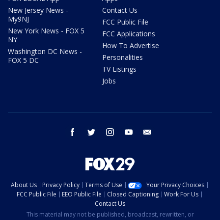
New Jersey News -
Contact Us
My9NJ
FCC Public File
New York News - FOX 5
FCC Applications
NY
How To Advertise
Washington DC News -
Personalities
FOX 5 DC
TV Listings
Jobs
facebook
twitter
instagram
youtube
email
About Us
Privacy Policy
Terms of Use
Your Privacy Choices
FCC Public File
EEO Public File
Closed Captioning
Work For Us
Contact Us
This material may not be published, broadcast, rewritten, or