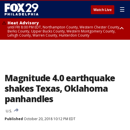
☰
Watch Live
Heat Advisory
until FRI 8:00 PM EDT, Northampton County, Western Chester County,
Berks County, Upper Bucks County, Western Montgomery County,
Lehigh County, Warren County, Hunterdon County
Heat Advisory
until SAT 8:00 PM EDT, Eastern Chester County, Eastern Montgomery
County, Philadelphia County, Delaware County, Lower Bucks County,
Somerset County, Southeastern Burlington County, Camden County,
Gloucester County, Northwestern Burlington County, Mercer County,
Ocean County, New Castle County
Magnitude 4.0 earthquake
shakes Texas, Oklahoma
panhandles
U.S.
Published
October 20, 2018 10:12 PM EDT