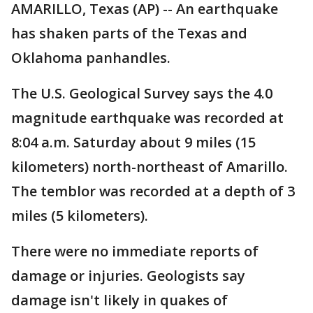
AMARILLO, Texas (AP) -- An earthquake
has shaken parts of the Texas and
Oklahoma panhandles.
The U.S. Geological Survey says the 4.0
magnitude earthquake was recorded at
8:04 a.m. Saturday about 9 miles (15
kilometers) north-northeast of Amarillo.
The temblor was recorded at a depth of 3
miles (5 kilometers).
There were no immediate reports of
damage or injuries. Geologists say
damage isn't likely in quakes of