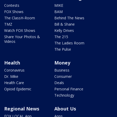
Contests
MIKE
FOX Shows
BAM
The ClassH-Room
Behind The News
TMZ
Bill & Shane
Watch FOX Shows
Kelly Drives
Share Your Photos &
The 215
Videos
The Ladies Room
The Pulse
Health
Money
Coronavirus
Business
Dr. Mike
Consumer
Health Care
Deals
Opioid Epidemic
Personal Finance
Technology
Regional News
About Us
FOX LOCAL App
Apps