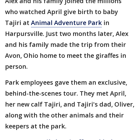
Alex and his family joined the millions
who watched April give birth to baby
Tajiri at
Animal Adventure Park
in
Harpursville. Just two months later, Alex
and his family made the trip from their
Avon, Ohio home to meet the giraffes in
person.
Park employees gave them an exclusive,
behind-the-scenes tour. They met April,
her new calf Tajiri, and Tajiri's dad, Oliver,
along with the other animals and their
keepers at the park.