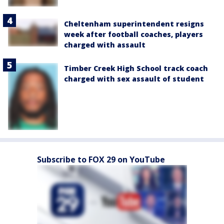
Cheltenham superintendent resigns
week after football coaches, players
charged with assault
Timber Creek High School track coach
charged with sex assault of student
Subscribe to FOX 29 on YouTube