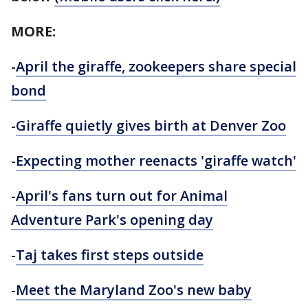
MORE:
-
April the giraffe, zookeepers share special
bond
-
Giraffe quietly gives birth at Denver Zoo
-
Expecting mother reenacts 'giraffe watch'
-
April's fans turn out for Animal
Adventure Park's opening day
-
Taj
takes first steps outside
-
Meet the Maryland Zoo's new baby