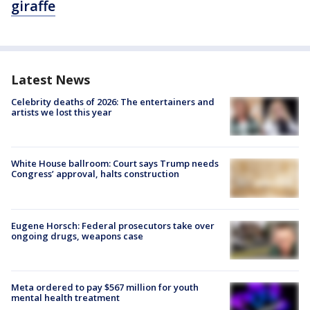
giraffe
Latest News
Celebrity deaths of 2026: The entertainers and
artists we lost this year
White House ballroom: Court says Trump needs
Congress’ approval, halts construction
Eugene Horsch: Federal prosecutors take over
ongoing drugs, weapons case
Meta ordered to pay $567 million for youth
mental health treatment