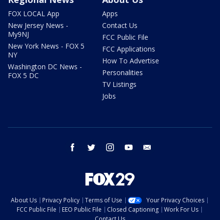
FOX LOCAL App
Apps
New Jersey News -
Contact Us
My9NJ
FCC Public File
New York News - FOX 5
FCC Applications
NY
How To Advertise
Washington DC News -
Personalities
FOX 5 DC
TV Listings
Jobs
facebook
twitter
instagram
youtube
email
About Us
Privacy Policy
Terms of Use
Your Privacy Choices
FCC Public File
EEO Public File
Closed Captioning
Work For Us
Contact Us