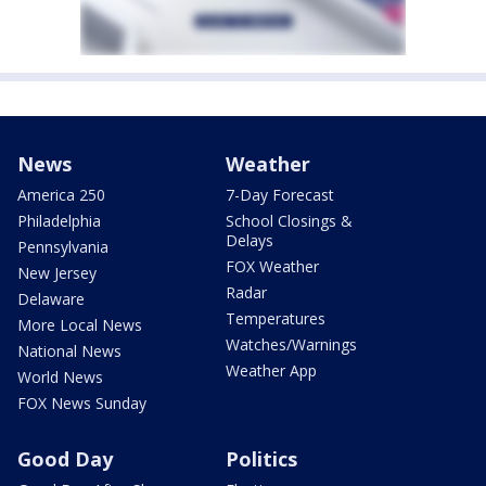
News
Weather
America 250
7-Day Forecast
Philadelphia
School Closings &
Delays
Pennsylvania
FOX Weather
New Jersey
Radar
Delaware
Temperatures
More Local News
Watches/Warnings
National News
Weather App
World News
FOX News Sunday
Good Day
Politics