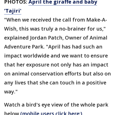
PHOTOS:
April the giraffe and baby
'Tajiri'
"When we received the call from Make-A-
Wish, this was truly a no-brainer for us,"
explained Jordan Patch, Owner of Animal
Adventure Park. "April has had such an
impact worldwide and we want to ensure
that her exposure not only has an impact
on animal conservation efforts but also on
any lives that she can touch in a positive
way."
Watch a bird's eye view of the whole park
below
(mobile users click here:)