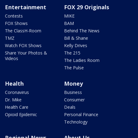
Entertainment
FOX 29 Originals
Contests
MIKE
FOX Shows
BAM
The ClassH-Room
Behind The News
TMZ
Bill & Shane
Watch FOX Shows
Kelly Drives
Share Your Photos &
The 215
Videos
The Ladies Room
The Pulse
Health
Money
Coronavirus
Business
Dr. Mike
Consumer
Health Care
Deals
Opioid Epidemic
Personal Finance
Technology
Regional News
About Us