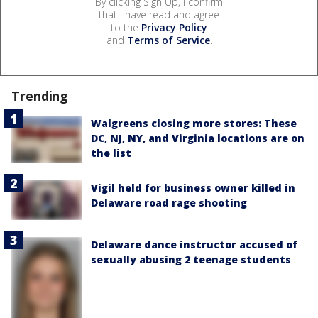
By clicking Sign Up, I confirm
that I have read and agree
to the
Privacy Policy
and
Terms of Service
.
Trending
Walgreens closing more stores: These
DC, NJ, NY, and Virginia locations are on
the list
Vigil held for business owner killed in
Delaware road rage shooting
Delaware dance instructor accused of
sexually abusing 2 teenage students