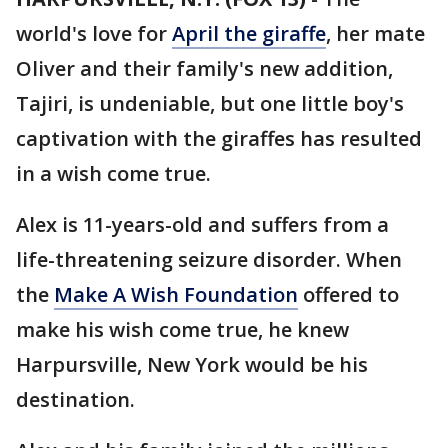
world's love for
April the giraffe
, her mate
Oliver and their family's new addition,
Tajiri, is undeniable, but one little boy's
captivation with the giraffes has resulted
in a wish come true.
Alex is 11-years-old and suffers from a
life-threatening seizure disorder. When
the
Make A Wish Foundation
offered to
make his wish come true, he knew
Harpursville, New York would be his
destination.