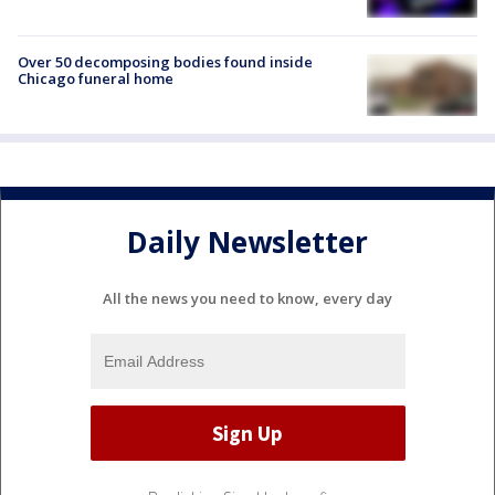
Over 50 decomposing bodies found inside
Chicago funeral home
Daily Newsletter
All the news you need to know, every day