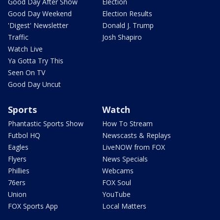
Good Day After Show
Election
Good Day Weekend
Election Results
'Digest' Newsletter
Donald J. Trump
Traffic
Josh Shapiro
Watch Live
Ya Gotta Try This
Seen On TV
Good Day Uncut
Sports
Watch
Phantastic Sports Show
How To Stream
Futbol HQ
Newscasts & Replays
Eagles
LiveNOW from FOX
Flyers
News Specials
Phillies
Webcams
76ers
FOX Soul
Union
YouTube
FOX Sports App
Local Matters