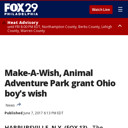
☰
Watch Live
Heat Advisory
until FRI 8:00 PM EDT, Northampton County, Berks County, Lehigh
County, Warren County
Heat Advisory
until SAT 8:00 PM EDT, Eastern Chester County, Western Chester County,
Eastern Montgomery County, Upper Bucks County, Philadelphia County,
Western Montgomery County, Delaware County, Lower Bucks County,
Somerset County, Southeastern Burlington County, Hunterdon County,
Camden County, Gloucester County, Northwestern Burlington County,
Mercer County, Ocean County, New Castle County
Make-A-Wish, Animal
Adventure Park grant Ohio
boy's wish
News
Published
June 7, 2017 6:13 PM EDT
HARPURSVILLE, N.Y. (FOX 13)
-
The