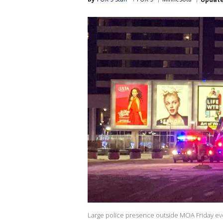
Large police presence outside MOA Friday ev