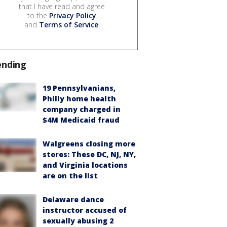
that I have read and agree
to the
Privacy Policy
and
Terms of Service
.
ending
19 Pennsylvanians,
Philly home health
company charged in
$4M Medicaid fraud
Walgreens closing more
stores: These DC, NJ, NY,
and Virginia locations
are on the list
Delaware dance
instructor accused of
sexually abusing 2