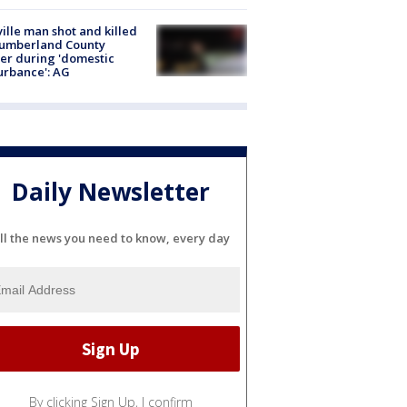
ville man shot and killed
Cumberland County
cer during 'domestic
urbance': AG
Daily Newsletter
ll the news you need to know, every day
By clicking Sign Up, I confirm