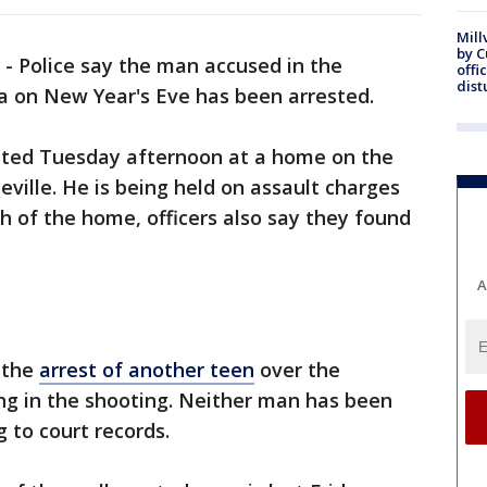
Mill
by 
-
Police say the man accused in the
offi
dist
a on New Year's Eve has been arrested.
sted Tuesday afternoon at a home on the
seville. He is being held on assault charges
ch of the home, officers also say they found
A
 the
arrest of another teen
over the
ng in the shooting. Neither man has been
 to court records.