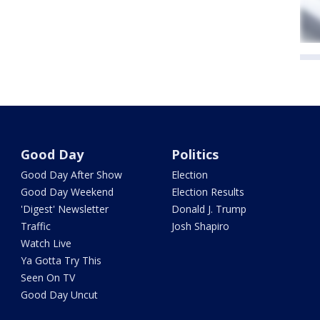
Good Day
Politics
Good Day After Show
Election
Good Day Weekend
Election Results
'Digest' Newsletter
Donald J. Trump
Traffic
Josh Shapiro
Watch Live
Ya Gotta Try This
Seen On TV
Good Day Uncut