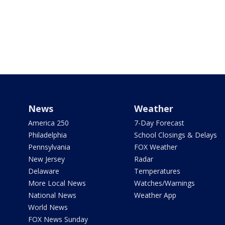
News
Weather
America 250
7-Day Forecast
Philadelphia
School Closings & Delays
Pennsylvania
FOX Weather
New Jersey
Radar
Delaware
Temperatures
More Local News
Watches/Warnings
National News
Weather App
World News
FOX News Sunday