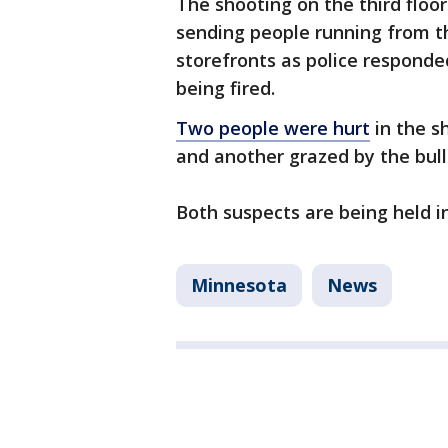
The shooting on the third floor
sending people running from th
storefronts as police responde
being fired.
Two people were hurt
in the s
and another grazed by the bull
Both suspects are being held i
Minnesota
News