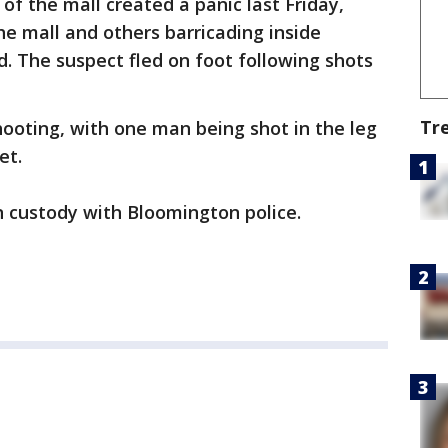
 of the mall created a panic last Friday,
e mall and others barricading inside
d. The suspect fled on foot following shots
Tr
hooting, with one man being shot in the leg
et.
n custody with Bloomington police.