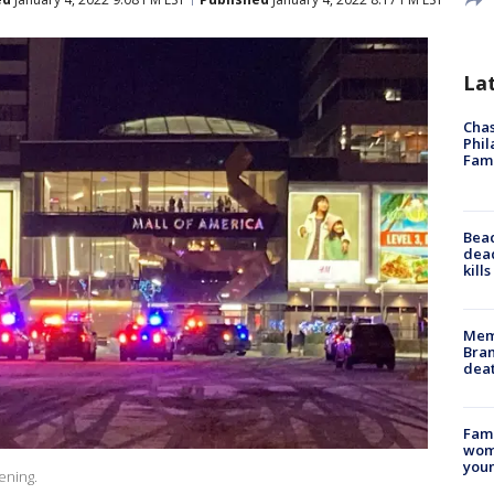
La
Chas
Phil
Fam
Bea
dead
kill
Memp
Bran
dea
Fami
woma
youn
ening.