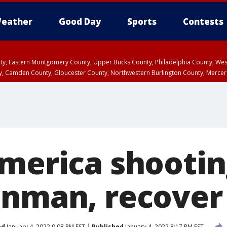
eather
Good Day
Sports
Contests
unty, Eastern Montgomery County, Upper Bucks County, Philadelphia County, W
y, Camden County, Gloucester County, Northwestern Burlington County, Mercer
merica shootin
unman, recover
ed
January 4, 2022 9:08 PM EST
Published
January 4, 2022 8:17 PM EST