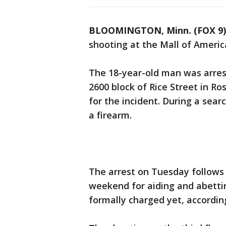
BLOOMINGTON, Minn. (FOX 9)
shooting at the Mall of Americ
The 18-year-old man was arre
2600 block of Rice Street in Ro
for the incident. During a sear
a firearm.
The arrest on Tuesday follows
weekend for aiding and abetti
formally charged yet, according