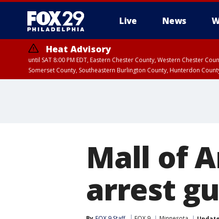
Live
News
W
Heat Advisory
until SAT 8:00 PM EDT, Eastern Chester County, Western Chester Co
Somerset County, Southeastern Burlington County, Hunterdon Count
Mall of A
arrest g
By
FOX 9 Staff
FOX 9
Minnesota
Updat