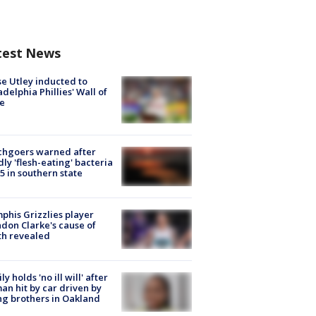
test News
e Utley inducted to
adelphia Phillies' Wall of
e
chgoers warned after
ly 'flesh-eating' bacteria
s 5 in southern state
his Grizzlies player
don Clarke's cause of
th revealed
ly holds 'no ill will' after
n hit by car driven by
g brothers in Oakland