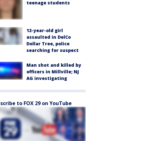
teenage students
12-year-old girl
assaulted in DelCo
Dollar Tree, police
searching for suspect
Man shot and killed by
officers in Millville; NJ
AG investigating
scribe to FOX 29 on YouTube