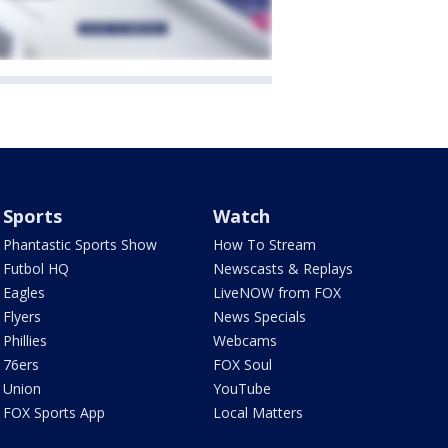
Sports
Watch
Phantastic Sports Show
How To Stream
Futbol HQ
Newscasts & Replays
Eagles
LiveNOW from FOX
Flyers
News Specials
Phillies
Webcams
76ers
FOX Soul
Union
YouTube
FOX Sports App
Local Matters