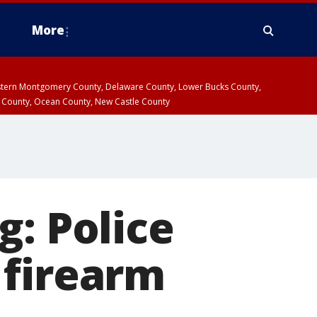
More
estern Montgomery County, Delaware County, Lower Bucks County,
 County, Ocean County, New Castle County
g: Police
 firearm