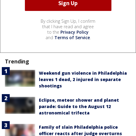
By clicking Sign Up, I confirm
that I have read and agree
to the
Privacy Policy
and
Terms of Service
.
Trending
Weekend gun violence in Philadelphia
leaves 1 dead, 2 injured in separate
shootings
Eclipse, meteor shower and planet
parade: Guide to the August 12
astronomical trifecta
Family of slain Philadelphia police
officer reacts after judge overturns