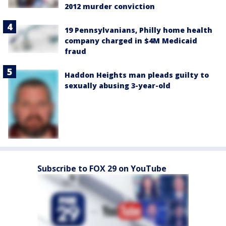
2012 murder conviction
19 Pennsylvanians, Philly home health
company charged in $4M Medicaid
fraud
Haddon Heights man pleads guilty to
sexually abusing 3-year-old
Subscribe to FOX 29 on YouTube