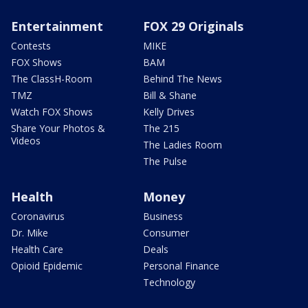
Entertainment
FOX 29 Originals
Contests
MIKE
FOX Shows
BAM
The ClassH-Room
Behind The News
TMZ
Bill & Shane
Watch FOX Shows
Kelly Drives
Share Your Photos &
The 215
Videos
The Ladies Room
The Pulse
Health
Money
Coronavirus
Business
Dr. Mike
Consumer
Health Care
Deals
Opioid Epidemic
Personal Finance
Technology