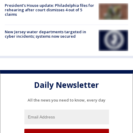
President’s House update: Philadelphia files for
rehearing after court dismisses 4 out of 5
claims
New Jersey water departments targeted in
cyber incidents; systems now secured
Daily Newsletter
All the news you need to know, every day