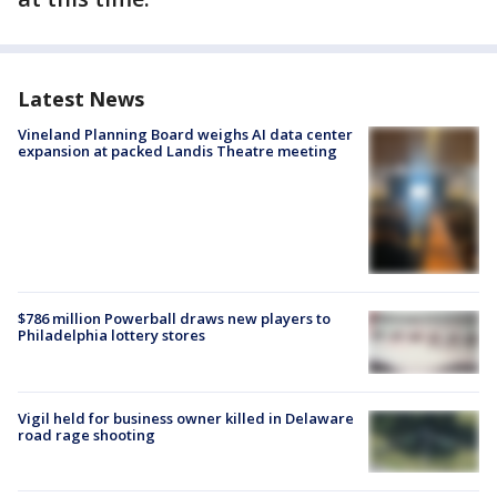
Latest News
Vineland Planning Board weighs AI data center
expansion at packed Landis Theatre meeting
$786 million Powerball draws new players to
Philadelphia lottery stores
Vigil held for business owner killed in Delaware
road rage shooting