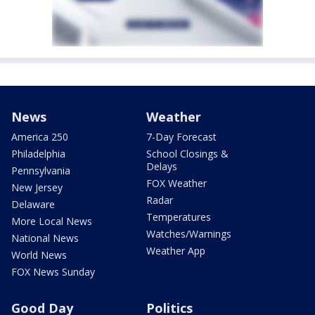
News
Weather
America 250
7-Day Forecast
Philadelphia
School Closings &
Delays
Pennsylvania
FOX Weather
New Jersey
Radar
Delaware
Temperatures
More Local News
Watches/Warnings
National News
Weather App
World News
FOX News Sunday
Good Day
Politics