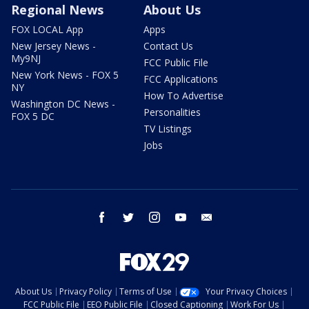
Regional News
About Us
FOX LOCAL App
Apps
New Jersey News -
Contact Us
My9NJ
FCC Public File
New York News - FOX 5
FCC Applications
NY
How To Advertise
Washington DC News -
Personalities
FOX 5 DC
TV Listings
Jobs
facebook
twitter
instagram
youtube
email
About Us
Privacy Policy
Terms of Use
Your Privacy Choices
FCC Public File
EEO Public File
Closed Captioning
Work For Us