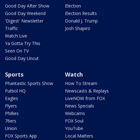
Good Day After Show
Election
Good Day Weekend
Election Results
'Digest' Newsletter
Donald J. Trump
Traffic
Josh Shapiro
Watch Live
Ya Gotta Try This
Seen On TV
Good Day Uncut
Sports
Watch
Phantastic Sports Show
How To Stream
Futbol HQ
Newscasts & Replays
Eagles
LiveNOW from FOX
Flyers
News Specials
Phillies
Webcams
76ers
FOX Soul
Union
YouTube
FOX Sports App
Local Matters