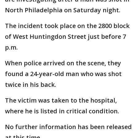
North Philadelphia on Saturday night.
The incident took place on the 2800 block
of West Huntingdon Street just before 7
p.m.
When police arrived on the scene, they
found a 24-year-old man who was shot
twice in his back.
The victim was taken to the hospital,
where he is listed in critical condition.
No further information has been released
at this time.