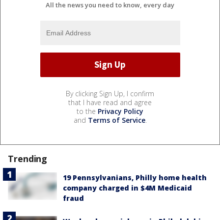
All the news you need to know, every day
By clicking Sign Up, I confirm
that I have read and agree
to the
Privacy Policy
and
Terms of Service
.
Trending
19 Pennsylvanians, Philly home health
company charged in $4M Medicaid
fraud