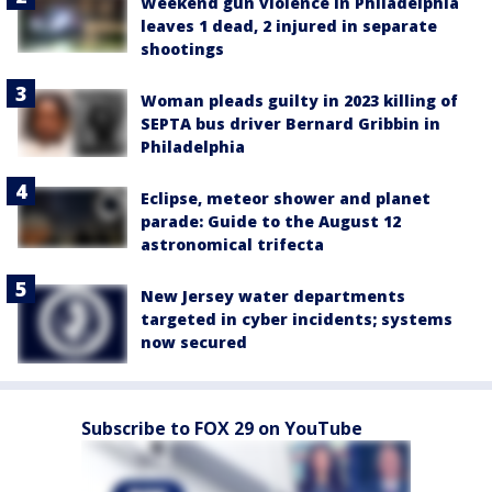
Weekend gun violence in Philadelphia
leaves 1 dead, 2 injured in separate
shootings
Woman pleads guilty in 2023 killing of
SEPTA bus driver Bernard Gribbin in
Philadelphia
Eclipse, meteor shower and planet
parade: Guide to the August 12
astronomical trifecta
New Jersey water departments
targeted in cyber incidents; systems
now secured
Subscribe to FOX 29 on YouTube