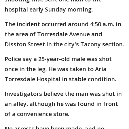
hospital early Sunday morning.
The incident occurred around 4:50 a.m. in
the area of Torresdale Avenue and
Disston Street in the city's Tacony section.
Police say a 25-year-old male was shot
once in the leg. He was taken to Aria
Torresdale Hospital in stable condition.
Investigators believe the man was shot in
an alley, although he was found in front
of a convenience store.
No arrests have been made, and no