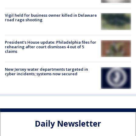
Vigil held for business owner killed in Delaware
road rage shooting
President’s House update: Philadelphia files for
rehearing after court dismisses 4 out of 5
claims
New Jersey water departments targeted in
cyber incidents; systems now secured
Daily Newsletter