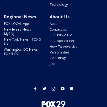
Technology
Regional News
About Us
FOX LOCAL App
Apps
New Jersey News -
Contact Us
My9NJ
FCC Public File
New York News - FOX 5
FCC Applications
NY
How To Advertise
Washington DC News -
Personalities
FOX 5 DC
TV Listings
Jobs
facebook
twitter
instagram
youtube
email