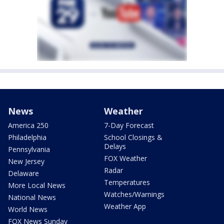
News
Weather
America 250
7-Day Forecast
Philadelphia
School Closings &
Delays
Pennsylvania
FOX Weather
New Jersey
Radar
Delaware
Temperatures
More Local News
Watches/Warnings
National News
Weather App
World News
FOX News Sunday