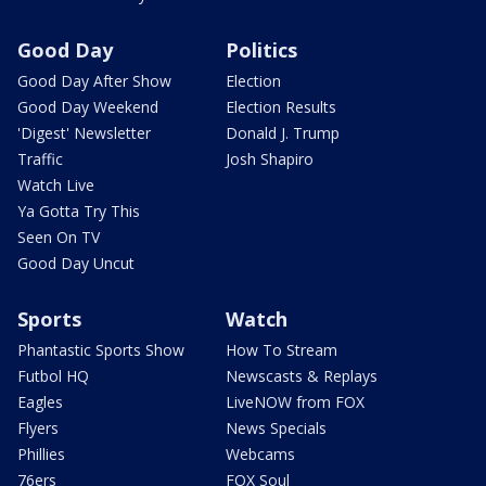
Good Day
Politics
Good Day After Show
Election
Good Day Weekend
Election Results
'Digest' Newsletter
Donald J. Trump
Traffic
Josh Shapiro
Watch Live
Ya Gotta Try This
Seen On TV
Good Day Uncut
Sports
Watch
Phantastic Sports Show
How To Stream
Futbol HQ
Newscasts & Replays
Eagles
LiveNOW from FOX
Flyers
News Specials
Phillies
Webcams
76ers
FOX Soul