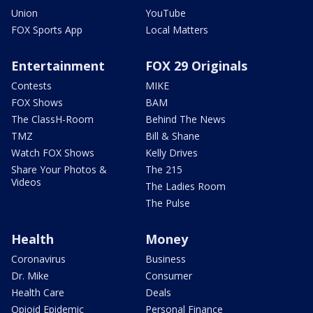
Union
YouTube
FOX Sports App
Local Matters
Entertainment
FOX 29 Originals
Contests
MIKE
FOX Shows
BAM
The ClassH-Room
Behind The News
TMZ
Bill & Shane
Watch FOX Shows
Kelly Drives
Share Your Photos &
The 215
Videos
The Ladies Room
The Pulse
Health
Money
Coronavirus
Business
Dr. Mike
Consumer
Health Care
Deals
Opioid Epidemic
Personal Finance