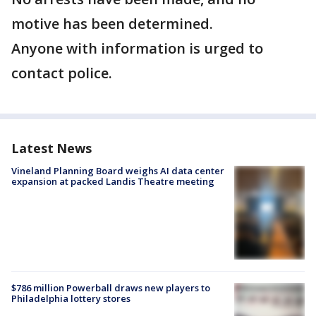
motive has been determined.
Anyone with information is urged to
contact police.
Latest News
Vineland Planning Board weighs AI data center
expansion at packed Landis Theatre meeting
$786 million Powerball draws new players to
Philadelphia lottery stores