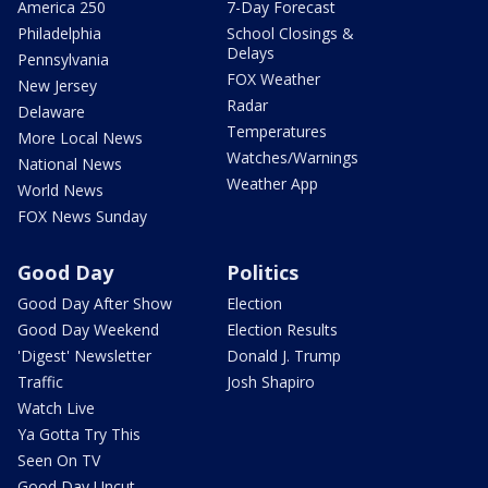
America 250
7-Day Forecast
Philadelphia
School Closings &
Delays
Pennsylvania
FOX Weather
New Jersey
Radar
Delaware
Temperatures
More Local News
Watches/Warnings
National News
Weather App
World News
FOX News Sunday
Good Day
Politics
Good Day After Show
Election
Good Day Weekend
Election Results
'Digest' Newsletter
Donald J. Trump
Traffic
Josh Shapiro
Watch Live
Ya Gotta Try This
Seen On TV
Good Day Uncut