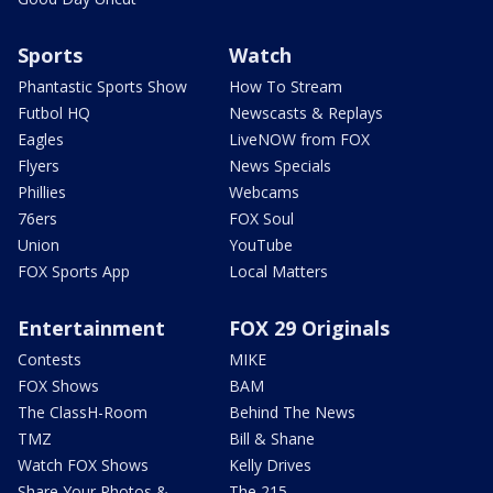
Sports
Watch
Phantastic Sports Show
How To Stream
Futbol HQ
Newscasts & Replays
Eagles
LiveNOW from FOX
Flyers
News Specials
Phillies
Webcams
76ers
FOX Soul
Union
YouTube
FOX Sports App
Local Matters
Entertainment
FOX 29 Originals
Contests
MIKE
FOX Shows
BAM
The ClassH-Room
Behind The News
TMZ
Bill & Shane
Watch FOX Shows
Kelly Drives
Share Your Photos &
The 215