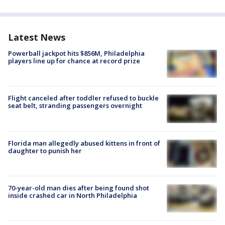
Latest News
Powerball jackpot hits $856M, Philadelphia
players line up for chance at record prize
Flight canceled after toddler refused to buckle
seat belt, stranding passengers overnight
Florida man allegedly abused kittens in front of
daughter to punish her
70-year-old man dies after being found shot
inside crashed car in North Philadelphia