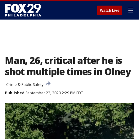
☰
Watch Live
Man, 26, critical after he is
shot multiple times in Olney
Crime & Public Safety
Published
September 22, 2020 2:29 PM EDT