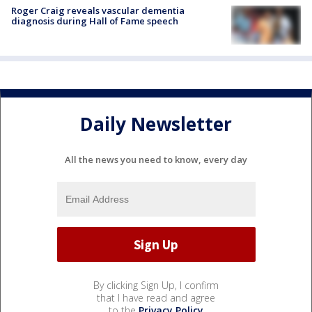
Roger Craig reveals vascular dementia
diagnosis during Hall of Fame speech
Daily Newsletter
All the news you need to know, every day
By clicking Sign Up, I confirm
that I have read and agree
to the
Privacy Policy