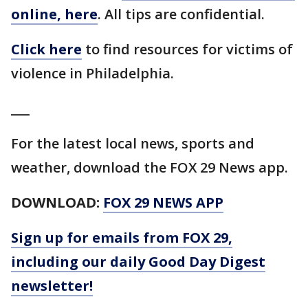
online, here
. All tips are confidential.
Click here
to find resources for victims of
violence in Philadelphia.
___
For the latest local news, sports and
weather, download the FOX 29 News app.
DOWNLOAD:
FOX 29 NEWS APP
Sign up for emails from FOX 29,
including our daily Good Day Digest
newsletter!