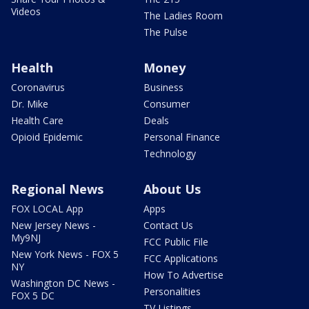
Videos
The Ladies Room
The Pulse
Health
Money
Coronavirus
Business
Dr. Mike
Consumer
Health Care
Deals
Opioid Epidemic
Personal Finance
Technology
Regional News
About Us
FOX LOCAL App
Apps
New Jersey News -
Contact Us
My9NJ
FCC Public File
New York News - FOX 5
FCC Applications
NY
How To Advertise
Washington DC News -
Personalities
FOX 5 DC
TV Listings