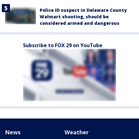
Police ID suspect in Delaware County
Walmart shooting, should be
considered armed and dangerous
Subscribe to FOX 29 on YouTube
News
Weather