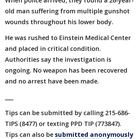
When police arrived, they found a 26-year-
old man suffering from multiple gunshot
wounds throughout his lower body.
He was rushed to Einstein Medical Center
and placed in critical condition.
Authorities say the investigation is
ongoing. No weapon has been recovered
and no arrest have been made.
___
Tips can be submitted by calling 215-686-
TIPS (8477) or texting PPD TIP (773847).
Tips can also be
submitted anonymously