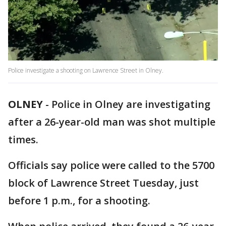
Police investigate a shooting on Lawrence Street in Olney.
OLNEY
-
Police in Olney are investigating
after a 26-year-old man was shot multiple
times.
Officials say police were called to the 5700
block of Lawrence Street Tuesday, just
before 1 p.m., for a shooting.