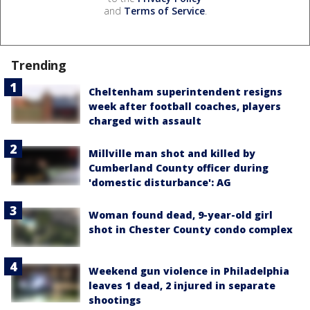
and
Terms of Service
.
Trending
Cheltenham superintendent resigns
week after football coaches, players
charged with assault
Millville man shot and killed by
Cumberland County officer during
'domestic disturbance': AG
Woman found dead, 9-year-old girl
shot in Chester County condo complex
Weekend gun violence in Philadelphia
leaves 1 dead, 2 injured in separate
shootings