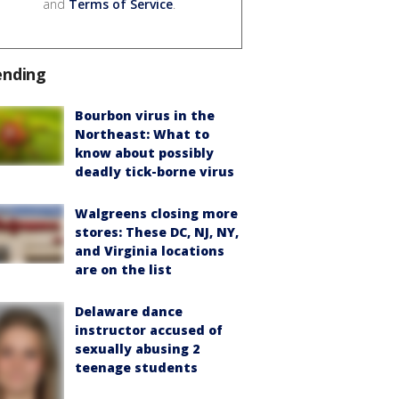
and
Terms of Service
.
ending
Bourbon virus in the
Northeast: What to
know about possibly
deadly tick-borne virus
Walgreens closing more
stores: These DC, NJ, NY,
and Virginia locations
are on the list
Delaware dance
instructor accused of
sexually abusing 2
teenage students