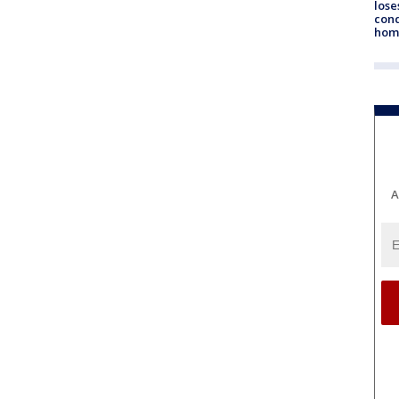
lose
cond
homo
A