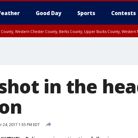
eather
Good Day
Sports
Contests
n County, Western Chester County, Berks County, Upper Bucks County, Wester
 County, Philadelphia County, Delaware County, Lower Bucks County, Somerset 
ty, New Castle County
shot in the hea
ton
 24, 2017 1:55 PM EDT