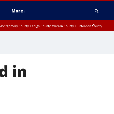
More
n Montgomery County, Lehigh County, Warren County, Hunterdon County
County, Southeastern Burlington County, Camden County, Gloucester
d in