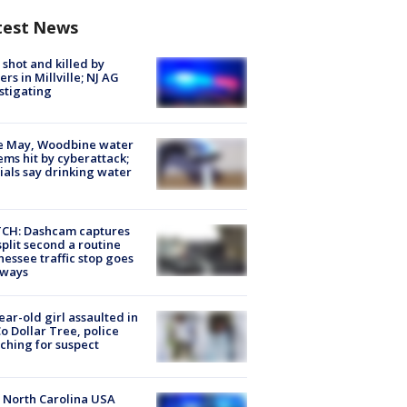
test News
shot and killed by
cers in Millville; NJ AG
stigating
e May, Woodbine water
ems hit by cyberattack;
cials say drinking water
CH: Dashcam captures
split second a routine
essee traffic stop goes
eways
ear-old girl assaulted in
o Dollar Tree, police
ching for suspect
 North Carolina USA