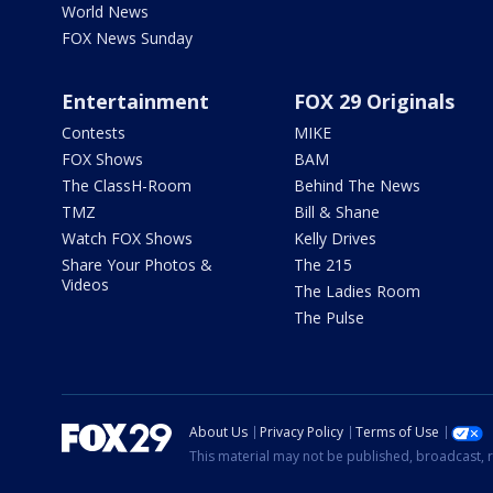
World News
FOX News Sunday
Entertainment
FOX 29 Originals
Contests
MIKE
FOX Shows
BAM
The ClassH-Room
Behind The News
TMZ
Bill & Shane
Watch FOX Shows
Kelly Drives
Share Your Photos &
The 215
Videos
The Ladies Room
The Pulse
About Us
Privacy Policy
Terms of Use
This material may not be published, broadcast, r