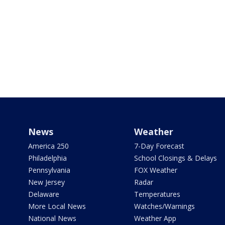
News
Weather
America 250
7-Day Forecast
Philadelphia
School Closings & Delays
Pennsylvania
FOX Weather
New Jersey
Radar
Delaware
Temperatures
More Local News
Watches/Warnings
National News
Weather App