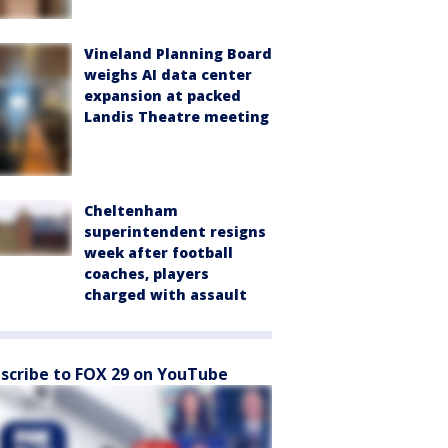
Vineland Planning Board
weighs AI data center
expansion at packed
Landis Theatre meeting
Cheltenham
superintendent resigns
week after football
coaches, players
charged with assault
scribe to FOX 29 on YouTube