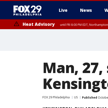
Live
News
W
Heat Advisory
until FRI 8:00 PM EDT, Northampto
Heat Advisory
until SAT 8:00 PM EDT, Eastern Chester County, Eastern Montgomery
County, Northwestern Burlington County, Mercer County, Ocean Coun
Man, 27, 
Kensing
FOX 29 Philadelphia
US
Published
October