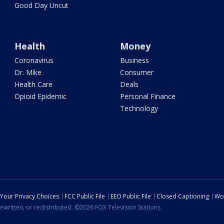
Good Day Uncut
Health
Money
Coronavirus
Business
Dr. Mike
Consumer
Health Care
Deals
Opioid Epidemic
Personal Finance
Technology
Your Privacy Choices
FCC Public File
EEO Public File
Closed Captioning
Wo
ewritten, or redistributed. ©2026 FOX Television Stations