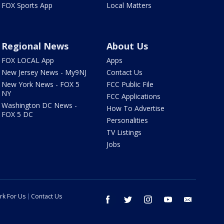
FOX Sports App
Local Matters
Regional News
About Us
FOX LOCAL App
Apps
New Jersey News - My9NJ
Contact Us
New York News - FOX 5
FCC Public File
NY
FCC Applications
Washington DC News -
How To Advertise
FOX 5 DC
Personalities
TV Listings
Jobs
rk For Us
Contact Us
facebook
twitter
instagram
youtube
email