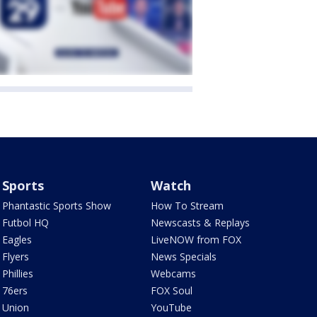
Sports
Watch
Phantastic Sports Show
How To Stream
Futbol HQ
Newscasts & Replays
Eagles
LiveNOW from FOX
Flyers
News Specials
Phillies
Webcams
76ers
FOX Soul
Union
YouTube