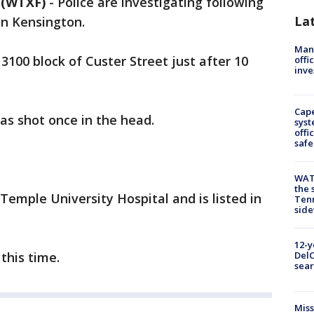
(WTXF)
-
Police are investigating following
La
in Kensington.
Man 
3100 block of Custer Street just after 10
offi
inve
Cap
as shot once in the head.
syst
offi
safe
WAT
the 
Temple University Hospital and is listed in
Tenn
sid
12-y
this time.
DelC
sear
Miss