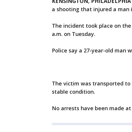
KENSINGTON, PHILADELPHIA 
a shooting that injured a man 
The incident took place on the 
a.m. on Tuesday.
Police say a 27-year-old man w
The victim was transported to 
stable condition.
No arrests have been made at 