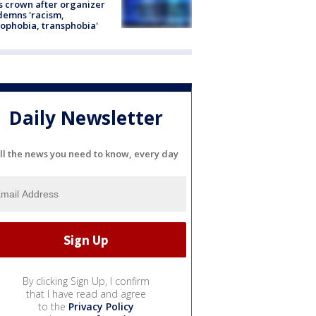
s crown after organizer
emns 'racism,
phobia, transphobia'
Daily Newsletter
ll the news you need to know, every day
By clicking Sign Up, I confirm
that I have read and agree
to the
Privacy Policy