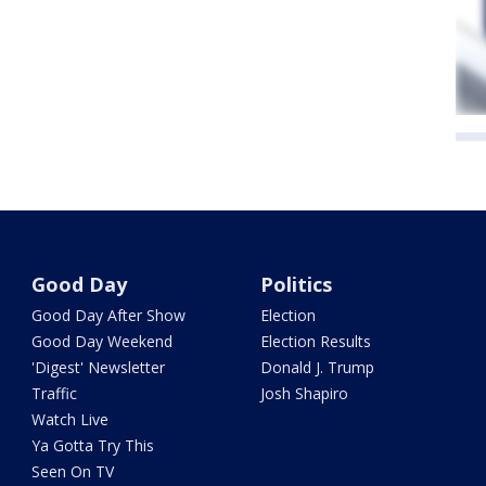
Good Day
Politics
Good Day After Show
Election
Good Day Weekend
Election Results
'Digest' Newsletter
Donald J. Trump
Traffic
Josh Shapiro
Watch Live
Ya Gotta Try This
Seen On TV