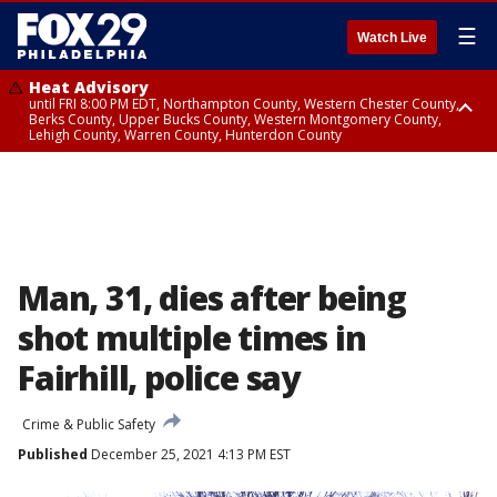
☰
Watch Live
Heat Advisory
until FRI 8:00 PM EDT, Northampton County, Western Chester County,
Berks County, Upper Bucks County, Western Montgomery County,
Lehigh County, Warren County, Hunterdon County
Heat Advisory
until SAT 8:00 PM EDT, Eastern Chester County, Eastern Montgomery
County, Philadelphia County, Delaware County, Lower Bucks County,
Somerset County, Southeastern Burlington County, Camden County,
Gloucester County, Northwestern Burlington County, Mercer County,
Ocean County, New Castle County
Man, 31, dies after being
shot multiple times in
Fairhill, police say
Crime & Public Safety
Published
December 25, 2021 4:13 PM EST