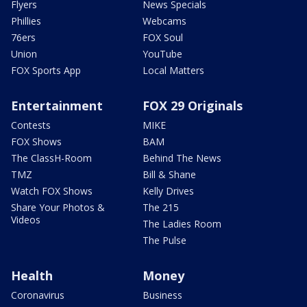
Flyers
News Specials
Phillies
Webcams
76ers
FOX Soul
Union
YouTube
FOX Sports App
Local Matters
Entertainment
FOX 29 Originals
Contests
MIKE
FOX Shows
BAM
The ClassH-Room
Behind The News
TMZ
Bill & Shane
Watch FOX Shows
Kelly Drives
Share Your Photos &
The 215
Videos
The Ladies Room
The Pulse
Health
Money
Coronavirus
Business