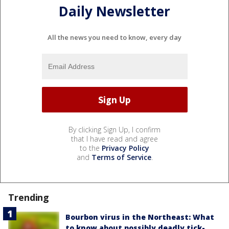
Daily Newsletter
All the news you need to know, every day
By clicking Sign Up, I confirm
that I have read and agree
to the
Privacy Policy
and
Terms of Service
.
Trending
Bourbon virus in the Northeast: What
to know about possibly deadly tick-