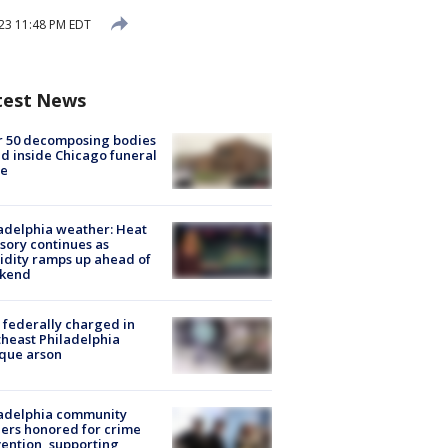
023 11:48 PM EDT
test News
r 50 decomposing bodies
d inside Chicago funeral
e
adelphia weather: Heat
sory continues as
dity ramps up ahead of
kend
federally charged in
heast Philadelphia
que arson
ladelphia community
ers honored for crime
ention, supporting