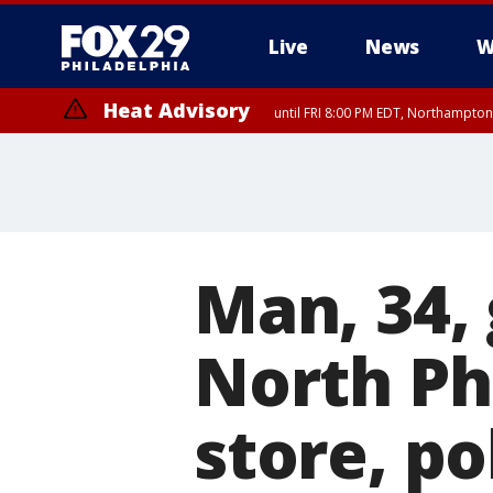
Live
News
W
Heat Advisory
until FRI 8:00 PM EDT, Northampto
Heat Advisory
until SAT 8:00 PM EDT, Eastern Chester County, Western Chester Co
Somerset County, Southeastern Burlington County, Hunterdon Count
Man, 34,
North Ph
store, po