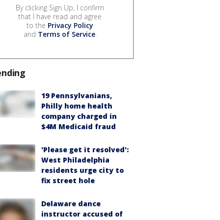
By clicking Sign Up, I confirm
that I have read and agree
to the
Privacy Policy
and
Terms of Service
.
ending
19 Pennsylvanians,
Philly home health
company charged in
$4M Medicaid fraud
'Please get it resolved':
West Philadelphia
residents urge city to
fix street hole
Delaware dance
instructor accused of