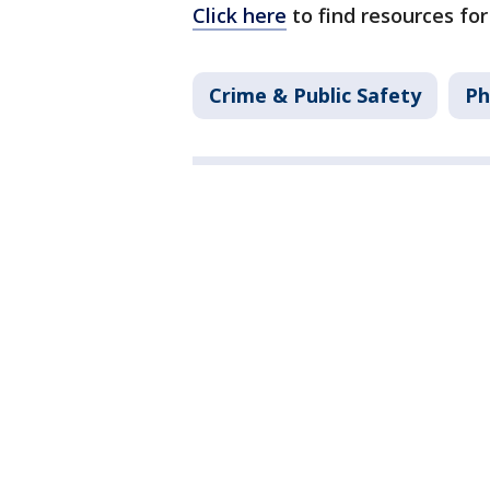
Click here
to find resources for
Crime & Public Safety
Ph