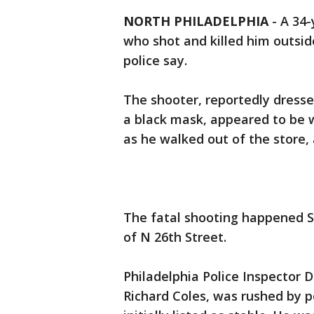
NORTH PHILADELPHIA
-
A 34-
who shot and killed him outsid
police say.
The shooter, reportedly dresse
a black mask, appeared to be 
as he walked out of the store, a
The fatal shooting happened Sa
of N 26th Street.
Philadelphia Police Inspector D.
Richard Coles, was rushed by p