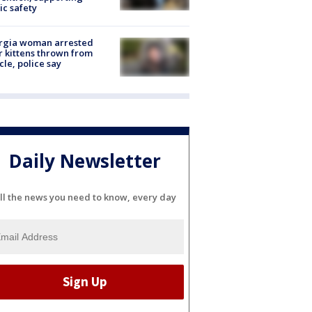
ic safety
rgia woman arrested
r kittens thrown from
cle, police say
Daily Newsletter
ll the news you need to know, every day