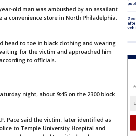
publ
year-old man was ambushed by an assailant
e a convenience store in North Philadelphia,
Geo
afte
vehi
d head to toe in black clothing and wearing
waiting for the victim and approached him
ccording to officials.
A
turday night, about 9:45 on the 2300 block
F. Pace said the victim, later identified as
olice to Temple University Hospital and