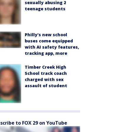
sexually abusing 2
teenage students
Philly's new school
buses come equipped
with AI safety features,
tracking app, more
Timber Creek High
School track coach
charged with sex
assault of student
scribe to FOX 29 on YouTube