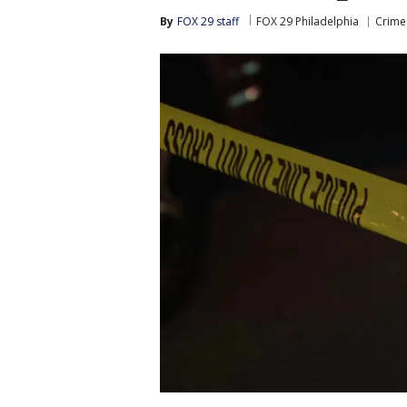
By
FOX 29 staff
FOX 29 Philadelphia
Crime 