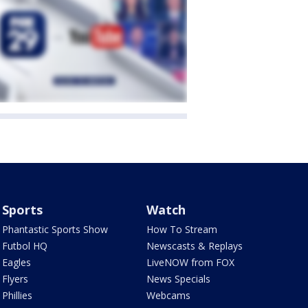
Sports
Watch
Phantastic Sports Show
How To Stream
Futbol HQ
Newscasts & Replays
Eagles
LiveNOW from FOX
Flyers
News Specials
Phillies
Webcams