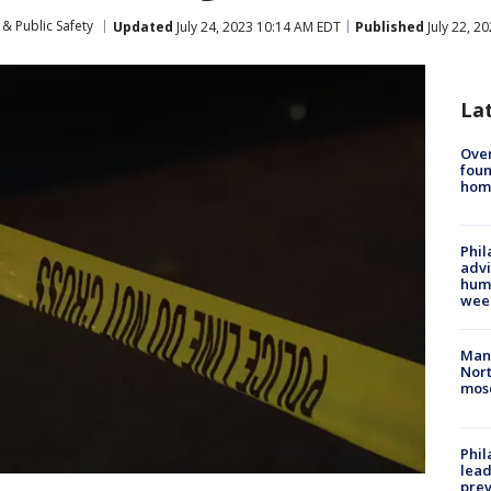
& Public Safety
Updated
July 24, 2023 10:14 AM EDT
Published
July 22, 2
La
Ove
foun
hom
Phil
advi
humi
wee
Man 
Nort
mos
Phi
lead
prev