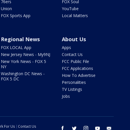
76ers
FOX Soul
Union
YouTube
FOX Sports App
Local Matters
Regional News
About Us
FOX LOCAL App
Apps
New Jersey News - My9NJ
Contact Us
New York News - FOX 5
FCC Public File
NY
FCC Applications
Washington DC News -
How To Advertise
FOX 5 DC
Personalities
TV Listings
Jobs
rk For Us
Contact Us
facebook
twitter
instagram
youtube
email