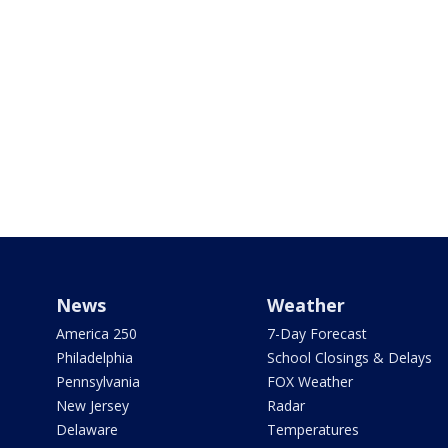
News
Weather
America 250
7-Day Forecast
Philadelphia
School Closings & Delays
Pennsylvania
FOX Weather
New Jersey
Radar
Delaware
Temperatures