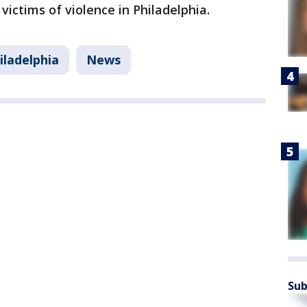
 victims of violence in Philadelphia.
iladelphia
News
Sub