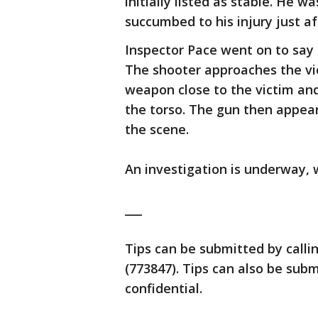
initially listed as stable. He 
succumbed to his injury just af
Inspector Pace went on to say 
The shooter approaches the vic
weapon close to the victim and
the torso. The gun then appear
the scene.
An investigation is underway, w
___
Tips can be submitted by calli
(773847). Tips can also be su
confidential.