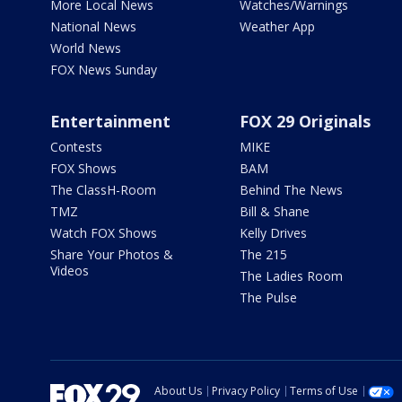
More Local News
Watches/Warnings
National News
Weather App
World News
FOX News Sunday
Entertainment
FOX 29 Originals
Contests
MIKE
FOX Shows
BAM
The ClassH-Room
Behind The News
TMZ
Bill & Shane
Watch FOX Shows
Kelly Drives
Share Your Photos &
The 215
Videos
The Ladies Room
The Pulse
About Us
Privacy Policy
Terms of Use