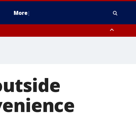
More
estern Montgomery County, Delaware County, Lower Bucks County,
 County, Ocean County, New Castle County
outside
venience