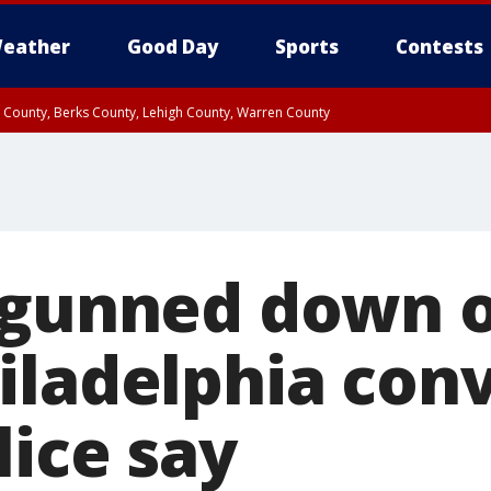
eather
Good Day
Sports
Contests
n County, Berks County, Lehigh County, Warren County
unty, Eastern Montgomery County, Upper Bucks County, Philadelphia County, W
y, Camden County, Gloucester County, Northwestern Burlington County, Mercer
 gunned down 
iladelphia con
lice say