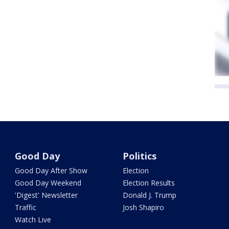
Good Day
Politics
Good Day After Show
Election
Good Day Weekend
Election Results
'Digest' Newsletter
Donald J. Trump
Traffic
Josh Shapiro
Watch Live