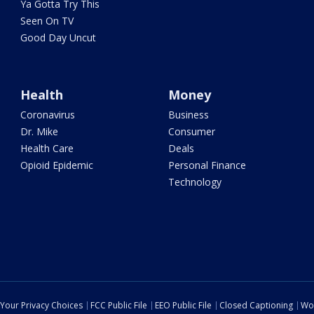
Ya Gotta Try This
Seen On TV
Good Day Uncut
Health
Money
Coronavirus
Business
Dr. Mike
Consumer
Health Care
Deals
Opioid Epidemic
Personal Finance
Technology
Your Privacy Choices
FCC Public File
EEO Public File
Closed Captioning
Wo