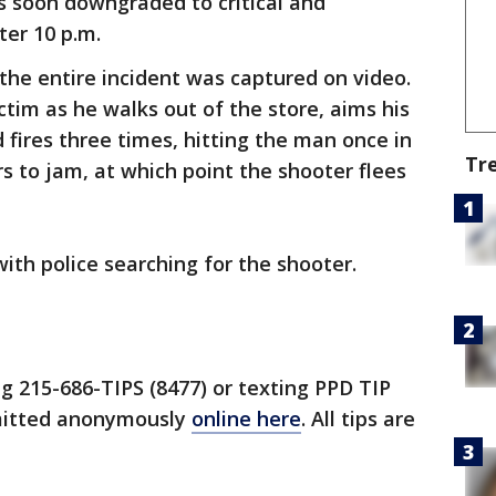
was soon downgraded to critical and
ter 10 p.m.
the entire incident was captured on video.
tim as he walks out of the store, aims his
 fires three times, hitting the man once in
Tr
s to jam, at which point the shooter flees
ith police searching for the shooter.
ng 215-686-TIPS (8477) or texting PPD TIP
bmitted anonymously
online here
. All tips are