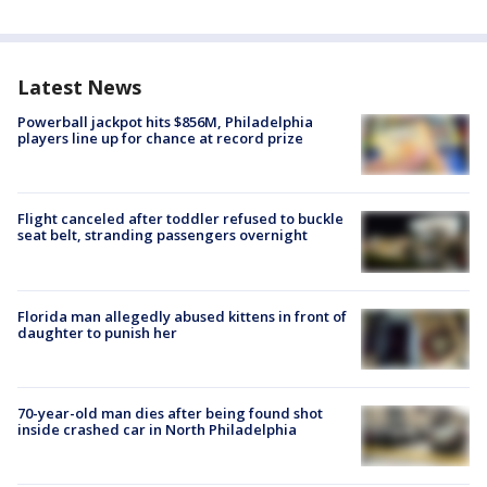
Latest News
Powerball jackpot hits $856M, Philadelphia
players line up for chance at record prize
Flight canceled after toddler refused to buckle
seat belt, stranding passengers overnight
Florida man allegedly abused kittens in front of
daughter to punish her
70-year-old man dies after being found shot
inside crashed car in North Philadelphia