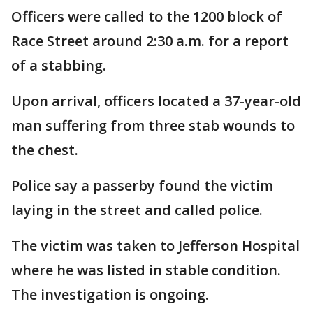
Officers were called to the 1200 block of
Race Street around 2:30 a.m. for a report
of a stabbing.
Upon arrival, officers located a 37-year-old
man suffering from three stab wounds to
the chest.
Police say a passerby found the victim
laying in the street and called police.
The victim was taken to Jefferson Hospital
where he was listed in stable condition.
The investigation is ongoing.