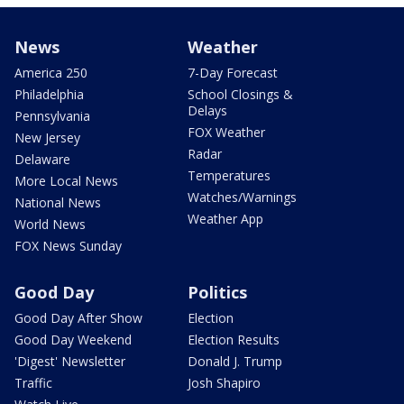
News
Weather
America 250
7-Day Forecast
Philadelphia
School Closings &
Delays
Pennsylvania
FOX Weather
New Jersey
Radar
Delaware
Temperatures
More Local News
Watches/Warnings
National News
Weather App
World News
FOX News Sunday
Good Day
Politics
Good Day After Show
Election
Good Day Weekend
Election Results
'Digest' Newsletter
Donald J. Trump
Traffic
Josh Shapiro