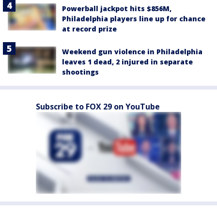
Powerball jackpot hits $856M,
Philadelphia players line up for chance
at record prize
Weekend gun violence in Philadelphia
leaves 1 dead, 2 injured in separate
shootings
Subscribe to FOX 29 on YouTube