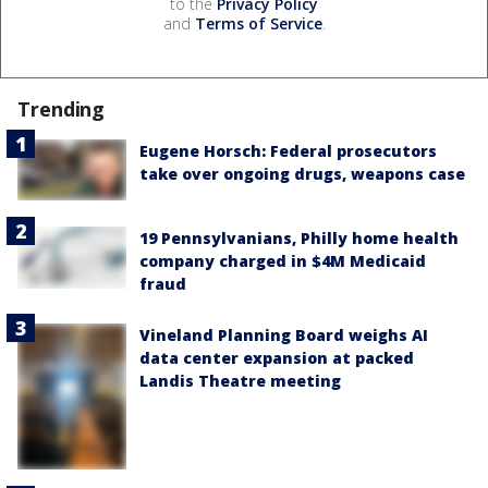
to the
Privacy Policy
and
Terms of Service
.
Trending
Eugene Horsch: Federal prosecutors
take over ongoing drugs, weapons case
19 Pennsylvanians, Philly home health
company charged in $4M Medicaid
fraud
Vineland Planning Board weighs AI
data center expansion at packed
Landis Theatre meeting