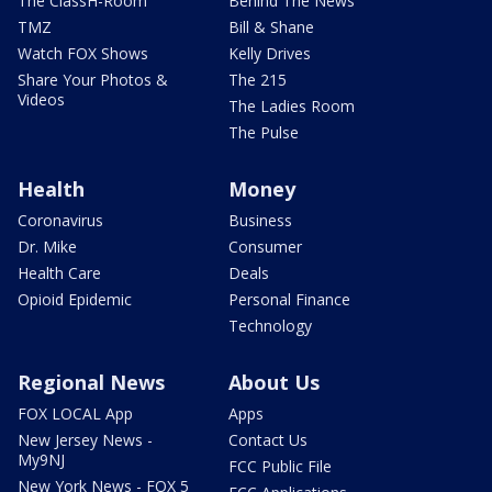
The ClassH-Room
Behind The News
TMZ
Bill & Shane
Watch FOX Shows
Kelly Drives
Share Your Photos &
The 215
Videos
The Ladies Room
The Pulse
Health
Money
Coronavirus
Business
Dr. Mike
Consumer
Health Care
Deals
Opioid Epidemic
Personal Finance
Technology
Regional News
About Us
FOX LOCAL App
Apps
New Jersey News -
Contact Us
My9NJ
FCC Public File
New York News - FOX 5