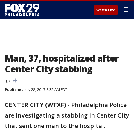
☰
Watch Live
Man, 37, hospitalized after
Center City stabbing
US
Published
July 28, 2017 8:32 AM EDT
CENTER CITY (WTXF)
-
Philadelphia Police
are investigating a stabbing in Center City
that sent one man to the hospital.