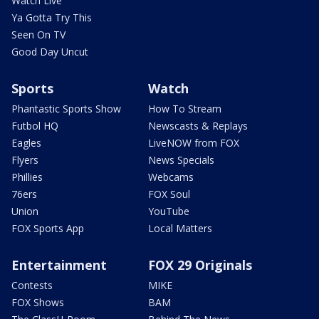
Watch Live
Ya Gotta Try This
Seen On TV
Good Day Uncut
Sports
Watch
Phantastic Sports Show
How To Stream
Futbol HQ
Newscasts & Replays
Eagles
LiveNOW from FOX
Flyers
News Specials
Phillies
Webcams
76ers
FOX Soul
Union
YouTube
FOX Sports App
Local Matters
Entertainment
FOX 29 Originals
Contests
MIKE
FOX Shows
BAM