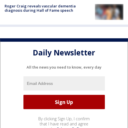
Roger Craig reveals vascular dementia
diagnosis during Hall of Fame speech
Daily Newsletter
All the news you need to know, every day
By clicking Sign Up, I confirm
that I have read and agree