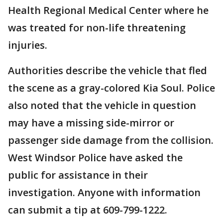
Health Regional Medical Center where he
was treated for non-life threatening
injuries.
Authorities describe the vehicle that fled
the scene as a gray-colored Kia Soul. Police
also noted that the vehicle in question
may have a missing side-mirror or
passenger side damage from the collision.
West Windsor Police have asked the
public for assistance in their
investigation. Anyone with information
can submit a tip at 609-799-1222.