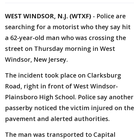
WEST WINDSOR, N.J. (WTXF)
-
Police are
searching for a motorist who they say hit
a 62-year-old man who was crossing the
street on Thursday morning in West
Windsor, New Jersey.
The incident took place on Clarksburg
Road, right in front of West Windsor-
Plainsboro High School. Police say another
passerby noticed the victim injured on the
pavement and alerted authorities.
The man was transported to Capital