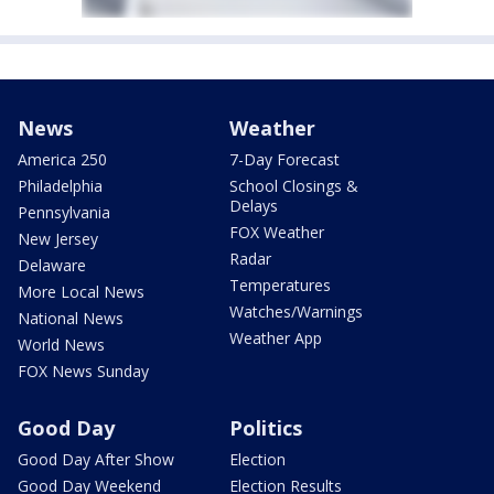
News
Weather
America 250
7-Day Forecast
Philadelphia
School Closings &
Delays
Pennsylvania
FOX Weather
New Jersey
Radar
Delaware
Temperatures
More Local News
Watches/Warnings
National News
Weather App
World News
FOX News Sunday
Good Day
Politics
Good Day After Show
Election
Good Day Weekend
Election Results