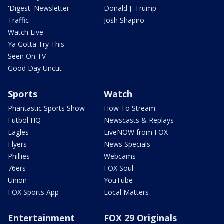
'Digest' Newsletter
Donald J. Trump
Traffic
Josh Shapiro
Watch Live
Ya Gotta Try This
Seen On TV
Good Day Uncut
Sports
Watch
Phantastic Sports Show
How To Stream
Futbol HQ
Newscasts & Replays
Eagles
LiveNOW from FOX
Flyers
News Specials
Phillies
Webcams
76ers
FOX Soul
Union
YouTube
FOX Sports App
Local Matters
Entertainment
FOX 29 Originals