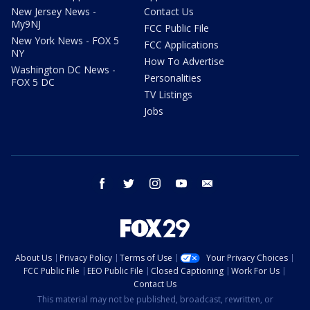
New Jersey News -
Contact Us
My9NJ
FCC Public File
New York News - FOX 5
FCC Applications
NY
How To Advertise
Washington DC News -
Personalities
FOX 5 DC
TV Listings
Jobs
facebook
twitter
instagram
youtube
email
About Us
Privacy Policy
Terms of Use
Your Privacy Choices
FCC Public File
EEO Public File
Closed Captioning
Work For Us
Contact Us
This material may not be published, broadcast, rewritten, or