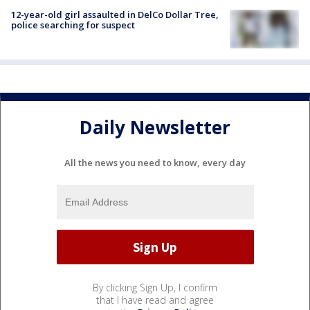
12-year-old girl assaulted in DelCo Dollar Tree,
police searching for suspect
Daily Newsletter
All the news you need to know, every day
By clicking Sign Up, I confirm
that I have read and agree