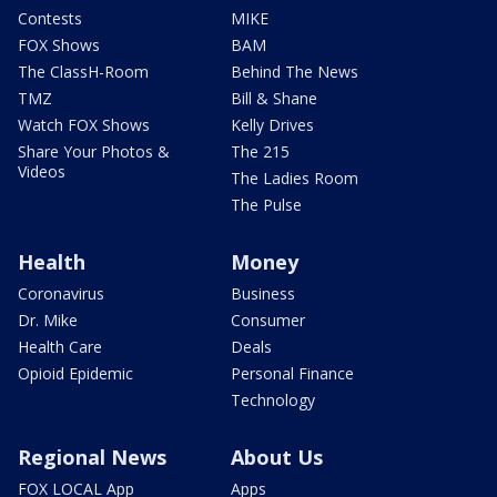
Contests
MIKE
FOX Shows
BAM
The ClassH-Room
Behind The News
TMZ
Bill & Shane
Watch FOX Shows
Kelly Drives
Share Your Photos &
The 215
Videos
The Ladies Room
The Pulse
Health
Money
Coronavirus
Business
Dr. Mike
Consumer
Health Care
Deals
Opioid Epidemic
Personal Finance
Technology
Regional News
About Us
FOX LOCAL App
Apps