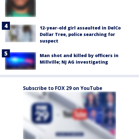
12-year-old girl assaulted in DelCo
Dollar Tree, police searching for
suspect
Man shot and killed by officers in
Millville; NJ AG investigating
Subscribe to FOX 29 on YouTube