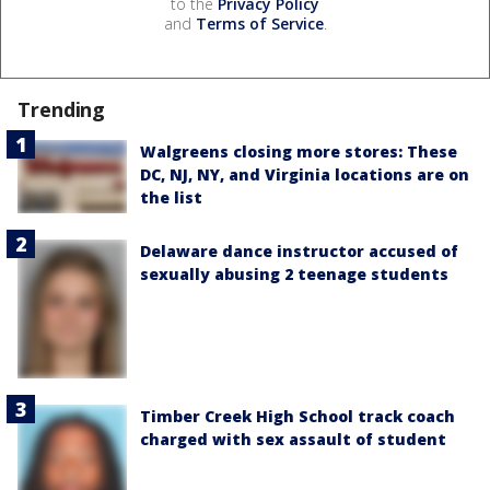
to the
Privacy Policy
and
Terms of Service
.
Trending
Walgreens closing more stores: These
DC, NJ, NY, and Virginia locations are on
the list
Delaware dance instructor accused of
sexually abusing 2 teenage students
Timber Creek High School track coach
charged with sex assault of student