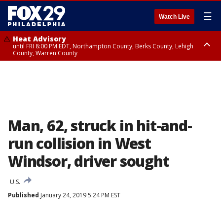
☰
Watch Live
Heat Advisory
until FRI 8:00 PM EDT, Northampton County, Berks County, Lehigh
County, Warren County
Heat Advisory
until SAT 8:00 PM EDT, Eastern Chester County, Western Chester County,
Eastern Montgomery County, Upper Bucks County, Philadelphia County,
Western Montgomery County, Delaware County, Lower Bucks County,
Somerset County, Southeastern Burlington County, Hunterdon County,
Camden County, Gloucester County, Northwestern Burlington County,
Mercer County, Ocean County, New Castle County
Man, 62, struck in hit-and-
run collision in West
Windsor, driver sought
U.S.
Published
January 24, 2019 5:24 PM EST