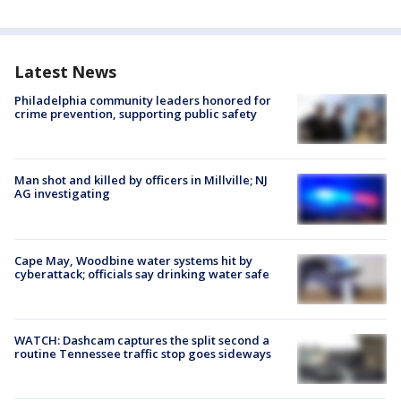
Latest News
Philadelphia community leaders honored for
crime prevention, supporting public safety
Man shot and killed by officers in Millville; NJ
AG investigating
Cape May, Woodbine water systems hit by
cyberattack; officials say drinking water safe
WATCH: Dashcam captures the split second a
routine Tennessee traffic stop goes sideways