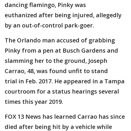
dancing flamingo, Pinky was
euthanized after being injured, allegedly
by an out-of-control park-goer.
The Orlando man accused of grabbing
Pinky from a pen at Busch Gardens and
slamming her to the ground, Joseph
Carrao, 48, was found unfit to stand
trial in Feb. 2017. He appeared in a Tampa
courtroom for a status hearings several
times this year 2019.
FOX 13 News has learned Carrao has since
died after being hit by a vehicle while