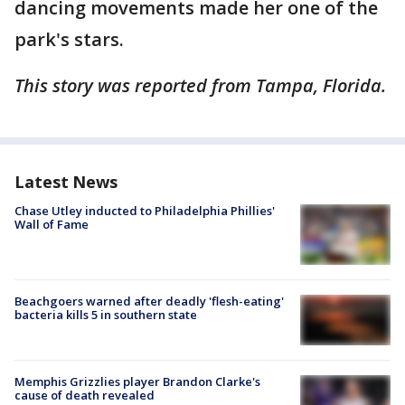
dancing movements made her one of the
park's stars.
This story was reported from Tampa, Florida.
Latest News
Chase Utley inducted to Philadelphia Phillies'
Wall of Fame
Beachgoers warned after deadly 'flesh-eating'
bacteria kills 5 in southern state
Memphis Grizzlies player Brandon Clarke's
cause of death revealed