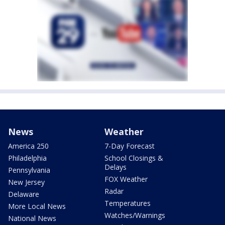
News
Weather
America 250
7-Day Forecast
Philadelphia
School Closings &
Delays
Pennsylvania
FOX Weather
New Jersey
Radar
Delaware
Temperatures
More Local News
Watches/Warnings
National News