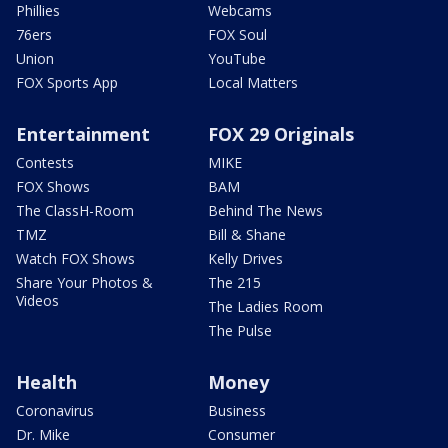
Phillies
Webcams
76ers
FOX Soul
Union
YouTube
FOX Sports App
Local Matters
Entertainment
FOX 29 Originals
Contests
MIKE
FOX Shows
BAM
The ClassH-Room
Behind The News
TMZ
Bill & Shane
Watch FOX Shows
Kelly Drives
Share Your Photos &
The 215
Videos
The Ladies Room
The Pulse
Health
Money
Coronavirus
Business
Dr. Mike
Consumer