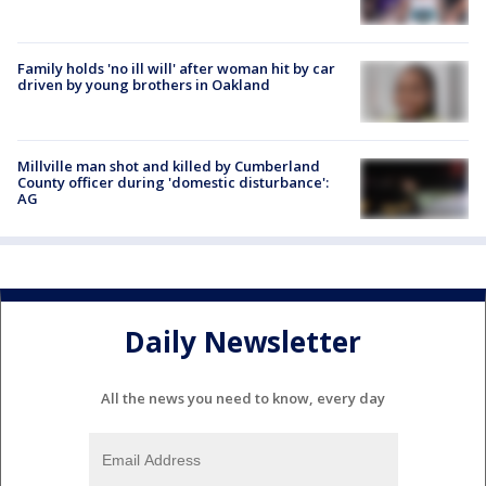
Family holds 'no ill will' after woman hit by car
driven by young brothers in Oakland
Millville man shot and killed by Cumberland
County officer during 'domestic disturbance':
AG
Daily Newsletter
All the news you need to know, every day