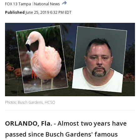
FOX 13 Tampa
National News
Published
June 25, 2019 6:32 PM EDT
Photos: Busch Gardens, HCSO
ORLANDO, Fla.
-
Almost two years have
passed since Busch Gardens' famous