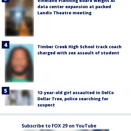
Vineland Planning Board weighs AI
data center expansion at packed
Landis Theatre meeting
Timber Creek High School track coach
charged with sex assault of student
12-year-old girl assaulted in DelCo
Dollar Tree, police searching for
suspect
Subscribe to FOX 29 on YouTube