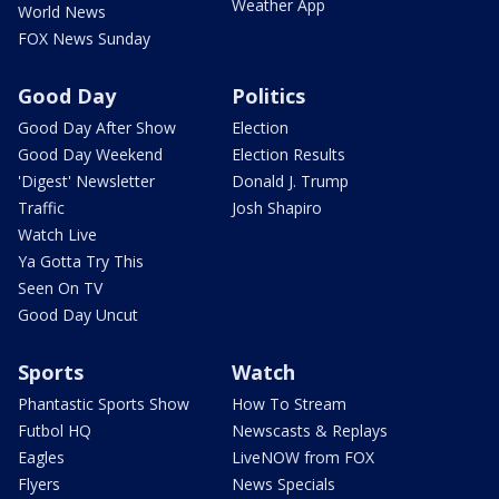
Weather App
World News
FOX News Sunday
Good Day
Politics
Good Day After Show
Election
Good Day Weekend
Election Results
'Digest' Newsletter
Donald J. Trump
Traffic
Josh Shapiro
Watch Live
Ya Gotta Try This
Seen On TV
Good Day Uncut
Sports
Watch
Phantastic Sports Show
How To Stream
Futbol HQ
Newscasts & Replays
Eagles
LiveNOW from FOX
Flyers
News Specials