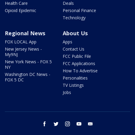
Health Care
Deals
Opioid Epidemic
Personal Finance
Technology
Regional News
About Us
FOX LOCAL App
Apps
New Jersey News -
Contact Us
My9NJ
FCC Public File
New York News - FOX 5
FCC Applications
NY
How To Advertise
Washington DC News -
Personalities
FOX 5 DC
TV Listings
Jobs
facebook
twitter
instagram
youtube
email