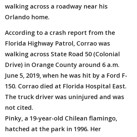
walking across a roadway near his
Orlando home.
According to a crash report from the
Florida Highway Patrol, Corrao was
walking across State Road 50 (Colonial
Drive) in Orange County around 6 a.m.
June 5, 2019, when he was hit by a Ford F-
150. Corrao died at Florida Hospital East.
The truck driver was uninjured and was
not cited.
Pinky, a 19-year-old Chilean flamingo,
hatched at the park in 1996. Her