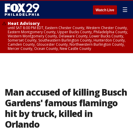
☰
Watch Live
Heat Advisory
until SAT 8:00 PM EDT, Eastern Chester County, Western Chester County,
Eastern Montgomery County, Upper Bucks County, Philadelphia County,
Western Montgomery County, Delaware County, Lower Bucks County,
Somerset County, Southeastern Burlington County, Hunterdon County,
Camden County, Gloucester County, Northwestern Burlington County,
Mercer County, Ocean County, New Castle County
Man accused of killing Busch
Gardens' famous flamingo
hit by truck, killed in
Orlando