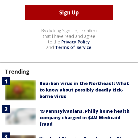
By clicking Sign Up, I confirm
that I have read and agree
to the
Privacy Policy
and
Terms of Service
.
Trending
Bourbon virus in the Northeast: What
to know about possibly deadly tick-
borne virus
19 Pennsylvanians, Philly home health
company charged in $4M Medicaid
fraud