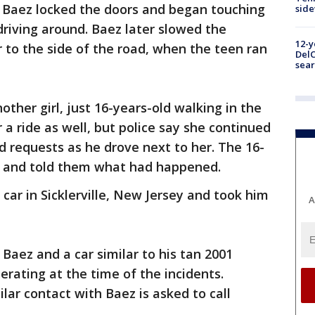
y Baez locked the doors and began touching
sid
driving around. Baez later slowed the
12-y
r to the side of the road, when the teen ran
DelC
sear
other girl, just 16-years-old walking in the
a ride as well, but police say she continued
 requests as he drove next to her. The 16-
ea and told them what had happened.
 car in Sicklerville, New Jersey and took him
A
Baez and a car similar to his tan 2001
rating at the time of the incidents.
ar contact with Baez is asked to call