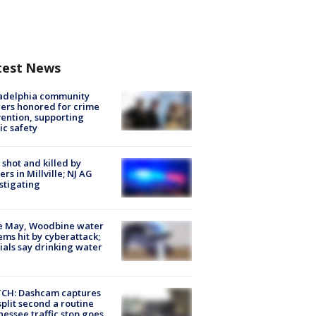
test News
ladelphia community
ers honored for crime
ention, supporting
ic safety
shot and killed by
cers in Millville; NJ AG
stigating
e May, Woodbine water
ems hit by cyberattack;
cials say drinking water
CH: Dashcam captures
split second a routine
essee traffic stop goes