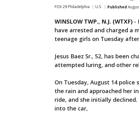
FOX 29 Philadelphia
U.S.
Published
August
WINSLOW TWP., N.J. (WTXF)
-
have arrested and charged a m
teenage girls on Tuesday afte
Jesus Baez Sr., 52, has been ch
attempted luring, and other re
On Tuesday, August 14 police s
the rain and approached her in
ride, and she initially declined.
into the car,