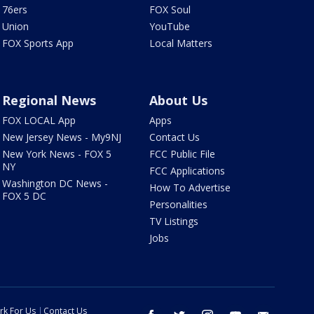
76ers
FOX Soul
Union
YouTube
FOX Sports App
Local Matters
Regional News
About Us
FOX LOCAL App
Apps
New Jersey News - My9NJ
Contact Us
New York News - FOX 5
FCC Public File
NY
FCC Applications
Washington DC News -
How To Advertise
FOX 5 DC
Personalities
TV Listings
Jobs
rk For Us
Contact Us