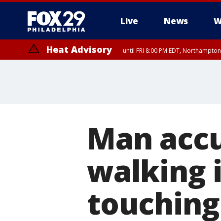
Live
News
W
Heat Advisory
until FRI 8:00 PM EDT, Northampto
Heat Advisory
until SAT 8:00 PM EDT, Eastern Chester County, Eastern Montgomery
County, Northwestern Burlington County, Mercer County, Ocean Coun
Man accu
walking i
touching