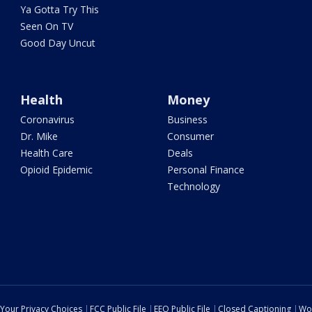
Ya Gotta Try This
Seen On TV
Good Day Uncut
Health
Money
Coronavirus
Business
Dr. Mike
Consumer
Health Care
Deals
Opioid Epidemic
Personal Finance
Technology
Your Privacy Choices
FCC Public File
EEO Public File
Closed Captioning
Wo