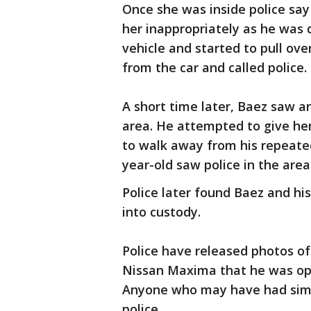
Once she was inside police sa
her inappropriately as he was 
vehicle and started to pull ove
from the car and called police.
A short time later, Baez saw an
area. He attempted to give her 
to walk away from his repeated
year-old saw police in the ar
Police later found Baez and his
into custody.
Police have released photos of 
Nissan Maxima that he was ope
Anyone who may have had simil
police.