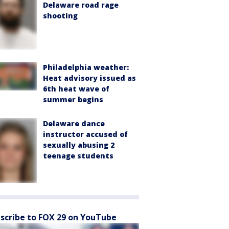
Delaware road rage
shooting
Philadelphia weather:
Heat advisory issued as
6th heat wave of
summer begins
Delaware dance
instructor accused of
sexually abusing 2
teenage students
scribe to FOX 29 on YouTube