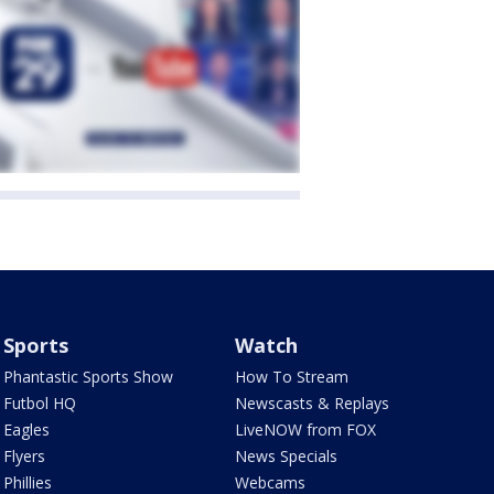
Sports
Watch
Phantastic Sports Show
How To Stream
Futbol HQ
Newscasts & Replays
Eagles
LiveNOW from FOX
Flyers
News Specials
Phillies
Webcams