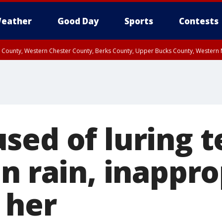
eather
Good Day
Sports
Contests
n County, Western Chester County, Berks County, Upper Bucks County, Wester
 County, Philadelphia County, Delaware County, Lower Bucks County, Somerset 
ty, New Castle County
sed of luring 
n rain, inappro
 her