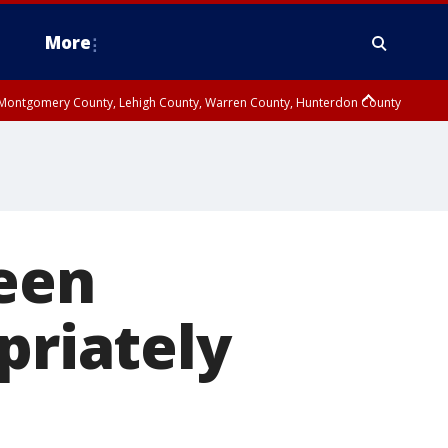
More
n Montgomery County, Lehigh County, Warren County, Hunterdon County
County, Southeastern Burlington County, Camden County, Gloucester
teen
priately