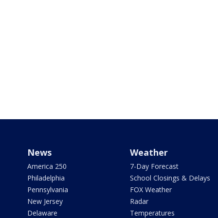
News
Weather
America 250
7-Day Forecast
Philadelphia
School Closings & Delays
Pennsylvania
FOX Weather
New Jersey
Radar
Delaware
Temperatures