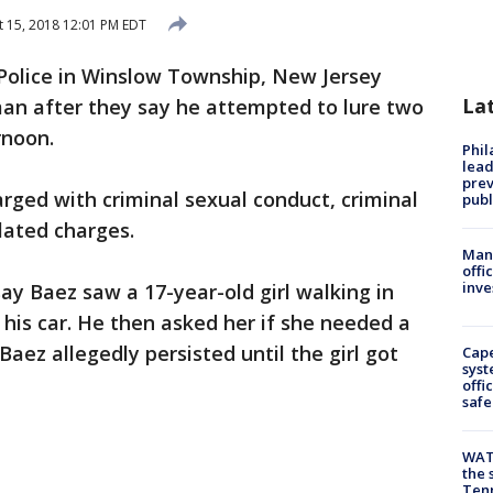
 15, 2018 12:01 PM EDT
Police in Winslow Township, New Jersey
La
an after they say he attempted to lure two
rnoon.
Phi
lead
prev
arged with criminal sexual conduct, criminal
publ
lated charges.
Man 
offi
inve
ay Baez saw a 17-year-old girl walking in
 his car. He then asked her if she needed a
 Baez allegedly persisted until the girl got
Cap
syst
offi
safe
WAT
the 
Tenn