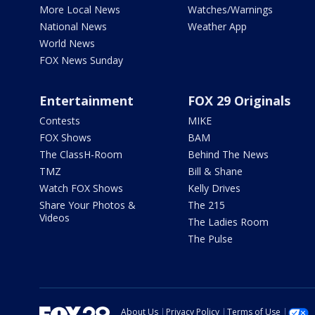
More Local News
Watches/Warnings
National News
Weather App
World News
FOX News Sunday
Entertainment
FOX 29 Originals
Contests
MIKE
FOX Shows
BAM
The ClassH-Room
Behind The News
TMZ
Bill & Shane
Watch FOX Shows
Kelly Drives
Share Your Photos &
The 215
Videos
The Ladies Room
The Pulse
About Us
Privacy Policy
Terms of Use