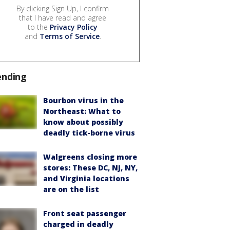
By clicking Sign Up, I confirm
that I have read and agree
to the
Privacy Policy
and
Terms of Service
.
ending
Bourbon virus in the
Northeast: What to
know about possibly
deadly tick-borne virus
Walgreens closing more
stores: These DC, NJ, NY,
and Virginia locations
are on the list
Front seat passenger
charged in deadly