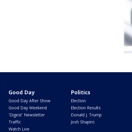
Good Day
Politics
Good Day After Show
Election
Good Day Weekend
Election Results
'Digest' Newsletter
Donald J. Trump
Traffic
Josh Shapiro
Watch Live