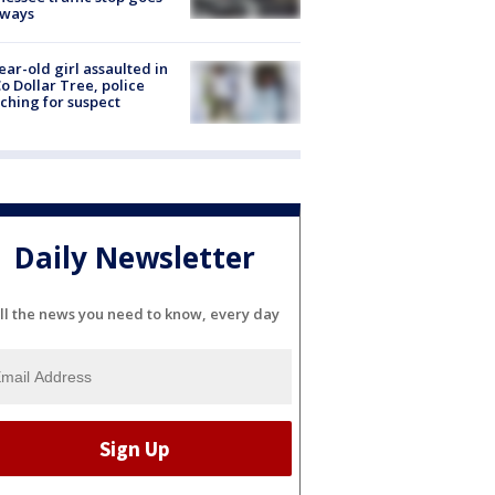
eways
ear-old girl assaulted in
o Dollar Tree, police
ching for suspect
Daily Newsletter
ll the news you need to know, every day