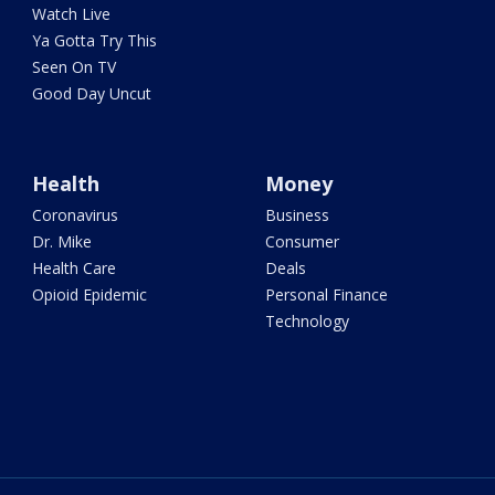
Watch Live
Ya Gotta Try This
Seen On TV
Good Day Uncut
Health
Money
Coronavirus
Business
Dr. Mike
Consumer
Health Care
Deals
Opioid Epidemic
Personal Finance
Technology