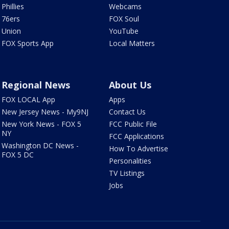
Phillies
Webcams
76ers
FOX Soul
Union
YouTube
FOX Sports App
Local Matters
Regional News
About Us
FOX LOCAL App
Apps
New Jersey News - My9NJ
Contact Us
New York News - FOX 5
FCC Public File
NY
FCC Applications
Washington DC News -
How To Advertise
FOX 5 DC
Personalities
TV Listings
Jobs