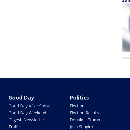
Sub
Good Day
Politics
Good Day After Show
Election
Good Day Weekend
Election Results
'Digest' Newsletter
Donald J. Trump
Traffic
Josh Shapiro