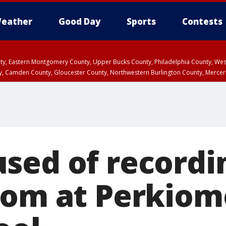
eather
Good Day
Sports
Contests
unty, Eastern Montgomery County, Upper Bucks County, Philadelphia County, W
y, Camden County, Gloucester County, Northwestern Burlington County, Mercer
sed of recordin
oom at Perkiom