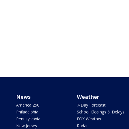
News
Weather
America 250
7-Day Forecast
Philadelphia
School Closings & Delays
Pennsylvania
FOX Weather
New Jersey
Radar