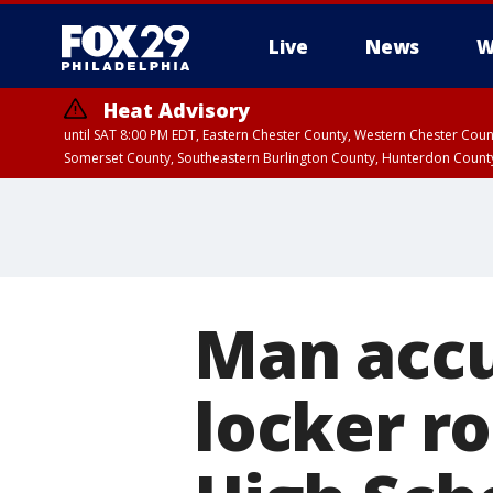
Live
News
W
Heat Advisory
until SAT 8:00 PM EDT, Eastern Chester County, Western Chester Co
Somerset County, Southeastern Burlington County, Hunterdon Count
Man accu
locker r