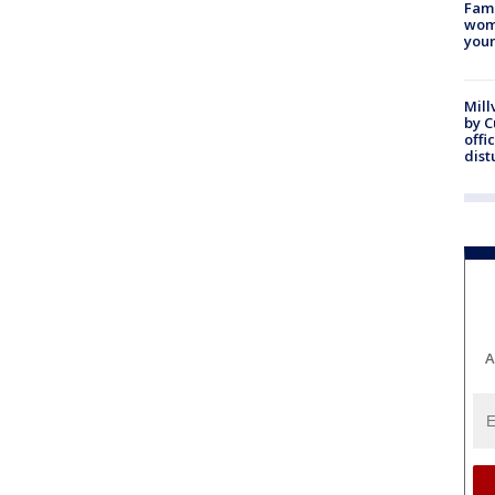
Fami
woma
youn
Mill
by 
offi
dist
A