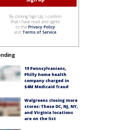
By clicking Sign Up, I confirm
that I have read and agree
to the
Privacy Policy
and
Terms of Service
.
ending
19 Pennsylvanians,
Philly home health
company charged in
$4M Medicaid fraud
Walgreens closing more
stores: These DC, NJ, NY,
and Virginia locations
are on the list