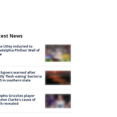
test News
e Utley inducted to
adelphia Phillies' Wall of
e
chgoers warned after
ly 'flesh-eating' bacteria
s 5 in southern state
his Grizzlies player
don Clarke's cause of
th revealed