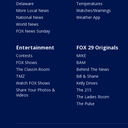
Delaware
Temperatures
More Local News
Watches/Warnings
National News
Weather App
World News
FOX News Sunday
Entertainment
FOX 29 Originals
Contests
MIKE
FOX Shows
BAM
The ClassH-Room
Behind The News
TMZ
Bill & Shane
Watch FOX Shows
Kelly Drives
Share Your Photos &
The 215
Videos
The Ladies Room
The Pulse