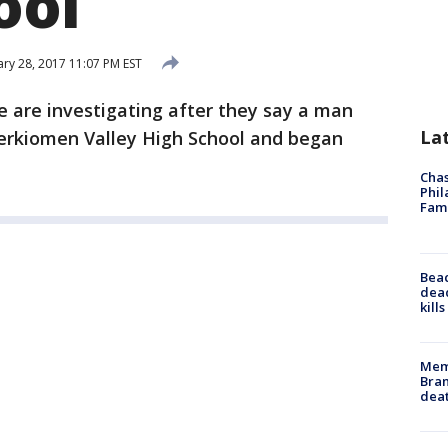
ool
ry 28, 2017 11:07 PM EST
ce are investigating after they say a man
La
Perkiomen Valley High School and began
Chas
Phil
Fam
Bea
dead
kill
Memp
Bran
dea