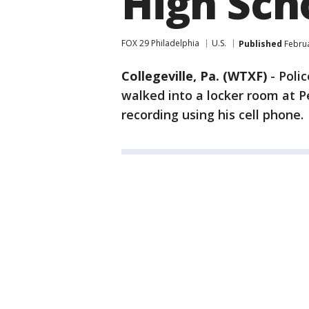
High Sch
FOX 29 Philadelphia
U.S.
Published
Februa
Collegeville, Pa. (WTXF)
-
Poli
walked into a locker room at 
recording using his cell phone.