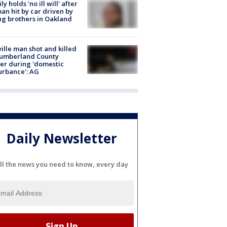
ly holds 'no ill will' after
n hit by car driven by
g brothers in Oakland
ville man shot and killed
Cumberland County
cer during 'domestic
urbance': AG
Daily Newsletter
ll the news you need to know, every day