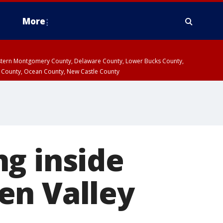
More
estern Montgomery County, Delaware County, Lower Bucks County,
 County, Ocean County, New Castle County
g inside
en Valley