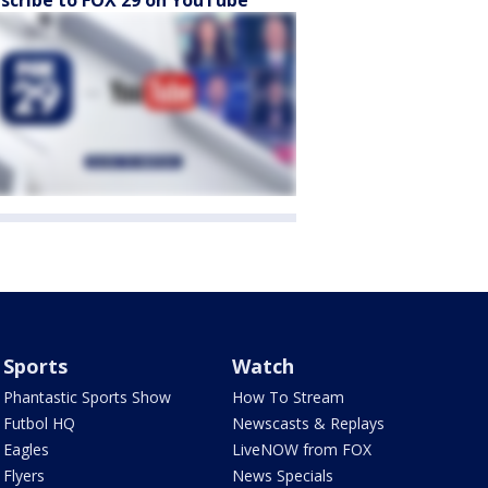
scribe to FOX 29 on YouTube
Sports
Watch
Phantastic Sports Show
How To Stream
Futbol HQ
Newscasts & Replays
Eagles
LiveNOW from FOX
Flyers
News Specials