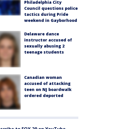
Philadelphia City
Council questions police
tactics during Pride
weekend in Gayborhood
Delaware dance
instructor accused of
sexually abusing 2
teenage students
Canadian woman
accused of attacking
teen on NJ boardwalk
ordered deported