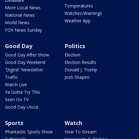
Delaware
Temperatures
More Local News
Watches/Warnings
National News
Weather App
World News
FOX News Sunday
Good Day
Politics
Good Day After Show
Election
Good Day Weekend
Election Results
'Digest' Newsletter
Donald J. Trump
Traffic
Josh Shapiro
Watch Live
Ya Gotta Try This
Seen On TV
Good Day Uncut
Sports
Watch
Phantastic Sports Show
How To Stream