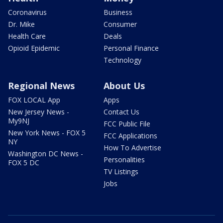
Coronavirus
Business
Dr. Mike
Consumer
Health Care
Deals
Opioid Epidemic
Personal Finance
Technology
Regional News
About Us
FOX LOCAL App
Apps
New Jersey News -
Contact Us
My9NJ
FCC Public File
New York News - FOX 5
FCC Applications
NY
How To Advertise
Washington DC News -
Personalities
FOX 5 DC
TV Listings
Jobs