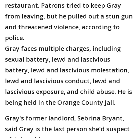
restaurant. Patrons tried to keep Gray
from leaving, but he pulled out a stun gun
and threatened violence, according to
police.
Gray faces multiple charges, including
sexual battery, lewd and lascivious
battery, lewd and lascivious molestation,
lewd and lascivious conduct, lewd and
lascivious exposure, and child abuse. He is
being held in the Orange County Jail.
Gray's former landlord, Sebrina Bryant,
said Gray is the last person she'd suspect