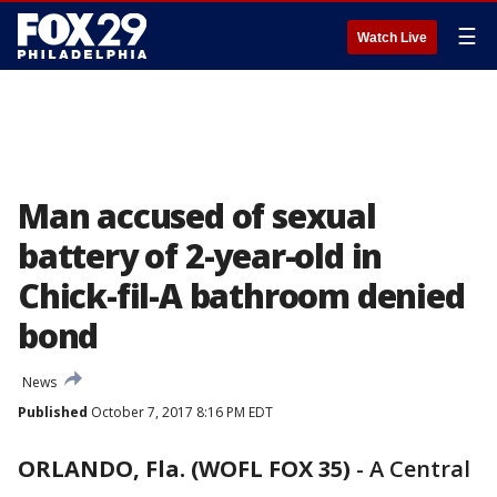
☰
Watch Live
Man accused of sexual
battery of 2-year-old in
Chick-fil-A bathroom denied
bond
News
Published
October 7, 2017 8:16 PM EDT
ORLANDO, Fla. (WOFL FOX 35)
-
A Central