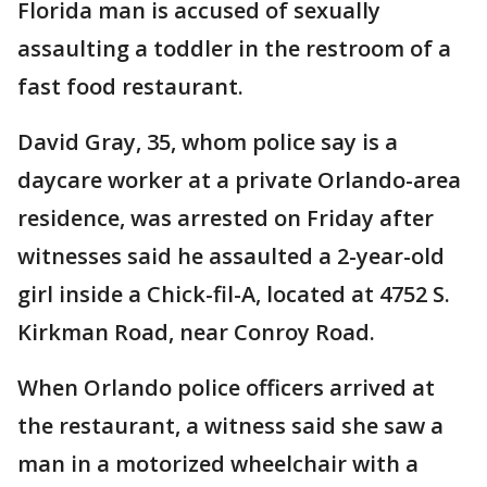
Florida man is accused of sexually
assaulting a toddler in the restroom of a
fast food restaurant.
David Gray, 35, whom police say is a
daycare worker at a private Orlando-area
residence, was arrested on Friday after
witnesses said he assaulted a 2-year-old
girl inside a Chick-fil-A, located at 4752 S.
Kirkman Road, near Conroy Road.
When Orlando police officers arrived at
the restaurant, a witness said she saw a
man in a motorized wheelchair with a