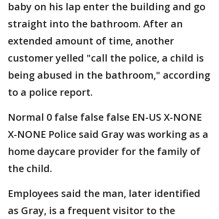
baby on his lap enter the building and go
straight into the bathroom. After an
extended amount of time, another
customer yelled "call the police, a child is
being abused in the bathroom," according
to a police report.
Normal 0 false false false EN-US X-NONE
X-NONE Police said Gray was working as a
home daycare provider for the family of
the child.
Employees said the man, later identified
as Gray, is a frequent visitor to the