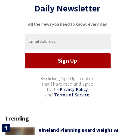
Daily Newsletter
All the news you need to know, every day
By clicking Sign Up, I confirm
that I have read and agree
to the
Privacy Policy
and
Terms of Service
.
Trending
Vineland Planning Board weighs AI