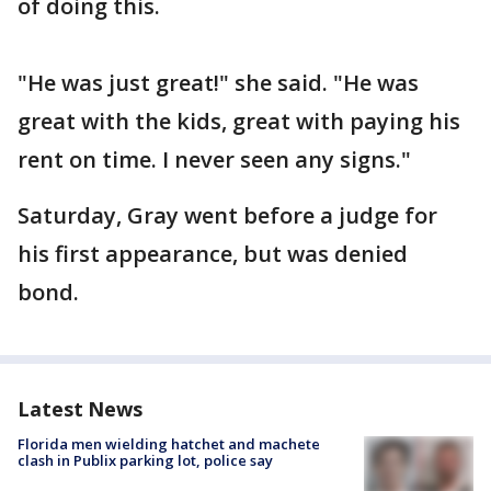
of doing this.
"He was just great!" she said. "He was
great with the kids, great with paying his
rent on time. I never seen any signs."
Saturday, Gray went before a judge for
his first appearance, but was denied
bond.
Latest News
Florida men wielding hatchet and machete
clash in Publix parking lot, police say