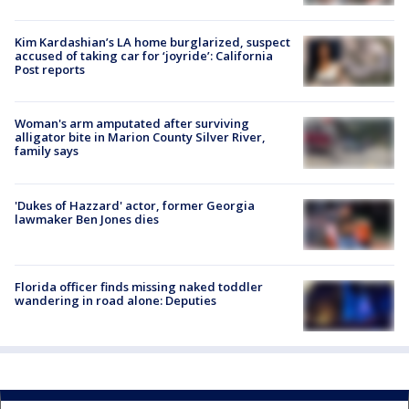
Kim Kardashian’s LA home burglarized, suspect
accused of taking car for ‘joyride’: California
Post reports
Woman's arm amputated after surviving
alligator bite in Marion County Silver River,
family says
'Dukes of Hazzard' actor, former Georgia
lawmaker Ben Jones dies
Florida officer finds missing naked toddler
wandering in road alone: Deputies