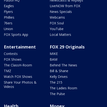
Futbol HQ
Newscasts & Replays
Eagles
LiveNOW from FOX
Flyers
News Specials
Phillies
Webcams
76ers
FOX Soul
Union
YouTube
FOX Sports App
Local Matters
Entertainment
FOX 29 Originals
Contests
MIKE
FOX Shows
BAM
The ClassH-Room
Behind The News
TMZ
Bill & Shane
Watch FOX Shows
Kelly Drives
Share Your Photos &
The 215
Videos
The Ladies Room
The Pulse
Health
Money