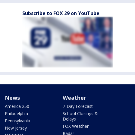
Subscribe to FOX 29 on YouTube
News
Weather
America 250
7-Day Forecast
Philadelphia
School Closings &
Delays
Pennsylvania
FOX Weather
New Jersey
Radar