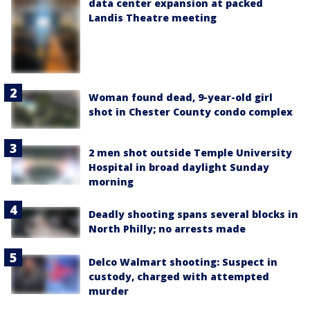
data center expansion at packed
Landis Theatre meeting
Woman found dead, 9-year-old girl
shot in Chester County condo complex
2 men shot outside Temple University
Hospital in broad daylight Sunday
morning
Deadly shooting spans several blocks in
North Philly; no arrests made
Delco Walmart shooting: Suspect in
custody, charged with attempted
murder