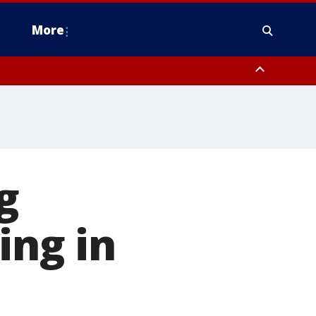
More
estern Montgomery County, Delaware County, Lower Bucks County,
 County, Ocean County, New Castle County
g
ing in