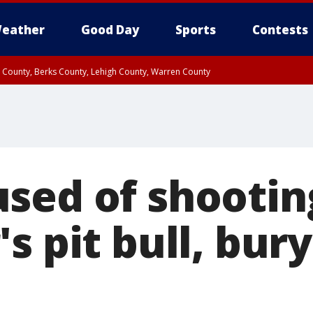
eather
Good Day
Sports
Contests
n County, Berks County, Lehigh County, Warren County
unty, Eastern Montgomery County, Upper Bucks County, Philadelphia County, W
y, Camden County, Gloucester County, Northwestern Burlington County, Mercer
sed of shootin
s pit bull, bury