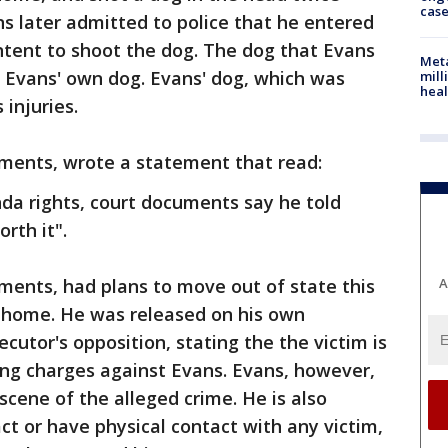
cas
ns later admitted to police that he entered
ntent to shoot the dog. The dog that Evans
Meta
 Evans' own dog. Evans' dog, which was
mill
heal
 injuries.
uments, wrote a statement that read:
da rights, court documents say he told
rth it".
ments, had plans to move out of state this
A
s home. He was released on his own
cutor's opposition, stating the the victim is
sing charges against Evans. Evans, however,
 scene of the alleged crime. He is also
ct or have physical contact with any victim,