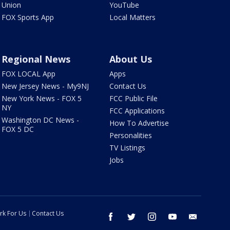
Union
YouTube
FOX Sports App
Local Matters
Regional News
About Us
FOX LOCAL App
Apps
New Jersey News - My9NJ
Contact Us
New York News - FOX 5
FCC Public File
NY
FCC Applications
Washington DC News -
How To Advertise
FOX 5 DC
Personalities
TV Listings
Jobs
rk For Us
Contact Us
facebook
twitter
instagram
youtube
email