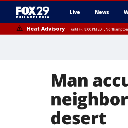
Live
News
W
Heat Advisory
until FRI 8:00 PM EDT, Northampto
Heat Advisory
until SAT 8:00 PM EDT, Eastern Chester County, Western Chester Co
Somerset County, Southeastern Burlington County, Hunterdon Count
Man accu
neighbor'
desert