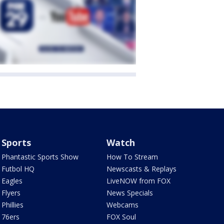
Sports
Watch
Phantastic Sports Show
How To Stream
Futbol HQ
Newscasts & Replays
Eagles
LiveNOW from FOX
Flyers
News Specials
Phillies
Webcams
76ers
FOX Soul