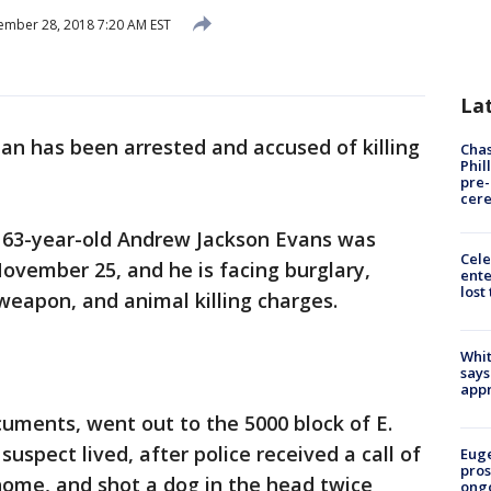
mber 28, 2018 7:20 AM EST
La
n has been arrested and accused of killing
Chas
Phil
pre
cer
 63-year-old Andrew Jackson Evans was
Cele
ovember 25, and he is facing burglary,
ente
lost
 weapon, and animal killing charges.
Whit
says
appr
cuments, went out to the 5000 block of E.
suspect lived, after police received a call of
Euge
pros
home, and shot a dog in the head twice
ong