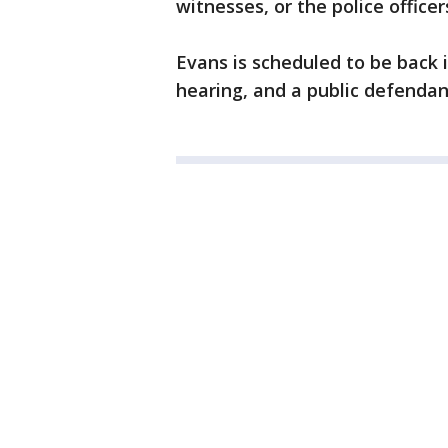
witnesses, or the police office
Evans is scheduled to be back 
hearing, and a public defendant