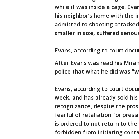
while it was inside a cage. Eva
his neighbor's home with the i
admitted to shooting attacked
smaller in size, suffered serious
Evans, according to court doc
After Evans was read his Miran
police that what he did was "wo
Evans, according to court docu
week, and has already sold hi
recognizance, despite the prose
fearful of retaliation for pres
is ordered to not return to the
forbidden from initiating conta