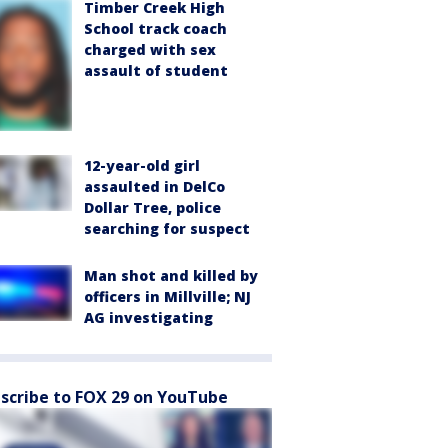
Timber Creek High
School track coach
charged with sex
assault of student
12-year-old girl
assaulted in DelCo
Dollar Tree, police
searching for suspect
Man shot and killed by
officers in Millville; NJ
AG investigating
scribe to FOX 29 on YouTube