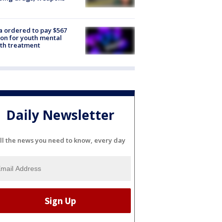
e
 ordered to pay $567
ion for youth mental
th treatment
Daily Newsletter
ll the news you need to know, every day