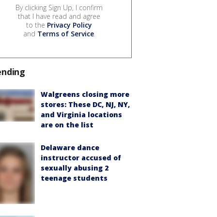
By clicking Sign Up, I confirm
that I have read and agree
to the
Privacy Policy
and
Terms of Service
.
ending
Walgreens closing more
stores: These DC, NJ, NY,
and Virginia locations
are on the list
Delaware dance
instructor accused of
sexually abusing 2
teenage students