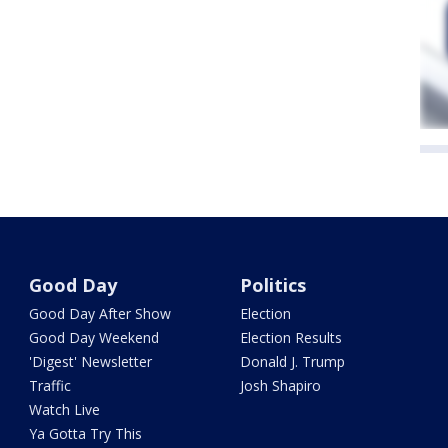
Good Day
Politics
Good Day After Show
Election
Good Day Weekend
Election Results
'Digest' Newsletter
Donald J. Trump
Traffic
Josh Shapiro
Watch Live
Ya Gotta Try This