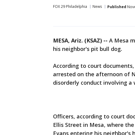
FOX 29 Philadelphia
News
Published
Nove
MESA, Ariz. (KSAZ) --
A Mesa ma
his neighbor's pit bull dog.
According to court documents,
arrested on the afternoon of N
disorderly conduct involving a
Officers, according to court do
Ellis Street in Mesa, where the 
Evans entering his neighbor's 