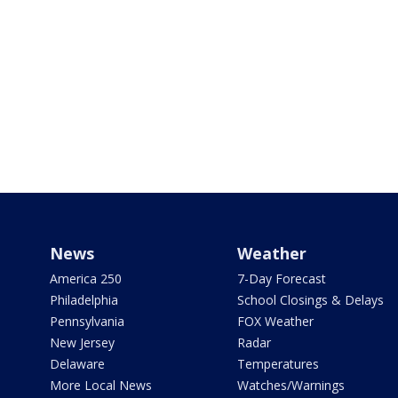
News
Weather
America 250
7-Day Forecast
Philadelphia
School Closings & Delays
Pennsylvania
FOX Weather
New Jersey
Radar
Delaware
Temperatures
More Local News
Watches/Warnings