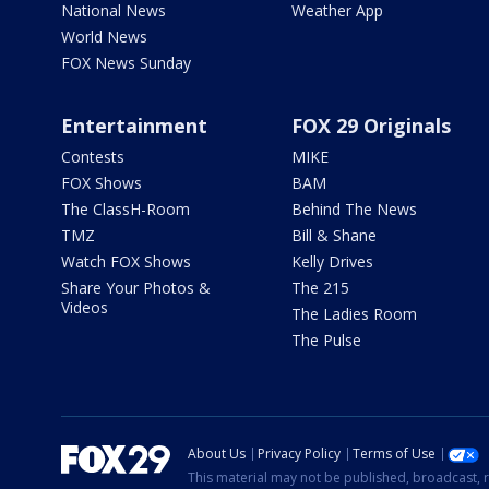
National News
Weather App
World News
FOX News Sunday
Entertainment
FOX 29 Originals
Contests
MIKE
FOX Shows
BAM
The ClassH-Room
Behind The News
TMZ
Bill & Shane
Watch FOX Shows
Kelly Drives
Share Your Photos &
The 215
Videos
The Ladies Room
The Pulse
About Us
Privacy Policy
Terms of Use
This material may not be published, broadcast, r