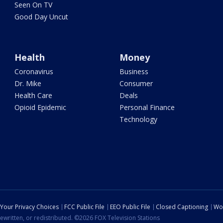
Seen On TV
Good Day Uncut
Health
Money
Coronavirus
Business
Dr. Mike
Consumer
Health Care
Deals
Opioid Epidemic
Personal Finance
Technology
Your Privacy Choices
FCC Public File
EEO Public File
Closed Captioning
Wo
ewritten, or redistributed. ©2026 FOX Television Stations