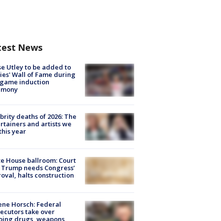
test News
e Utley to be added to
lies' Wall of Fame during
-game induction
emony
brity deaths of 2026: The
rtainers and artists we
 this year
e House ballroom: Court
 Trump needs Congress’
oval, halts construction
ne Horsch: Federal
ecutors take over
oing drugs, weapons