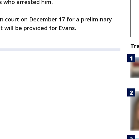
rs who arrested him.
in court on December 17 for a preliminary
 will be provided for Evans.
Tr