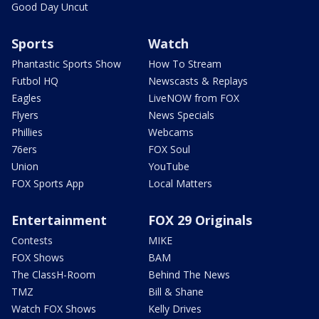
Good Day Uncut
Sports
Watch
Phantastic Sports Show
How To Stream
Futbol HQ
Newscasts & Replays
Eagles
LiveNOW from FOX
Flyers
News Specials
Phillies
Webcams
76ers
FOX Soul
Union
YouTube
FOX Sports App
Local Matters
Entertainment
FOX 29 Originals
Contests
MIKE
FOX Shows
BAM
The ClassH-Room
Behind The News
TMZ
Bill & Shane
Watch FOX Shows
Kelly Drives