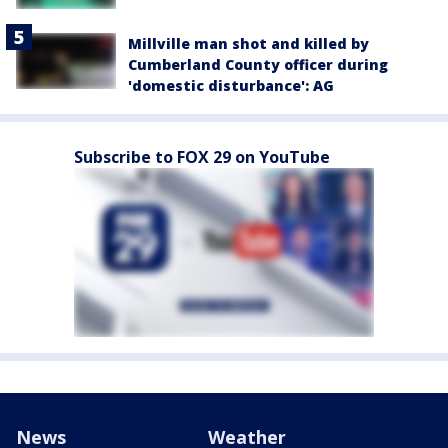
Millville man shot and killed by
Cumberland County officer during
'domestic disturbance': AG
Subscribe to FOX 29 on YouTube
News
Weather