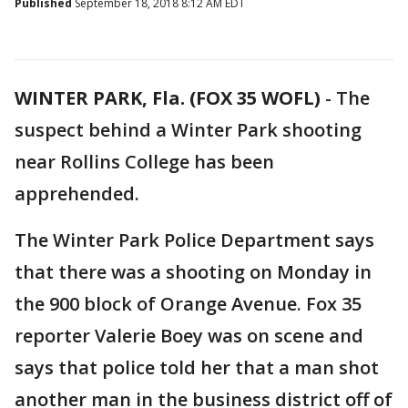
Published
September 18, 2018 8:12 AM EDT
WINTER PARK, Fla. (FOX 35 WOFL)
-
The
suspect behind a Winter Park shooting
near Rollins College has been
apprehended.
The Winter Park Police Department says
that there was a shooting on Monday in
the 900 block of Orange Avenue. Fox 35
reporter Valerie Boey was on scene and
says that police told her that a man shot
another man in the business district off of