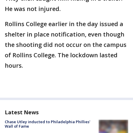
He was not injured.
Rollins College earlier in the day issued a
shelter in place notification, even though
the shooting did not occur on the campus
of Rollins College. The lockdown lasted
hours.
Latest News
Chase Utley inducted to Philadelphia Phillies'
Wall of Fame