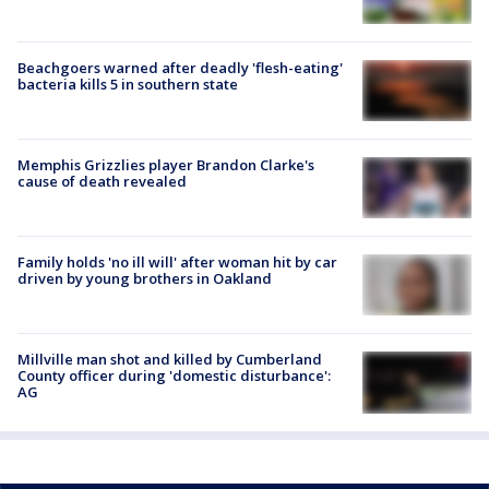
Beachgoers warned after deadly 'flesh-eating'
bacteria kills 5 in southern state
Memphis Grizzlies player Brandon Clarke's
cause of death revealed
Family holds 'no ill will' after woman hit by car
driven by young brothers in Oakland
Millville man shot and killed by Cumberland
County officer during 'domestic disturbance':
AG