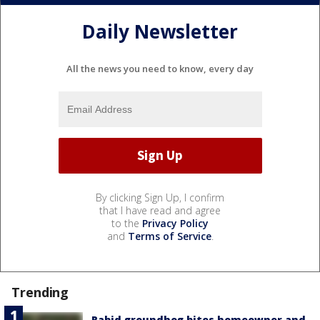
Daily Newsletter
All the news you need to know, every day
By clicking Sign Up, I confirm
that I have read and agree
to the
Privacy Policy
and
Terms of Service
.
Trending
Rabid groundhog bites homeowner and