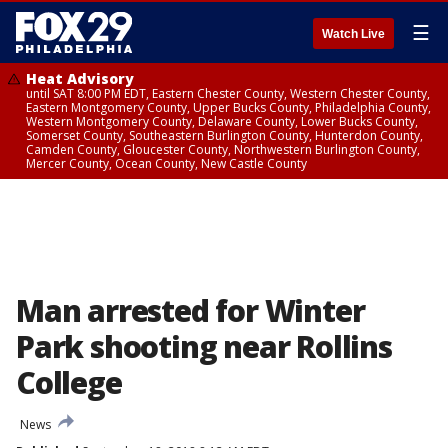
☰
Watch Live
Heat Advisory
until SAT 8:00 PM EDT, Eastern Chester County, Western Chester County,
Eastern Montgomery County, Upper Bucks County, Philadelphia County,
Western Montgomery County, Delaware County, Lower Bucks County,
Somerset County, Southeastern Burlington County, Hunterdon County,
Camden County, Gloucester County, Northwestern Burlington County,
Mercer County, Ocean County, New Castle County
Man arrested for Winter
Park shooting near Rollins
College
News