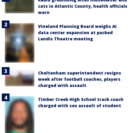
cats in Atlantic County, health officials
warn
Vineland Planning Board weighs AI
data center expansion at packed
Landis Theatre meeting
Cheltenham superintendent resigns
week after football coaches, players
charged with assault
Timber Creek High School track coach
charged with sex assault of student