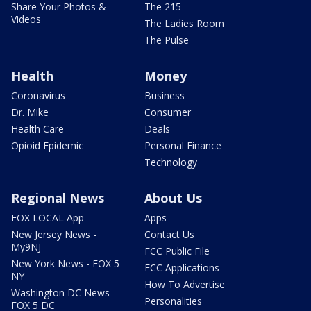
Share Your Photos &
The 215
Videos
The Ladies Room
The Pulse
Health
Money
Coronavirus
Business
Dr. Mike
Consumer
Health Care
Deals
Opioid Epidemic
Personal Finance
Technology
Regional News
About Us
FOX LOCAL App
Apps
New Jersey News -
Contact Us
My9NJ
FCC Public File
New York News - FOX 5
FCC Applications
NY
How To Advertise
Washington DC News -
Personalities
FOX 5 DC