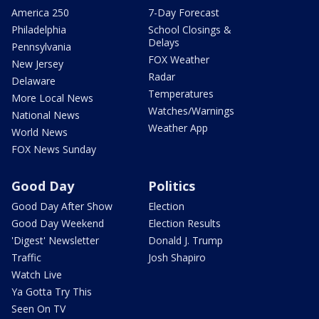
America 250
7-Day Forecast
Philadelphia
School Closings &
Delays
Pennsylvania
FOX Weather
New Jersey
Radar
Delaware
Temperatures
More Local News
Watches/Warnings
National News
Weather App
World News
FOX News Sunday
Good Day
Politics
Good Day After Show
Election
Good Day Weekend
Election Results
'Digest' Newsletter
Donald J. Trump
Traffic
Josh Shapiro
Watch Live
Ya Gotta Try This
Seen On TV