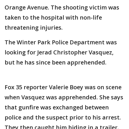
Orange Avenue. The shooting victim was
taken to the hospital with non-life
threatening injuries.
The Winter Park Police Department was
looking for Jerad Christopher Vasquez,
but he has since been apprehended.
Fox 35 reporter Valerie Boey was on scene
when Vasquez was apprehended. She says
that gunfire was exchanged between
police and the suspect prior to his arrest.
They then caught him hiding in a trailer.