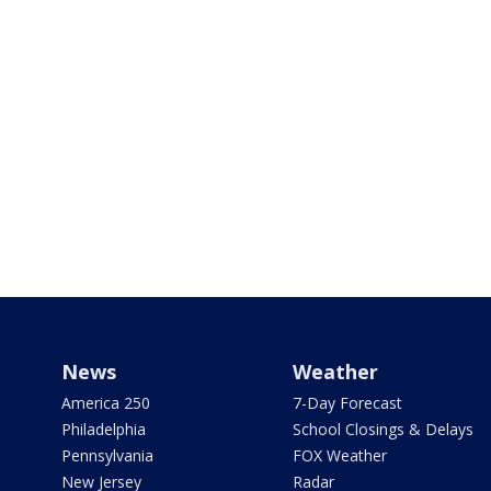
News
Weather
America 250
7-Day Forecast
Philadelphia
School Closings & Delays
Pennsylvania
FOX Weather
New Jersey
Radar