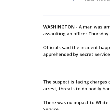
WASHINGTON
-
A man was arr
assaulting an officer Thursday 
Officials said the incident ha
apprehended by Secret Service 
The suspect is facing charges of
arrest, threats to do bodily ha
There was no impact to White 
Service.