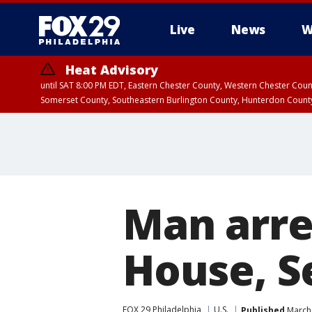
Live
News
W
Heat Advisory
until SAT 8:00 PM EDT, Eastern Chester County, Western Chester Co
Somerset County, Southeastern Burlington County, Hunterdon Count
Man arre
House, S
FOX 29 Philadelphia
U.S.
Published
March 