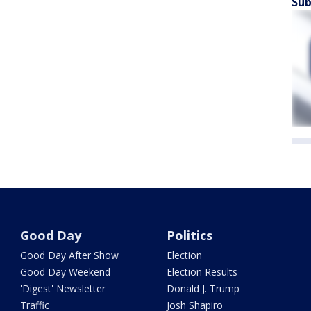
Sub
Good Day
Politics
Good Day After Show
Election
Good Day Weekend
Election Results
'Digest' Newsletter
Donald J. Trump
Traffic
Josh Shapiro