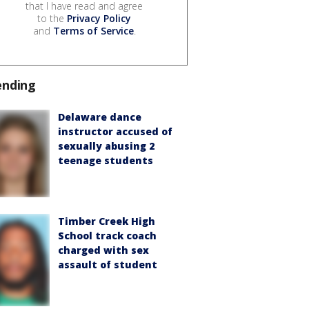
that I have read and agree
to the
Privacy Policy
and
Terms of Service
.
ending
Delaware dance
instructor accused of
sexually abusing 2
teenage students
Timber Creek High
School track coach
charged with sex
assault of student