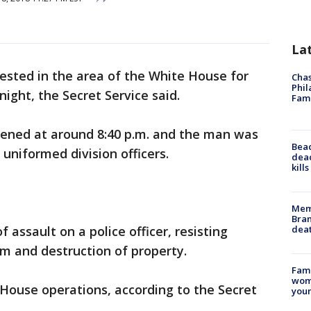
La
ested in the area of the White House for
Chas
Phil
night, the Secret Service said.
Fam
ppened at around 8:40 p.m. and the man was
Bea
uniformed division officers.
dead
kill
Memp
Bran
dea
 assault on a police officer, resisting
rm and destruction of property.
Fami
woma
House operations, according to the Secret
youn