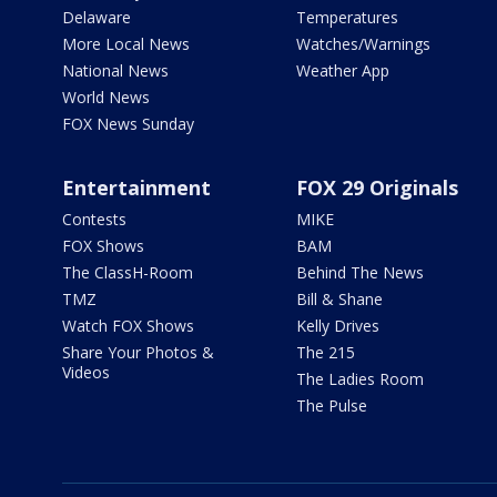
Delaware
Temperatures
More Local News
Watches/Warnings
National News
Weather App
World News
FOX News Sunday
Entertainment
FOX 29 Originals
Contests
MIKE
FOX Shows
BAM
The ClassH-Room
Behind The News
TMZ
Bill & Shane
Watch FOX Shows
Kelly Drives
Share Your Photos &
The 215
Videos
The Ladies Room
The Pulse