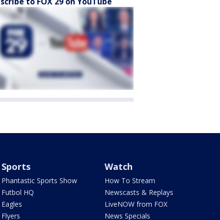
scribe to FOX 29 on YouTube
Sports
Watch
Phantastic Sports Show
How To Stream
Futbol HQ
Newscasts & Replays
Eagles
LiveNOW from FOX
Flyers
News Specials