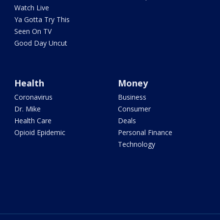
Watch Live
Ya Gotta Try This
Seen On TV
Good Day Uncut
Health
Money
Coronavirus
Business
Dr. Mike
Consumer
Health Care
Deals
Opioid Epidemic
Personal Finance
Technology