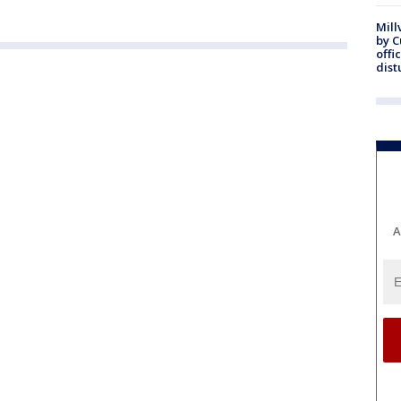
Mill
by 
offi
dist
A