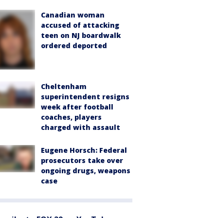
Canadian woman
accused of attacking
teen on NJ boardwalk
ordered deported
Cheltenham
superintendent resigns
week after football
coaches, players
charged with assault
Eugene Horsch: Federal
prosecutors take over
ongoing drugs, weapons
case