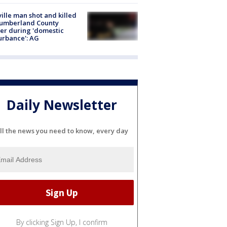
ville man shot and killed
Cumberland County
cer during 'domestic
urbance': AG
Daily Newsletter
ll the news you need to know, every day
By clicking Sign Up, I confirm