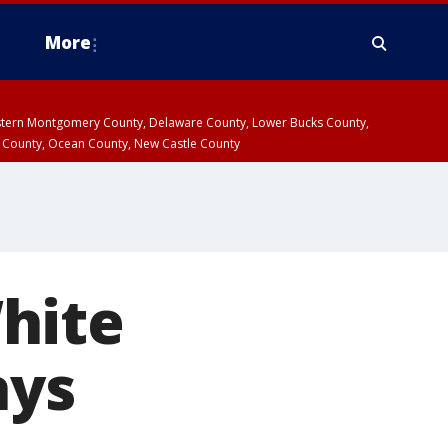
More
estern Montgomery County, Delaware County, Lower Bucks County,
 County, Ocean County, New Castle County
hite
ays