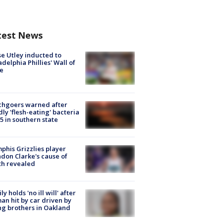
test News
e Utley inducted to
adelphia Phillies' Wall of
e
chgoers warned after
ly 'flesh-eating' bacteria
s 5 in southern state
his Grizzlies player
don Clarke's cause of
th revealed
ly holds 'no ill will' after
n hit by car driven by
g brothers in Oakland