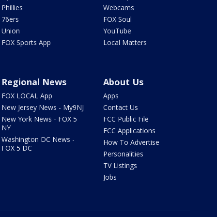
Phillies
Webcams
76ers
FOX Soul
Union
YouTube
FOX Sports App
Local Matters
Regional News
About Us
FOX LOCAL App
Apps
New Jersey News - My9NJ
Contact Us
New York News - FOX 5
FCC Public File
NY
FCC Applications
Washington DC News -
How To Advertise
FOX 5 DC
Personalities
TV Listings
Jobs