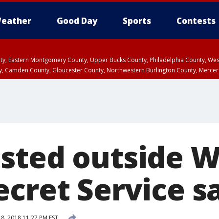
eather
Good Day
Sports
Contests
unty, Eastern Montgomery County, Upper Bucks County, Philadelphia County, W
y, Camden County, Gloucester County, Northwestern Burlington County, Mercer
sted outside W
ecret Service s
8, 2018 11:27 PM EST