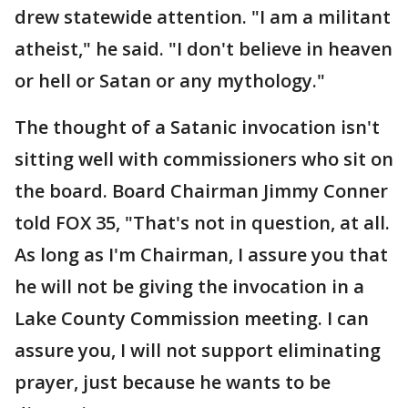
drew statewide attention. "I am a militant
atheist," he said. "I don't believe in heaven
or hell or Satan or any mythology."
The thought of a Satanic invocation isn't
sitting well with commissioners who sit on
the board. Board Chairman Jimmy Conner
told FOX 35, "That's not in question, at all.
As long as I'm Chairman, I assure you that
he will not be giving the invocation in a
Lake County Commission meeting. I can
assure you, I will not support eliminating
prayer, just because he wants to be