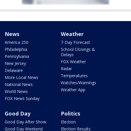
News
Weather
America 250
7-Day Forecast
Philadelphia
School Closings &
Delays
Pennsylvania
FOX Weather
New Jersey
Radar
Delaware
Temperatures
More Local News
Watches/Warnings
National News
Weather App
World News
FOX News Sunday
Good Day
Politics
Good Day After Show
Election
Good Day Weekend
Election Results