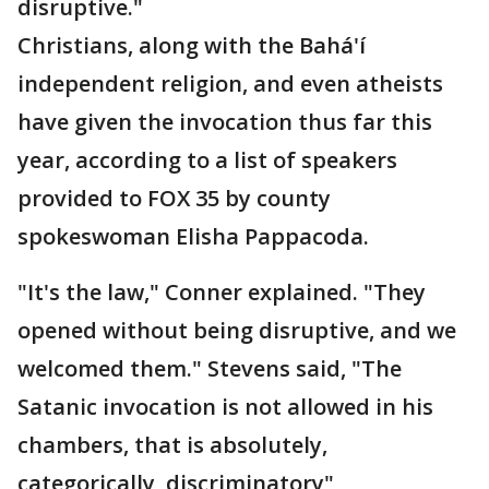
disruptive."
Christians, along with the Bahá'í
independent religion, and even atheists
have given the invocation thus far this
year, according to a list of speakers
provided to FOX 35 by county
spokeswoman Elisha Pappacoda.
"It's the law," Conner explained. "They
opened without being disruptive, and we
welcomed them." Stevens said, "The
Satanic invocation is not allowed in his
chambers, that is absolutely,
categorically, discriminatory"