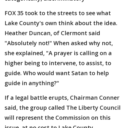
FOX 35 took to the streets to see what
Lake County's own think about the idea.
Heather Duncan, of Clermont said
"Absolutely not!" When asked why not,
she explained, "A prayer is calling on a
higher being to intervene, to assist, to
guide. Who would want Satan to help
guide in anything?"
If a legal battle erupts, Chairman Conner
said, the group called The Liberty Council
will represent the Commission on this
issue, at no cost to Lake County