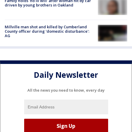
Family holds 'no ill will' after woman hit by car
driven by young brothers in Oakland
Millville man shot and killed by Cumberland
County officer during 'domestic disturbance':
AG
Daily Newsletter
All the news you need to know, every day