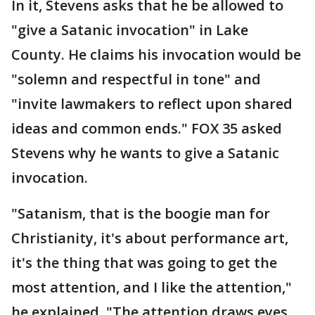
In it, Stevens asks that he be allowed to
"give a Satanic invocation" in Lake
County. He claims his invocation would be
"solemn and respectful in tone" and
"invite lawmakers to reflect upon shared
ideas and common ends." FOX 35 asked
Stevens why he wants to give a Satanic
invocation.
"Satanism, that is the boogie man for
Christianity, it's about performance art,
it's the thing that was going to get the
most attention, and I like the attention,"
he explained. "The attention draws eyes