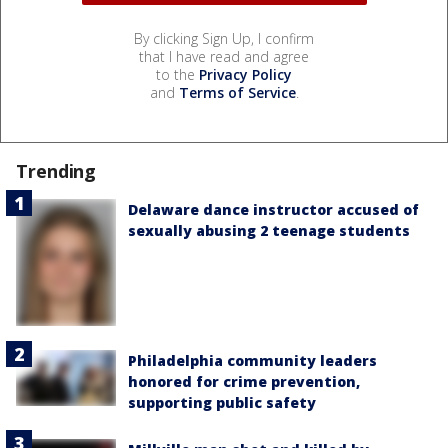
By clicking Sign Up, I confirm
that I have read and agree
to the
Privacy Policy
and
Terms of Service
.
Trending
Delaware dance instructor accused of
sexually abusing 2 teenage students
Philadelphia community leaders
honored for crime prevention,
supporting public safety