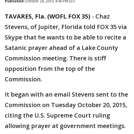
Published
October 26, 2015 4:40 PM EDT
TAVARES, Fla. (WOFL FOX 35)
-
Chaz
Stevens, of Jupiter, Florida told FOX 35 via
Skype that he wants to be able to recite a
Satanic prayer ahead of a Lake County
Commission meeting. There is stiff
opposition from the top of the
Commission.
It began with an email Stevens sent to the
Commission on Tuesday October 20, 2015,
citing the U.S. Supreme Court ruling
allowing prayer at government meetings.