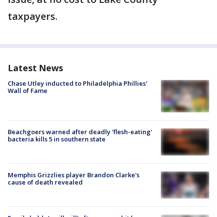
taxpayers.
Latest News
Chase Utley inducted to Philadelphia Phillies'
Wall of Fame
Beachgoers warned after deadly 'flesh-eating'
bacteria kills 5 in southern state
Memphis Grizzlies player Brandon Clarke's
cause of death revealed