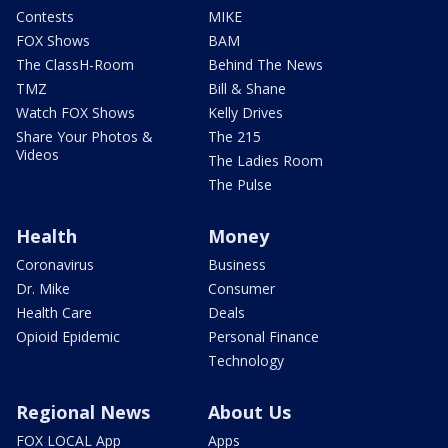
Contests
MIKE
FOX Shows
BAM
The ClassH-Room
Behind The News
TMZ
Bill & Shane
Watch FOX Shows
Kelly Drives
Share Your Photos &
The 215
Videos
The Ladies Room
The Pulse
Health
Money
Coronavirus
Business
Dr. Mike
Consumer
Health Care
Deals
Opioid Epidemic
Personal Finance
Technology
Regional News
About Us
FOX LOCAL App
Apps