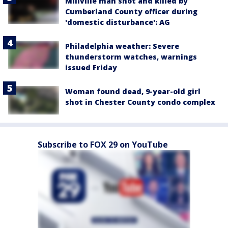
Millville man shot and killed by
Cumberland County officer during
'domestic disturbance': AG
Philadelphia weather: Severe
thunderstorm watches, warnings
issued Friday
Woman found dead, 9-year-old girl
shot in Chester County condo complex
Subscribe to FOX 29 on YouTube