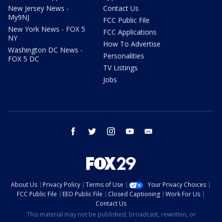
New Jersey News -
Contact Us
My9NJ
FCC Public File
New York News - FOX 5
FCC Applications
NY
How To Advertise
Washington DC News -
Personalities
FOX 5 DC
TV Listings
Jobs
facebook
twitter
instagram
youtube
email
About Us
Privacy Policy
Terms of Use
Your Privacy Choices
FCC Public File
EEO Public File
Closed Captioning
Work For Us
Contact Us
This material may not be published, broadcast, rewritten, or