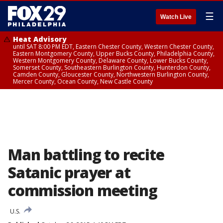
☰
Watch Live
Heat Advisory
until SAT 8:00 PM EDT, Eastern Chester County, Western Chester County,
Eastern Montgomery County, Upper Bucks County, Philadelphia County,
Western Montgomery County, Delaware County, Lower Bucks County,
Somerset County, Southeastern Burlington County, Hunterdon County,
Camden County, Gloucester County, Northwestern Burlington County,
Mercer County, Ocean County, New Castle County
Man battling to recite
Satanic prayer at
commission meeting
U.S.