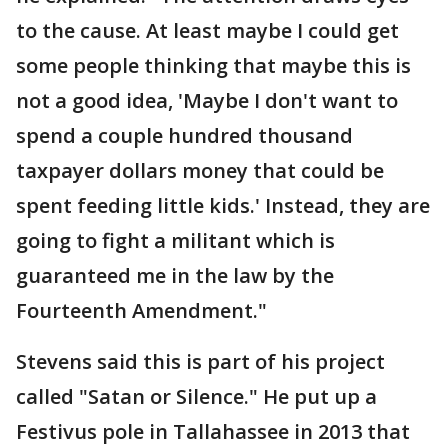
to the cause. At least maybe I could get
some people thinking that maybe this is
not a good idea, 'Maybe I don't want to
spend a couple hundred thousand
taxpayer dollars money that could be
spent feeding little kids.' Instead, they are
going to fight a militant which is
guaranteed me in the law by the
Fourteenth Amendment."
Stevens said this is part of his project
called "Satan or Silence." He put up a
Festivus pole in Tallahassee in 2013 that