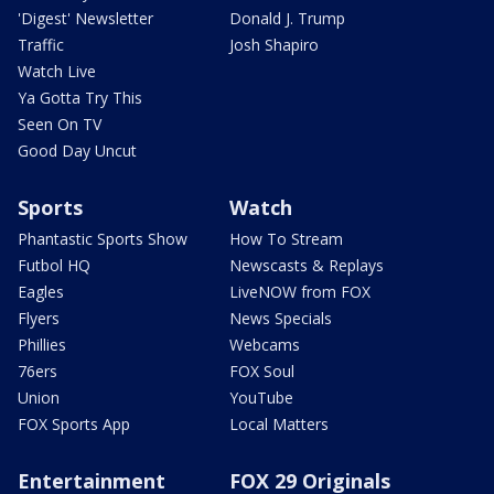
'Digest' Newsletter
Donald J. Trump
Traffic
Josh Shapiro
Watch Live
Ya Gotta Try This
Seen On TV
Good Day Uncut
Sports
Watch
Phantastic Sports Show
How To Stream
Futbol HQ
Newscasts & Replays
Eagles
LiveNOW from FOX
Flyers
News Specials
Phillies
Webcams
76ers
FOX Soul
Union
YouTube
FOX Sports App
Local Matters
Entertainment
FOX 29 Originals