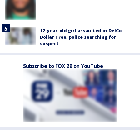
12-year-old girl assaulted in DelCo
Dollar Tree, police searching for
suspect
Subscribe to FOX 29 on YouTube