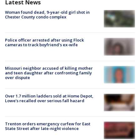
Latest News
Woman found dead, 9-year-old girl shot in
Chester County condo complex
Police officer arrested after using Flock
cameras to track boyfriend's ex-wife
Missouri neighbor accused of killing mother
and teen daughter after confronting family
over dispute
Over 1.7 million ladders sold at Home Depot,
Lowe’s recalled over serious fall hazard
Trenton orders emergency curfew for East
State Street after late-night violence