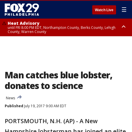
☰
Watch Live
Heat Advisory
until FRI 8:00 PM EDT, Northampton County, Berks County, Lehigh
County, Warren County
Heat Advisory
until SAT 8:00 PM EDT, Eastern Chester County, Western Chester County,
Eastern Montgomery County, Upper Bucks County, Philadelphia County,
Western Montgomery County, Delaware County, Lower Bucks County,
Somerset County, Southeastern Burlington County, Hunterdon County,
Camden County, Gloucester County, Northwestern Burlington County,
Mercer County, Ocean County, New Castle County
Man catches blue lobster,
donates to science
News
Published
July 19, 2017 9:00 AM EDT
PORTSMOUTH, N.H. (AP) - A New
Hampshire lobsterman has joined an elite