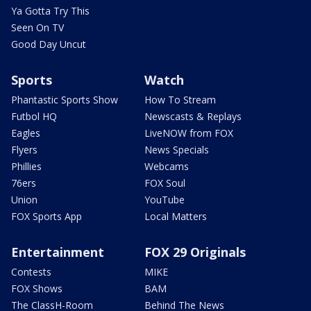
Ya Gotta Try This
Seen On TV
Good Day Uncut
Sports
Watch
Phantastic Sports Show
How To Stream
Futbol HQ
Newscasts & Replays
Eagles
LiveNOW from FOX
Flyers
News Specials
Phillies
Webcams
76ers
FOX Soul
Union
YouTube
FOX Sports App
Local Matters
Entertainment
FOX 29 Originals
Contests
MIKE
FOX Shows
BAM
The ClassH-Room
Behind The News