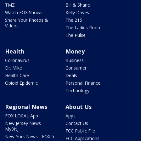
TMZ
Bill & Shane
Watch FOX Shows
Kelly Drives
Share Your Photos &
The 215
Videos
The Ladies Room
The Pulse
Health
Money
Coronavirus
Business
Dr. Mike
Consumer
Health Care
Deals
Opioid Epidemic
Personal Finance
Technology
Regional News
About Us
FOX LOCAL App
Apps
New Jersey News -
Contact Us
My9NJ
FCC Public File
New York News - FOX 5
FCC Applications