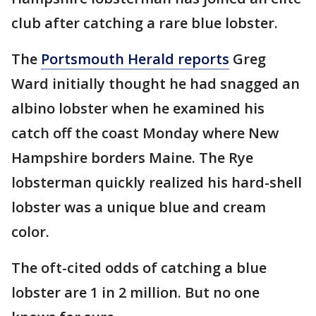
club after catching a rare blue lobster.
The
Portsmouth Herald reports
Greg
Ward initially thought he had snagged an
albino lobster when he examined his
catch off the coast Monday where New
Hampshire borders Maine. The Rye
lobsterman quickly realized his hard-shell
lobster was a unique blue and cream
color.
The oft-cited odds of catching a blue
lobster are 1 in 2 million. But no one