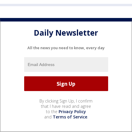
Daily Newsletter
All the news you need to know, every day
By clicking Sign Up, I confirm
that I have read and agree
to the
Privacy Policy
and
Terms of Service
.