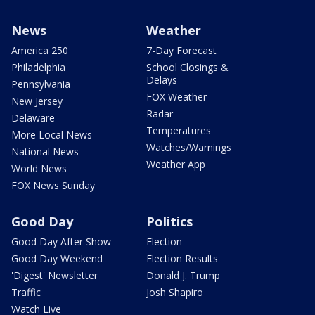
News
Weather
America 250
7-Day Forecast
Philadelphia
School Closings &
Delays
Pennsylvania
FOX Weather
New Jersey
Radar
Delaware
Temperatures
More Local News
Watches/Warnings
National News
Weather App
World News
FOX News Sunday
Good Day
Politics
Good Day After Show
Election
Good Day Weekend
Election Results
'Digest' Newsletter
Donald J. Trump
Traffic
Josh Shapiro
Watch Live