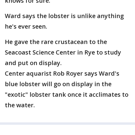
knows for sure.
Ward says the lobster is unlike anything
he's ever seen.
He gave the rare crustacean to the
Seacoast Science Center in Rye to study
and put on display.
Center aquarist Rob Royer says Ward's
blue lobster will go on display in the
"exotic" lobster tank once it acclimates to
the water.