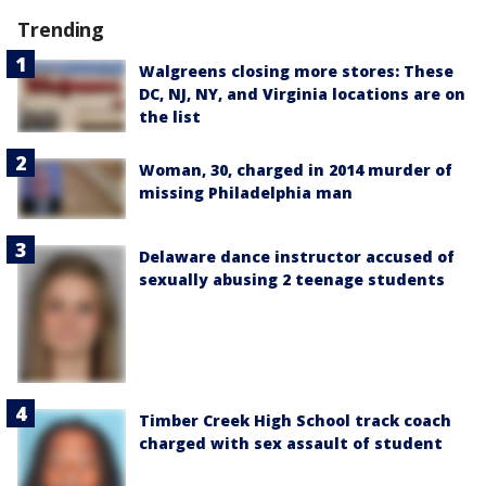
Trending
Walgreens closing more stores: These
DC, NJ, NY, and Virginia locations are on
the list
Woman, 30, charged in 2014 murder of
missing Philadelphia man
Delaware dance instructor accused of
sexually abusing 2 teenage students
Timber Creek High School track coach
charged with sex assault of student