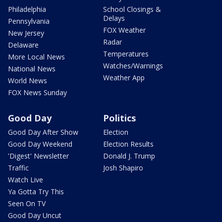
Philadelphia
School Closings &
Delays
Pennsylvania
FOX Weather
New Jersey
Radar
Delaware
Temperatures
More Local News
Watches/Warnings
National News
Weather App
World News
FOX News Sunday
Good Day
Politics
Good Day After Show
Election
Good Day Weekend
Election Results
'Digest' Newsletter
Donald J. Trump
Traffic
Josh Shapiro
Watch Live
Ya Gotta Try This
Seen On TV
Good Day Uncut