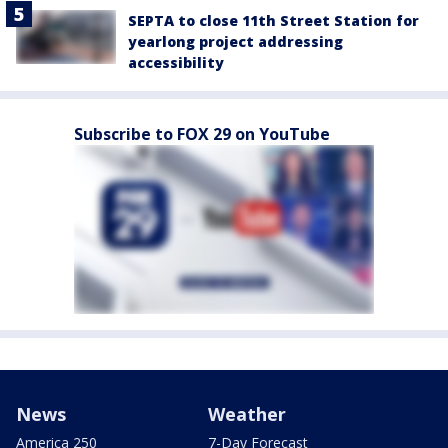
SEPTA to close 11th Street Station for
yearlong project addressing
accessibility
Subscribe to FOX 29 on YouTube
News
Weather
America 250
7-Day Forecast