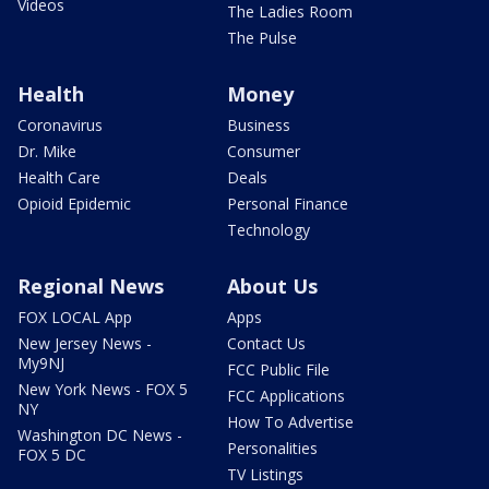
Videos
The Ladies Room
The Pulse
Health
Money
Coronavirus
Business
Dr. Mike
Consumer
Health Care
Deals
Opioid Epidemic
Personal Finance
Technology
Regional News
About Us
FOX LOCAL App
Apps
New Jersey News -
Contact Us
My9NJ
FCC Public File
New York News - FOX 5
FCC Applications
NY
How To Advertise
Washington DC News -
Personalities
FOX 5 DC
TV Listings