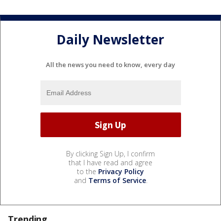
Daily Newsletter
All the news you need to know, every day
By clicking Sign Up, I confirm
that I have read and agree
to the
Privacy Policy
and
Terms of Service
.
Trending