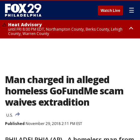
☰
Watch Live
Heat Advisory
until FRI 8:00 PM EDT, Northampton County, Berks County, Lehigh
County, Warren County
Heat Advisory
until SAT 8:00 PM EDT, Eastern Chester County, Western Chester County,
Eastern Montgomery County, Upper Bucks County, Philadelphia County,
Western Montgomery County, Delaware County, Lower Bucks County,
Somerset County, Southeastern Burlington County, Hunterdon County,
Camden County, Gloucester County, Northwestern Burlington County,
Mercer County, Ocean County, New Castle County
Man charged in alleged
homeless GoFundMe scam
waives extradition
U.S.
Published
November 29, 2018 2:11 PM EST
PHILADELPHIA (AP) - A homeless man from