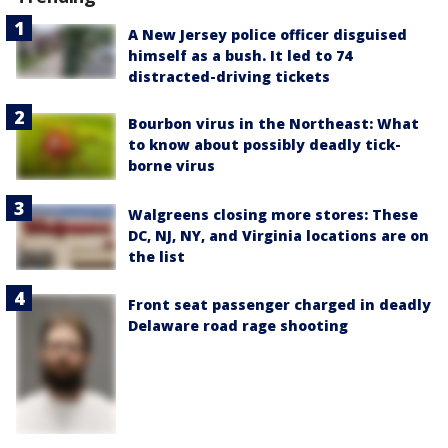
A New Jersey police officer disguised
himself as a bush. It led to 74
distracted-driving tickets
Bourbon virus in the Northeast: What
to know about possibly deadly tick-
borne virus
Walgreens closing more stores: These
DC, NJ, NY, and Virginia locations are on
the list
Front seat passenger charged in deadly
Delaware road rage shooting