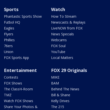
Sports
Watch
Phantastic Sports Show
How To Stream
Futbol HQ
Newscasts & Replays
Eagles
LiveNOW from FOX
Flyers
News Specials
Phillies
Webcams
76ers
FOX Soul
Union
YouTube
FOX Sports App
Local Matters
Entertainment
FOX 29 Originals
Contests
MIKE
FOX Shows
BAM
The ClassH-Room
Behind The News
TMZ
Bill & Shane
Watch FOX Shows
Kelly Drives
Share Your Photos &
The 215