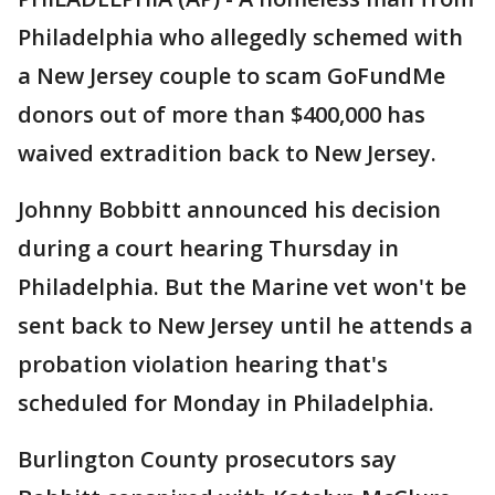
Philadelphia who allegedly schemed with
a New Jersey couple to scam GoFundMe
donors out of more than $400,000 has
waived extradition back to New Jersey.
Johnny Bobbitt announced his decision
during a court hearing Thursday in
Philadelphia. But the Marine vet won't be
sent back to New Jersey until he attends a
probation violation hearing that's
scheduled for Monday in Philadelphia.
Burlington County prosecutors say