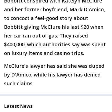
Bobbitt conspired with Katelyn McClure
and her former boyfriend, Mark D'Amico,
to concoct a feel-good story about
Bobbitt giving McClure his last $20 when
her car ran out of gas. They raised
$400,000, which authorities say was spent
on luxury items and casino trips.
McClure's lawyer has said she was duped
by D'Amico, while his lawyer has denied
such claims.
Latest News