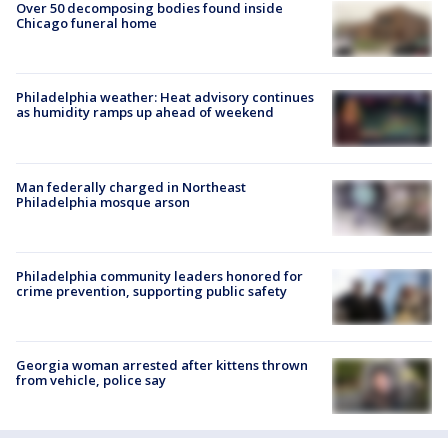
Over 50 decomposing bodies found inside
Chicago funeral home
Philadelphia weather: Heat advisory continues
as humidity ramps up ahead of weekend
Man federally charged in Northeast
Philadelphia mosque arson
Philadelphia community leaders honored for
crime prevention, supporting public safety
Georgia woman arrested after kittens thrown
from vehicle, police say