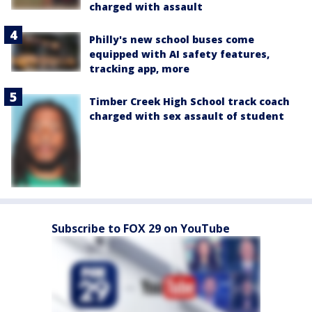
charged with assault
Philly's new school buses come
equipped with AI safety features,
tracking app, more
Timber Creek High School track coach
charged with sex assault of student
Subscribe to FOX 29 on YouTube