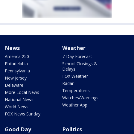
News
Weather
America 250
7-Day Forecast
Philadelphia
School Closings &
Delays
Pennsylvania
FOX Weather
New Jersey
Radar
Delaware
Temperatures
More Local News
Watches/Warnings
National News
Weather App
World News
FOX News Sunday
Good Day
Politics