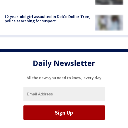
12-year-old girl assaulted in DelCo Dollar Tree,
police searching for suspect
Daily Newsletter
All the news you need to know, every day