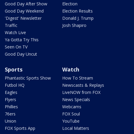
Good Day After Show
Election
Good Day Weekend
Election Results
'Digest' Newsletter
Donald J. Trump
Traffic
Josh Shapiro
Watch Live
Ya Gotta Try This
Seen On TV
Good Day Uncut
Sports
Watch
Phantastic Sports Show
How To Stream
Futbol HQ
Newscasts & Replays
Eagles
LiveNOW from FOX
Flyers
News Specials
Phillies
Webcams
76ers
FOX Soul
Union
YouTube
FOX Sports App
Local Matters