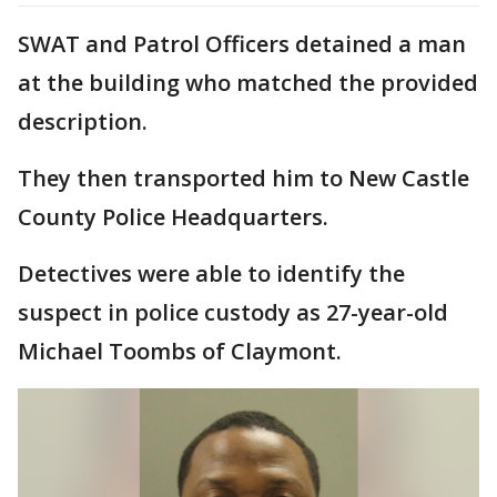
SWAT and Patrol Officers detained a man
at the building who matched the provided
description.
They then transported him to New Castle
County Police Headquarters.
Detectives were able to identify the
suspect in police custody as 27-year-old
Michael Toombs of Claymont.