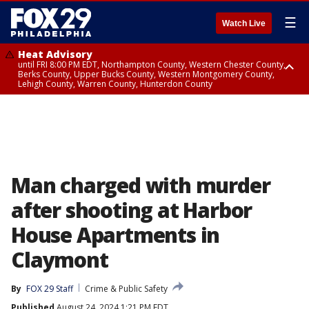
☰
Watch Live
Heat Advisory
until FRI 8:00 PM EDT, Northampton County, Western Chester County,
Berks County, Upper Bucks County, Western Montgomery County,
Lehigh County, Warren County, Hunterdon County
Heat Advisory
until SAT 8:00 PM EDT, Eastern Chester County, Eastern Montgomery
County, Philadelphia County, Delaware County, Lower Bucks County,
Somerset County, Southeastern Burlington County, Camden County,
Gloucester County, Northwestern Burlington County, Mercer County,
Ocean County, New Castle County
Man charged with murder
after shooting at Harbor
House Apartments in
Claymont
By
FOX 29 Staff
Crime & Public Safety
Published
August 24, 2024 1:21 PM EDT