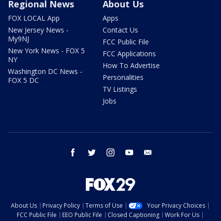
Regional News
About Us
FOX LOCAL App
Apps
New Jersey News -
Contact Us
My9NJ
FCC Public File
New York News - FOX 5
FCC Applications
NY
How To Advertise
Washington DC News -
Personalities
FOX 5 DC
TV Listings
Jobs
facebook
twitter
instagram
youtube
email
About Us
Privacy Policy
Terms of Use
Your Privacy Choices
FCC Public File
EEO Public File
Closed Captioning
Work For Us