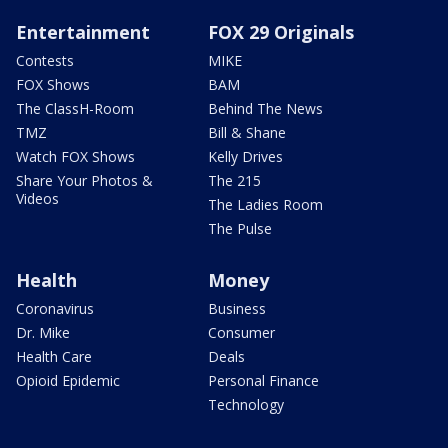
Entertainment
FOX 29 Originals
Contests
MIKE
FOX Shows
BAM
The ClassH-Room
Behind The News
TMZ
Bill & Shane
Watch FOX Shows
Kelly Drives
Share Your Photos &
The 215
Videos
The Ladies Room
The Pulse
Health
Money
Coronavirus
Business
Dr. Mike
Consumer
Health Care
Deals
Opioid Epidemic
Personal Finance
Technology