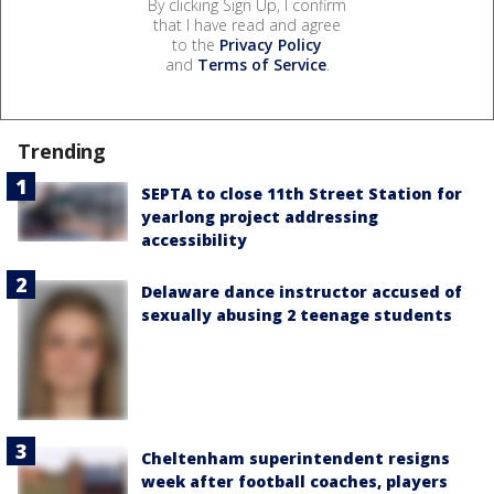
By clicking Sign Up, I confirm
that I have read and agree
to the
Privacy Policy
and
Terms of Service
.
Trending
SEPTA to close 11th Street Station for
yearlong project addressing
accessibility
Delaware dance instructor accused of
sexually abusing 2 teenage students
Cheltenham superintendent resigns
week after football coaches, players