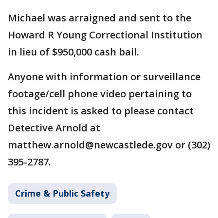
Michael was arraigned and sent to the
Howard R Young Correctional Institution
in lieu of $950,000 cash bail.
Anyone with information or surveillance
footage/cell phone video pertaining to
this incident is asked to please contact
Detective Arnold at
matthew.arnold@newcastlede.gov or (302)
395-2787.
Crime & Public Safety