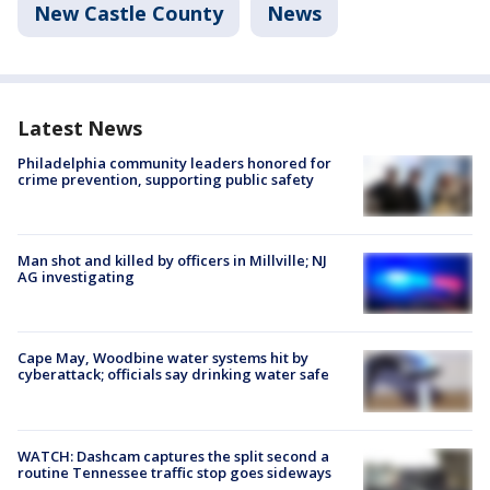
New Castle County
News
Latest News
Philadelphia community leaders honored for
crime prevention, supporting public safety
Man shot and killed by officers in Millville; NJ
AG investigating
Cape May, Woodbine water systems hit by
cyberattack; officials say drinking water safe
WATCH: Dashcam captures the split second a
routine Tennessee traffic stop goes sideways