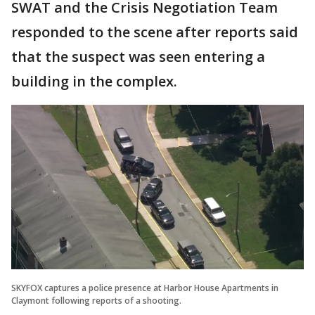
SWAT and the Crisis Negotiation Team
responded to the scene after reports said
that the suspect was seen entering a
building in the complex.
SKYFOX captures a police presence at Harbor House Apartments in
Claymont following reports of a shooting.