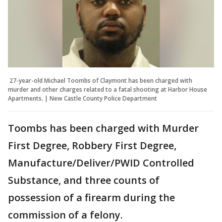
27-year-old Michael Toombs of Claymont has been charged with
murder and other charges related to a fatal shooting at Harbor House
Apartments. | New Castle County Police Department
Toombs has been charged with Murder
First Degree, Robbery First Degree,
Manufacture/Deliver/PWID Controlled
Substance, and three counts of
possession of a firearm during the
commission of a felony.