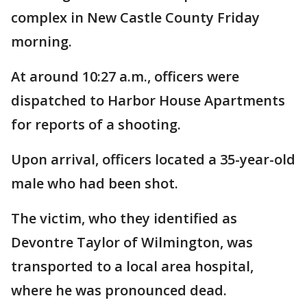
complex in New Castle County Friday
morning.
At around 10:27 a.m., officers were
dispatched to Harbor House Apartments
for reports of a shooting.
Upon arrival, officers located a 35-year-old
male who had been shot.
The victim, who they identified as
Devontre Taylor of Wilmington, was
transported to a local area hospital,
where he was pronounced dead.