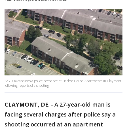
SKYFOX captures a police presence at Harbor House Apartments in Claymont
following reports of a shooting.
CLAYMONT, DE.
-
A 27-year-old man is
facing several charges after police say a
shooting occurred at an apartment