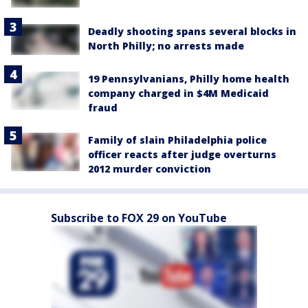
Deadly shooting spans several blocks in
North Philly; no arrests made
19 Pennsylvanians, Philly home health
company charged in $4M Medicaid
fraud
Family of slain Philadelphia police
officer reacts after judge overturns
2012 murder conviction
Subscribe to FOX 29 on YouTube