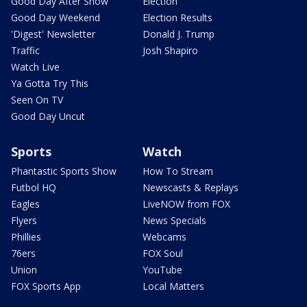
Good Day After Show
Election
Good Day Weekend
Election Results
'Digest' Newsletter
Donald J. Trump
Traffic
Josh Shapiro
Watch Live
Ya Gotta Try This
Seen On TV
Good Day Uncut
Sports
Watch
Phantastic Sports Show
How To Stream
Futbol HQ
Newscasts & Replays
Eagles
LiveNOW from FOX
Flyers
News Specials
Phillies
Webcams
76ers
FOX Soul
Union
YouTube
FOX Sports App
Local Matters