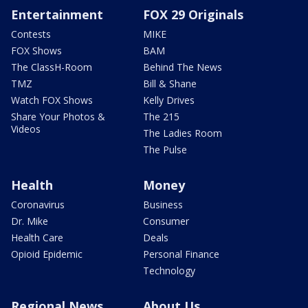
Entertainment
FOX 29 Originals
Contests
MIKE
FOX Shows
BAM
The ClassH-Room
Behind The News
TMZ
Bill & Shane
Watch FOX Shows
Kelly Drives
Share Your Photos &
The 215
Videos
The Ladies Room
The Pulse
Health
Money
Coronavirus
Business
Dr. Mike
Consumer
Health Care
Deals
Opioid Epidemic
Personal Finance
Technology
Regional News
About Us