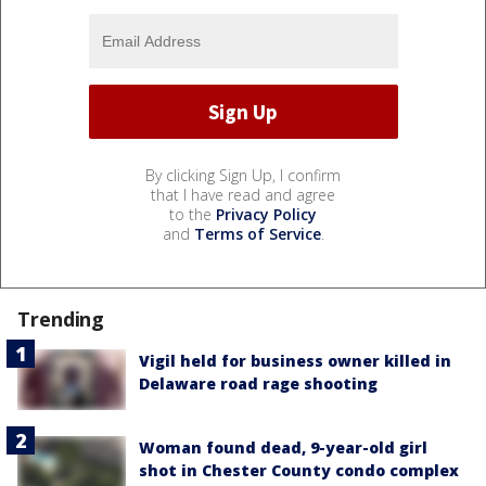
By clicking Sign Up, I confirm
that I have read and agree
to the
Privacy Policy
and
Terms of Service
.
Trending
Vigil held for business owner killed in
Delaware road rage shooting
Woman found dead, 9-year-old girl
shot in Chester County condo complex