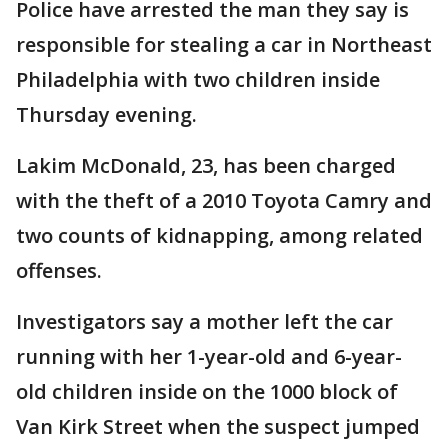
Police have arrested the man they say is
responsible for stealing a car in Northeast
Philadelphia with two children inside
Thursday evening.
Lakim McDonald, 23, has been charged
with the theft of a 2010 Toyota Camry and
two counts of kidnapping, among related
offenses.
Investigators say a mother left the car
running with her 1-year-old and 6-year-
old children inside on the 1000 block of
Van Kirk Street when the suspect jumped