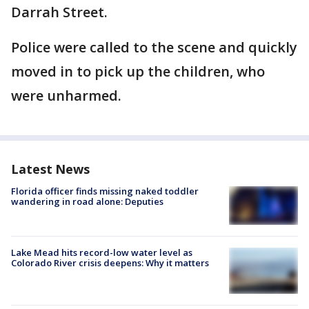
Darrah Street.
Police were called to the scene and quickly
moved in to pick up the children, who
were unharmed.
Latest News
Florida officer finds missing naked toddler
wandering in road alone: Deputies
Lake Mead hits record-low water level as
Colorado River crisis deepens: Why it matters