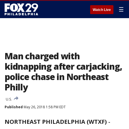
☰
Watch Live
Man charged with
kidnapping after carjacking,
police chase in Northeast
Philly
U.S.
Published
May 26, 2018 1:58 PM EDT
NORTHEAST PHILADELPHIA (WTXF)
-