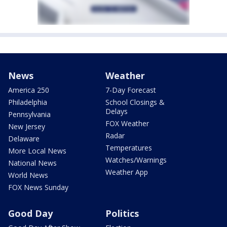
News
Weather
America 250
7-Day Forecast
Philadelphia
School Closings &
Delays
Pennsylvania
FOX Weather
New Jersey
Radar
Delaware
Temperatures
More Local News
Watches/Warnings
National News
Weather App
World News
FOX News Sunday
Good Day
Politics