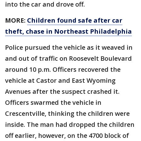
into the car and drove off.
MORE:
Children found safe after car
theft, chase in Northeast Philadelphia
Police pursued the vehicle as it weaved in
and out of traffic on Roosevelt Boulevard
around 10 p.m. Officers recovered the
vehicle at Castor and East Wyoming
Avenues after the suspect crashed it.
Officers swarmed the vehicle in
Crescentville, thinking the children were
inside. The man had dropped the children
off earlier, however, on the 4700 block of