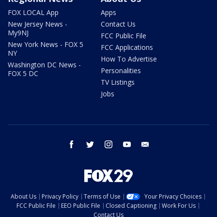
FOX LOCAL App
Apps
New Jersey News -
Contact Us
My9NJ
FCC Public File
New York News - FOX 5
FCC Applications
NY
How To Advertise
Washington DC News -
Personalities
FOX 5 DC
TV Listings
Jobs
facebook
twitter
instagram
youtube
email
About Us
Privacy Policy
Terms of Use
Your Privacy Choices
FCC Public File
EEO Public File
Closed Captioning
Work For Us
Contact Us