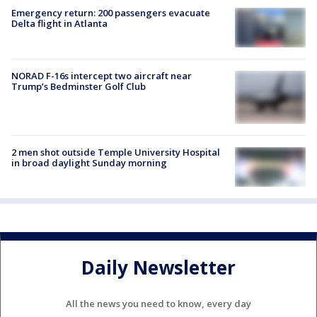
Emergency return: 200 passengers evacuate
Delta flight in Atlanta
NORAD F-16s intercept two aircraft near
Trump’s Bedminster Golf Club
2 men shot outside Temple University Hospital
in broad daylight Sunday morning
Daily Newsletter
All the news you need to know, every day