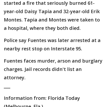
started a fire that seriously burned 61-
year-old Daisy Tapia and 32-year-old Erik
Montes. Tapia and Montes were taken to
a hospital, where they both died.
Police say Fuentes was later arrested at a
nearby rest stop on Interstate 95.
Fuentes faces murder, arson and burglary
charges. Jail records didn't list an
attorney.
___
Information from: Florida Today
(Melbourne, Fla.),