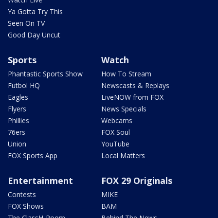
Ya Gotta Try This
Seen On TV
Good Day Uncut
Sports
Watch
Phantastic Sports Show
How To Stream
Futbol HQ
Newscasts & Replays
Eagles
LiveNOW from FOX
Flyers
News Specials
Phillies
Webcams
76ers
FOX Soul
Union
YouTube
FOX Sports App
Local Matters
Entertainment
FOX 29 Originals
Contests
MIKE
FOX Shows
BAM
The ClassH-Room
Behind The News