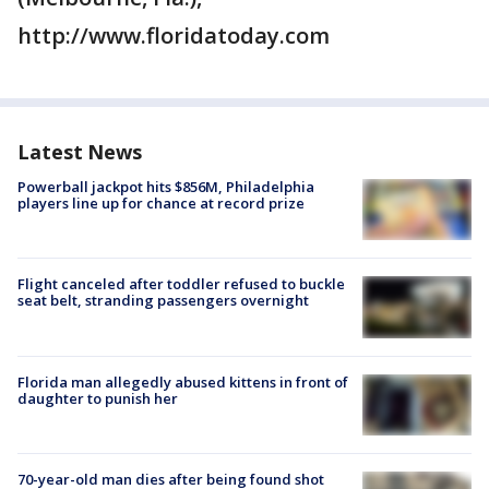
http://www.floridatoday.com
Latest News
Powerball jackpot hits $856M, Philadelphia
players line up for chance at record prize
Flight canceled after toddler refused to buckle
seat belt, stranding passengers overnight
Florida man allegedly abused kittens in front of
daughter to punish her
70-year-old man dies after being found shot