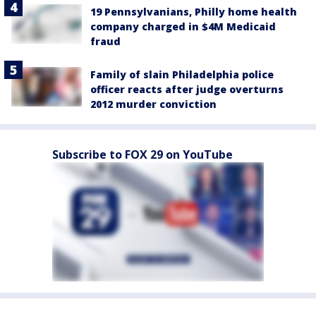
19 Pennsylvanians, Philly home health
company charged in $4M Medicaid
fraud
Family of slain Philadelphia police
officer reacts after judge overturns
2012 murder conviction
Subscribe to FOX 29 on YouTube