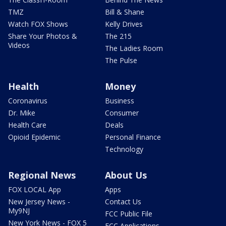
TMZ
Bill & Shane
Watch FOX Shows
Kelly Drives
Share Your Photos &
The 215
Videos
The Ladies Room
The Pulse
Health
Money
Coronavirus
Business
Dr. Mike
Consumer
Health Care
Deals
Opioid Epidemic
Personal Finance
Technology
Regional News
About Us
FOX LOCAL App
Apps
New Jersey News -
Contact Us
My9NJ
FCC Public File
New York News - FOX 5
FCC Applications