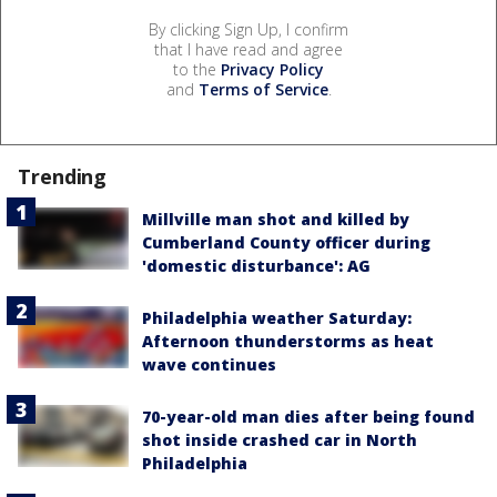
By clicking Sign Up, I confirm
that I have read and agree
to the
Privacy Policy
and
Terms of Service
.
Trending
Millville man shot and killed by
Cumberland County officer during
'domestic disturbance': AG
Philadelphia weather Saturday:
Afternoon thunderstorms as heat
wave continues
70-year-old man dies after being found
shot inside crashed car in North
Philadelphia