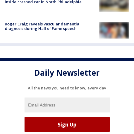
inside crashed car in North Philadelphia
Roger Craig reveals vascular dementia
diagnosis during Hall of Fame speech
Daily Newsletter
All the news you need to know, every day