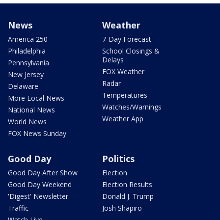
News
Weather
America 250
7-Day Forecast
Philadelphia
School Closings &
Delays
Pennsylvania
FOX Weather
New Jersey
Radar
Delaware
Temperatures
More Local News
Watches/Warnings
National News
Weather App
World News
FOX News Sunday
Good Day
Politics
Good Day After Show
Election
Good Day Weekend
Election Results
'Digest' Newsletter
Donald J. Trump
Traffic
Josh Shapiro
Watch Live