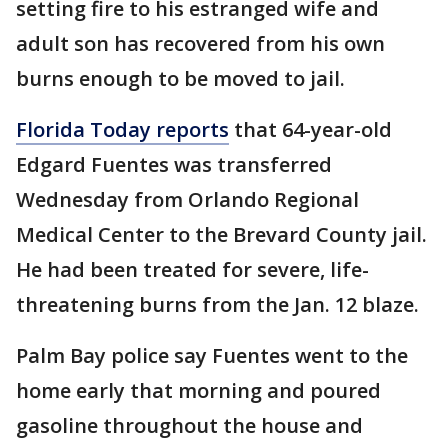
setting fire to his estranged wife and
adult son has recovered from his own
burns enough to be moved to jail.
Florida Today reports
that 64-year-old
Edgard Fuentes was transferred
Wednesday from Orlando Regional
Medical Center to the Brevard County jail.
He had been treated for severe, life-
threatening burns from the Jan. 12 blaze.
Palm Bay police say Fuentes went to the
home early that morning and poured
gasoline throughout the house and