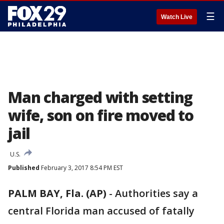
☰
Watch Live
Man charged with setting
wife, son on fire moved to
jail
U.S.
Published
February 3, 2017 8:54 PM EST
PALM BAY, Fla. (AP)
-
Authorities say a
central Florida man accused of fatally