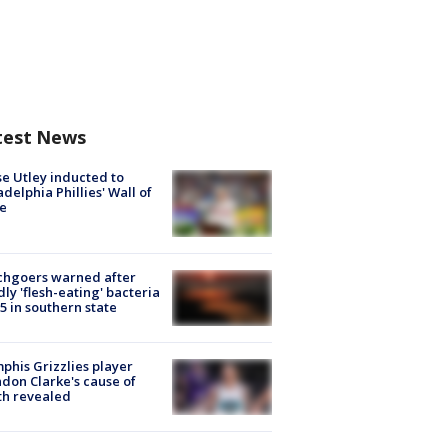
test News
e Utley inducted to
adelphia Phillies' Wall of
e
chgoers warned after
ly 'flesh-eating' bacteria
s 5 in southern state
his Grizzlies player
don Clarke's cause of
th revealed