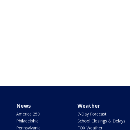
News
Weather
America 250
7-Day Forecast
Philadelphia
School Closings & Delays
Pennsylvania
FOX Weather