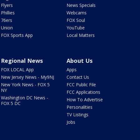
Flyers
News Specials
Phillies
Webcams
76ers
FOX Soul
Union
YouTube
FOX Sports App
Local Matters
Regional News
About Us
FOX LOCAL App
Apps
New Jersey News - My9NJ
Contact Us
New York News - FOX 5
FCC Public File
NY
FCC Applications
Washington DC News -
How To Advertise
FOX 5 DC
Personalities
TV Listings
Jobs