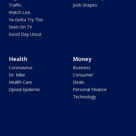
Traffic
Josh Shapiro
Watch Live
Ya Gotta Try This
Seen On TV
Good Day Uncut
Health
Money
Coronavirus
Business
Dr. Mike
Consumer
Health Care
Deals
Opioid Epidemic
Personal Finance
Technology