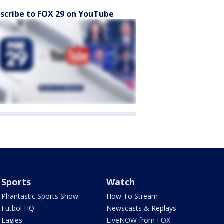
scribe to FOX 29 on YouTube
Sports
Watch
Phantastic Sports Show
How To Stream
Futbol HQ
Newscasts & Replays
Eagles
LiveNOW from FOX