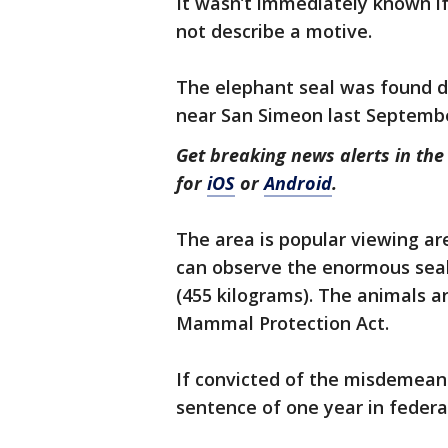
It wasn’t immediately known if
not describe a motive.
The elephant seal was found d
near San Simeon last Septemb
Get breaking news alerts in t
for
iOS
or
Android
.
The area is popular viewing ar
can observe the enormous seal
(455 kilograms). The animals a
Mammal Protection Act.
If convicted of the misdemean
sentence of one year in federal 