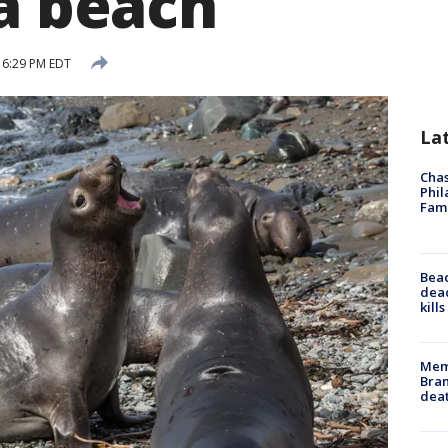
ia beach
 6:29 PM EDT
La
Chas
Phil
Fam
Bea
dead
kill
Memp
Bran
dea