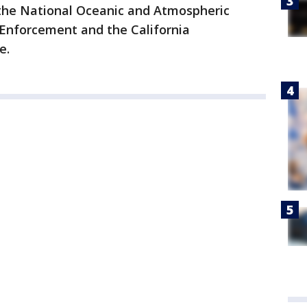
the National Oceanic and Atmospheric
 Enforcement and the California
e.