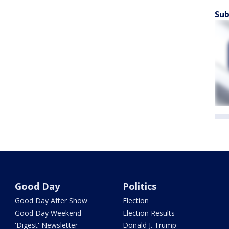
Sub
Good Day
Politics
Good Day After Show
Election
Good Day Weekend
Election Results
'Digest' Newsletter
Donald J. Trump