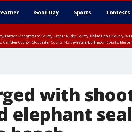
eather
Good Day
Sports
Contests
unty, Eastern Montgomery County, Upper Bucks County, Philadelphia County, W
y, Camden County, Gloucester County, Northwestern Burlington County, Mercer
ged with shoo
d elephant seal