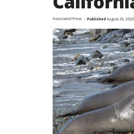
Californ
Associated Press
Published
August 26, 2020