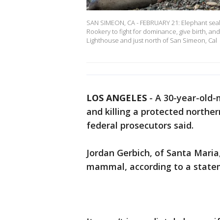
SAN SIMEON, CA - FEBRUARY 21: Elephant seals
Rookery to fight for dominance, give birth, an
Lighthouse and just north of San Simeon, Cal
LOS ANGELES
-
A 30-year-old
and killing a protected norther
federal prosecutors said.
Jordan Gerbich, of Santa Maria
mammal, according to a stateme