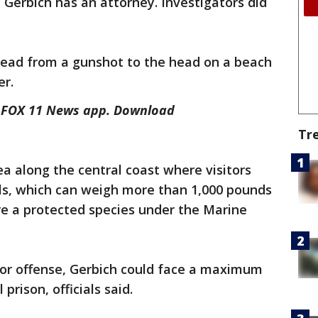
 Gerbich has an attorney. Investigators did
ead from a gunshot to the head on a beach
er.
he FOX 11 News app. Download
Tr
ea along the central coast where visitors
s, which can weigh more than 1,000 pounds
re a protected species under the Marine
or offense, Gerbich could face a maximum
prison, officials said.