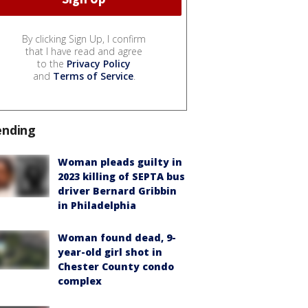
By clicking Sign Up, I confirm
that I have read and agree
to the
Privacy Policy
and
Terms of Service
.
ending
Woman pleads guilty in
2023 killing of SEPTA bus
driver Bernard Gribbin
in Philadelphia
Woman found dead, 9-
year-old girl shot in
Chester County condo
complex