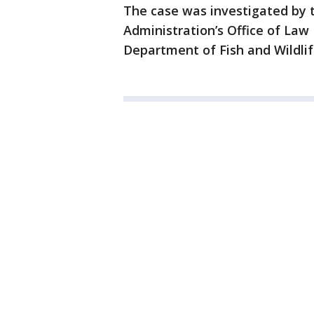
The case was investigated by 
Administration’s Office of Law
Department of Fish and Wildlif