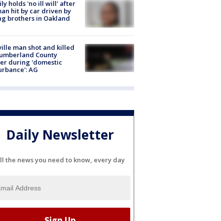
ly holds 'no ill will' after
n hit by car driven by
g brothers in Oakland
ville man shot and killed
Cumberland County
cer during 'domestic
urbance': AG
Daily Newsletter
ll the news you need to know, every day