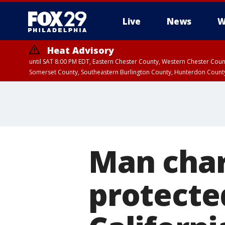
Live
News
W
Heat Advisory
until SAT 8:00 PM EDT, Eastern Chester County, Western Chester Co
Somerset County, Southeastern Burlington County, Hunterdon Count
Man char
protecte