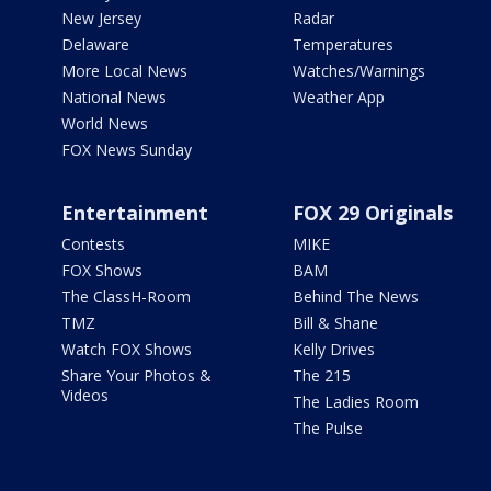
New Jersey
Radar
Delaware
Temperatures
More Local News
Watches/Warnings
National News
Weather App
World News
FOX News Sunday
Entertainment
FOX 29 Originals
Contests
MIKE
FOX Shows
BAM
The ClassH-Room
Behind The News
TMZ
Bill & Shane
Watch FOX Shows
Kelly Drives
Share Your Photos &
The 215
Videos
The Ladies Room
The Pulse