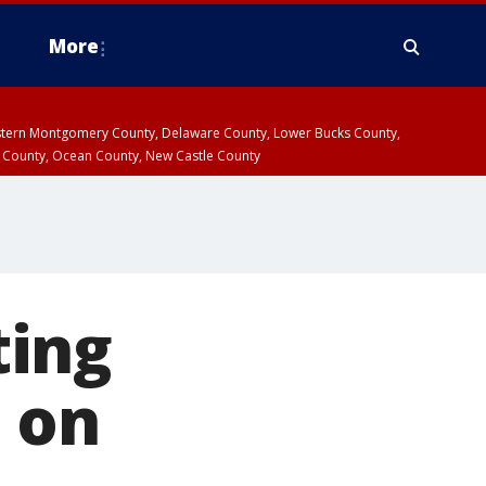
More
estern Montgomery County, Delaware County, Lower Bucks County,
 County, Ocean County, New Castle County
ting
 on