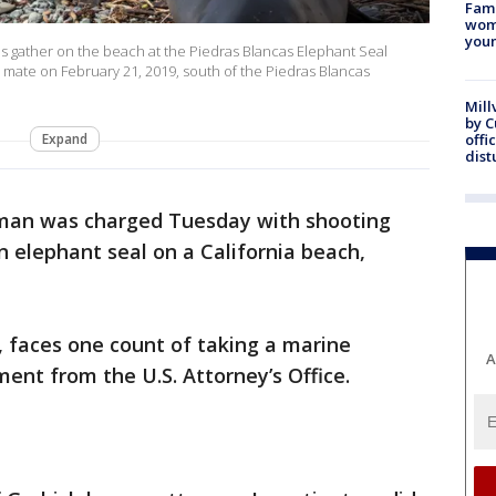
Fami
woma
youn
 gather on the beach at the Piedras Blancas Elephant Seal
d mate on February 21, 2019, south of the Piedras Blancas
Mill
by 
Expand
offi
dist
-man was charged Tuesday with shooting
n elephant seal on a California beach,
, faces one count of taking a marine
A
nt from the U.S. Attorney’s Office.