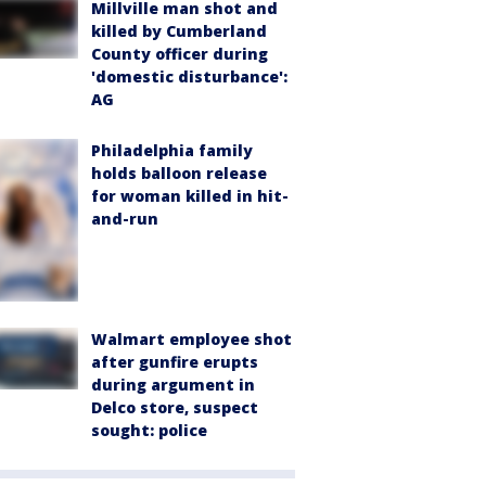
Millville man shot and
killed by Cumberland
County officer during
'domestic disturbance':
AG
Philadelphia family
holds balloon release
for woman killed in hit-
and-run
Walmart employee shot
after gunfire erupts
during argument in
Delco store, suspect
sought: police