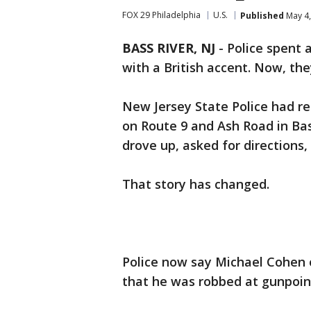
FOX 29 Philadelphia
U.S.
Published
May 4,
BASS RIVER, NJ
-
Police spent 
with a British accent. Now, th
New Jersey State Police had re
on Route 9 and Ash Road in Ba
drove up, asked for directions
That story has changed.
Police now say Michael Cohen o
that he was robbed at gunpoin