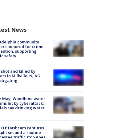
test News
ladelphia community
ers honored for crime
ention, supporting
ic safety
shot and killed by
cers in Millville; NJ AG
stigating
e May, Woodbine water
ems hit by cyberattack;
cials say drinking water
CH: Dashcam captures
split second a routine
essee traffic stop goes