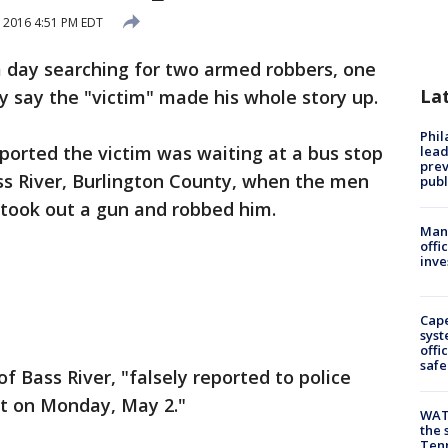
 2016 4:51 PM EDT
a day searching for two armed robbers, one
La
ey say the "victim" made his whole story up.
Phi
ported the victim was waiting at a bus stop
lead
prev
ss River, Burlington County, when the men
publ
, took out a gun and robbed him.
Man 
offi
inve
Cap
syst
offi
safe
f Bass River, "falsely reported to police
t on Monday, May 2."
WAT
the 
Tenn