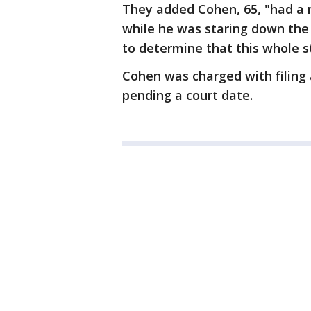
They added Cohen, 65, "had a r
while he was staring down the 
to determine that this whole s
Cohen was charged with filing 
pending a court date.