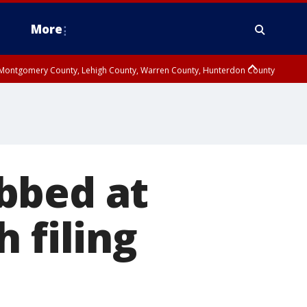
More
n Montgomery County, Lehigh County, Warren County, Hunterdon County
County, Southeastern Burlington County, Camden County, Gloucester
bbed at
 filing