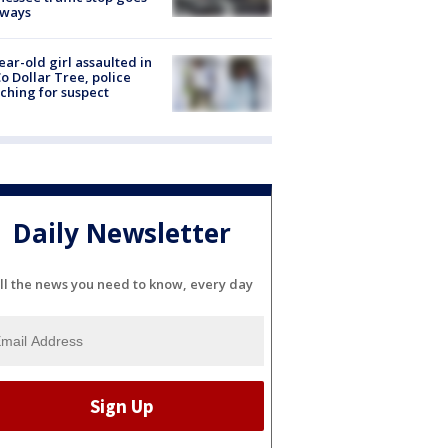
eways
ear-old girl assaulted in
o Dollar Tree, police
ching for suspect
Daily Newsletter
ll the news you need to know, every day