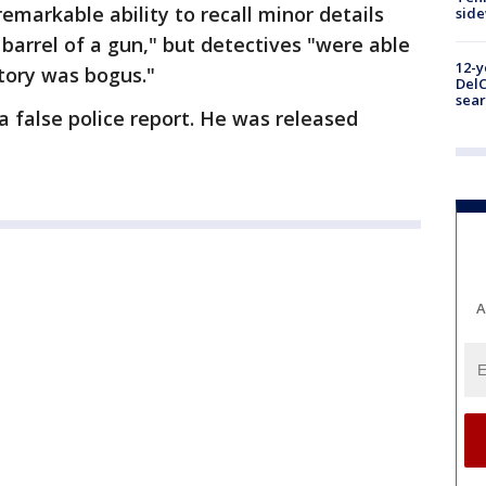
emarkable ability to recall minor details
sid
barrel of a gun," but detectives "were able
12-y
tory was bogus."
DelC
sear
a false police report. He was released
A