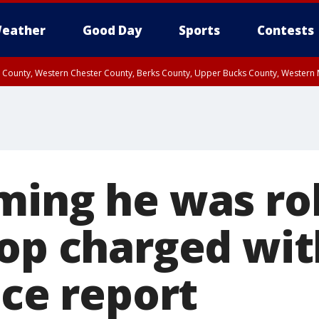
eather
Good Day
Sports
Contests
n County, Western Chester County, Berks County, Upper Bucks County, Wester
 County, Philadelphia County, Delaware County, Lower Bucks County, Somerset 
ty, New Castle County
ming he was ro
op charged with
ice report