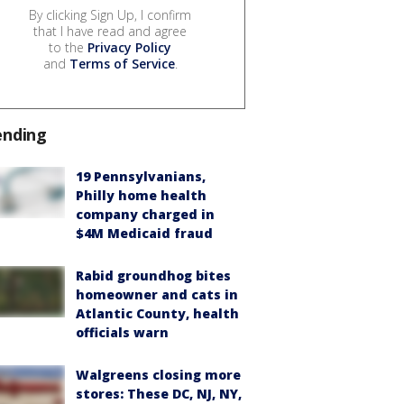
By clicking Sign Up, I confirm
that I have read and agree
to the
Privacy Policy
and
Terms of Service
.
ending
19 Pennsylvanians,
Philly home health
company charged in
$4M Medicaid fraud
Rabid groundhog bites
homeowner and cats in
Atlantic County, health
officials warn
Walgreens closing more
stores: These DC, NJ, NY,