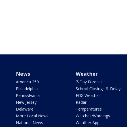
News
Weather
America 250
7-Day Forecast
Philadelphia
School Closings & Delays
Pennsylvania
FOX Weather
New Jersey
Radar
Delaware
Temperatures
More Local News
Watches/Warnings
National News
Weather App