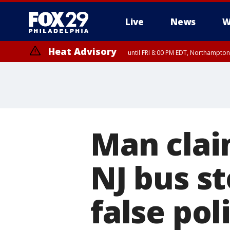
Live
News
W
Heat Advisory
until FRI 8:00 PM EDT, Northampto
Heat Advisory
until SAT 8:00 PM EDT, Eastern Chester County, Eastern Montgomery
County, Northwestern Burlington County, Mercer County, Ocean Coun
Man clai
NJ bus st
false pol