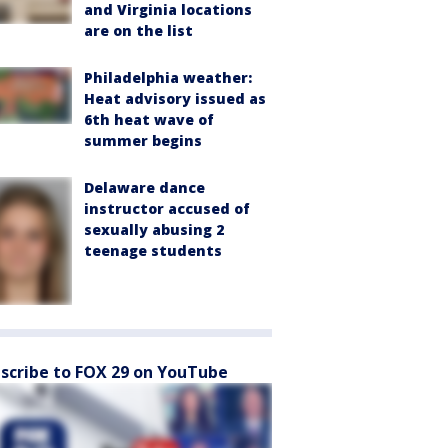
and Virginia locations
are on the list
Philadelphia weather:
Heat advisory issued as
6th heat wave of
summer begins
Delaware dance
instructor accused of
sexually abusing 2
teenage students
scribe to FOX 29 on YouTube