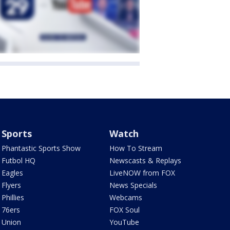
Sports
Watch
Phantastic Sports Show
How To Stream
Futbol HQ
Newscasts & Replays
Eagles
LiveNOW from FOX
Flyers
News Specials
Phillies
Webcams
76ers
FOX Soul
Union
YouTube