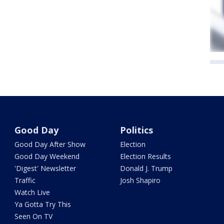
Good Day
Politics
Good Day After Show
Election
Good Day Weekend
Election Results
'Digest' Newsletter
Donald J. Trump
Traffic
Josh Shapiro
Watch Live
Ya Gotta Try This
Seen On TV