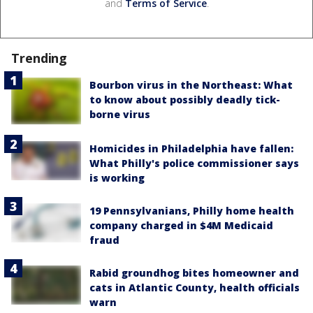
and
Terms of Service
.
Trending
Bourbon virus in the Northeast: What
to know about possibly deadly tick-
borne virus
Homicides in Philadelphia have fallen:
What Philly's police commissioner says
is working
19 Pennsylvanians, Philly home health
company charged in $4M Medicaid
fraud
Rabid groundhog bites homeowner and
cats in Atlantic County, health officials
warn