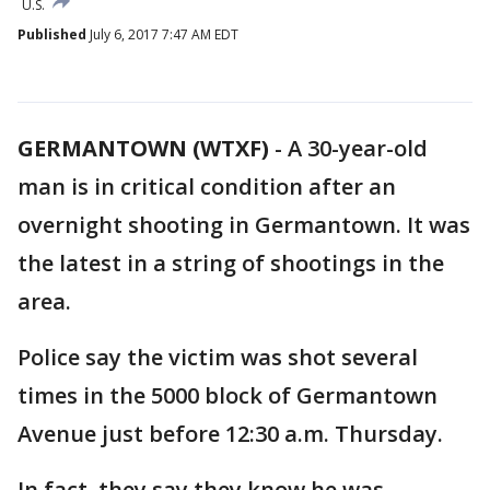
U.S.
Published
July 6, 2017 7:47 AM EDT
GERMANTOWN (WTXF)
-
A 30-year-old
man is in critical condition after an
overnight shooting in Germantown. It was
the latest in a string of shootings in the
area.
Police say the victim was shot several
times in the 5000 block of Germantown
Avenue just before 12:30 a.m. Thursday.
In fact, they say they know he was