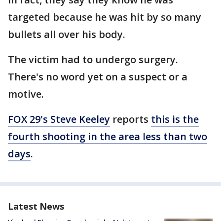
targeted because he was hit by so many
bullets all over his body.
The victim had to undergo surgery.
There's no word yet on a suspect or a
motive.
FOX 29's Steve Keeley
reports
this is the
fourth shooting in the area less than two
days
.
Latest News