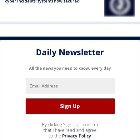
cyber incidents; systems now secured
Daily Newsletter
All the news you need to know, every day
By clicking Sign Up, I confirm
that I have read and agree
to the
Privacy Policy