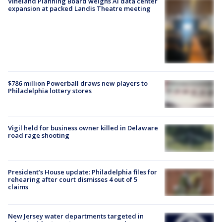
Vineland Planning Board weighs AI data center
expansion at packed Landis Theatre meeting
$786 million Powerball draws new players to
Philadelphia lottery stores
Vigil held for business owner killed in Delaware
road rage shooting
President’s House update: Philadelphia files for
rehearing after court dismisses 4 out of 5
claims
New Jersey water departments targeted in