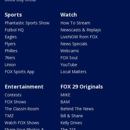
Sports
Watch
Phantastic Sports Show
How To Stream
Futbol HQ
Newscasts & Replays
Eagles
LiveNOW from FOX
Flyers
News Specials
Phillies
Webcams
76ers
FOX Soul
Union
YouTube
FOX Sports App
Local Matters
Entertainment
FOX 29 Originals
Contests
MIKE
FOX Shows
BAM
The ClassH-Room
Behind The News
TMZ
Bill & Shane
Watch FOX Shows
Kelly Drives
Share Your Photos &
The 215