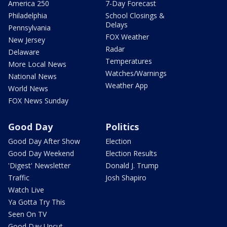
America 250
7-Day Forecast
Philadelphia
School Closings &
Delays
Pennsylvania
FOX Weather
New Jersey
Radar
Delaware
Temperatures
More Local News
Watches/Warnings
National News
Weather App
World News
FOX News Sunday
Good Day
Politics
Good Day After Show
Election
Good Day Weekend
Election Results
'Digest' Newsletter
Donald J. Trump
Traffic
Josh Shapiro
Watch Live
Ya Gotta Try This
Seen On TV
Good Day Uncut