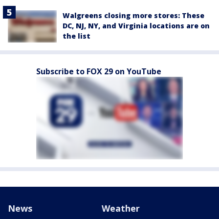
Walgreens closing more stores: These
DC, NJ, NY, and Virginia locations are on
the list
Subscribe to FOX 29 on YouTube
News
Weather