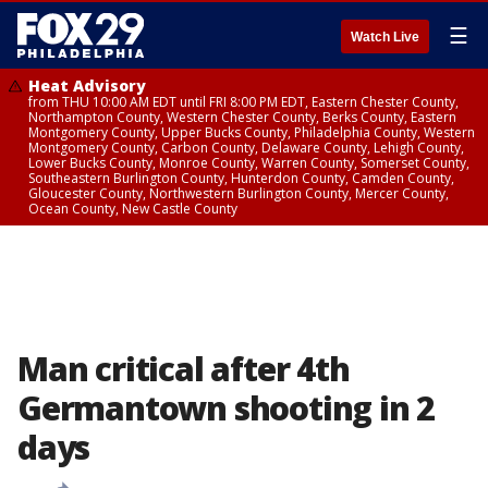
☰
Watch Live
Heat Advisory
from THU 10:00 AM EDT until FRI 8:00 PM EDT, Eastern Chester County,
Northampton County, Western Chester County, Berks County, Eastern
Montgomery County, Upper Bucks County, Philadelphia County, Western
Montgomery County, Carbon County, Delaware County, Lehigh County,
Lower Bucks County, Monroe County, Warren County, Somerset County,
Southeastern Burlington County, Hunterdon County, Camden County,
Gloucester County, Northwestern Burlington County, Mercer County,
Ocean County, New Castle County
Man critical after 4th
Germantown shooting in 2
days