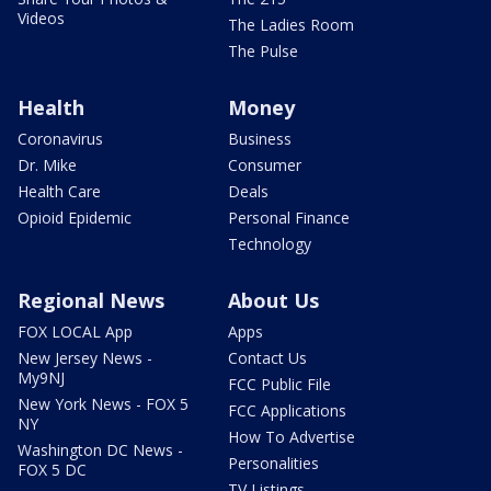
Videos
The Ladies Room
The Pulse
Health
Money
Coronavirus
Business
Dr. Mike
Consumer
Health Care
Deals
Opioid Epidemic
Personal Finance
Technology
Regional News
About Us
FOX LOCAL App
Apps
New Jersey News -
Contact Us
My9NJ
FCC Public File
New York News - FOX 5
FCC Applications
NY
How To Advertise
Washington DC News -
Personalities
FOX 5 DC
TV Listings