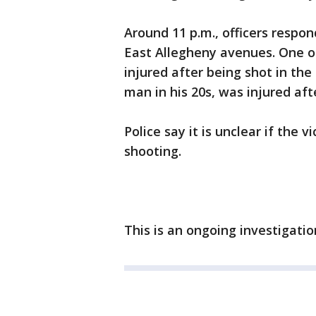
Around 11 p.m., officers respo
East Allegheny avenues. One of 
injured after being shot in th
man in his 20s, was injured aft
Police say it is unclear if the 
shooting.
This is an ongoing investigati