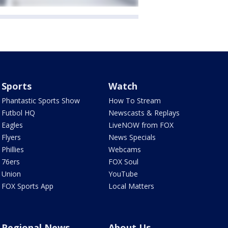
Sports
Watch
Phantastic Sports Show
How To Stream
Futbol HQ
Newscasts & Replays
Eagles
LiveNOW from FOX
Flyers
News Specials
Phillies
Webcams
76ers
FOX Soul
Union
YouTube
FOX Sports App
Local Matters
Regional News
About Us