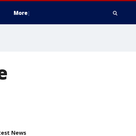
More
e
test News