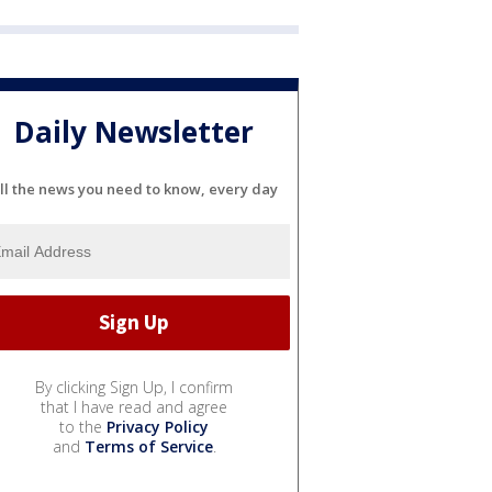
Daily Newsletter
ll the news you need to know, every day
By clicking Sign Up, I confirm
that I have read and agree
to the
Privacy Policy
and
Terms of Service
.