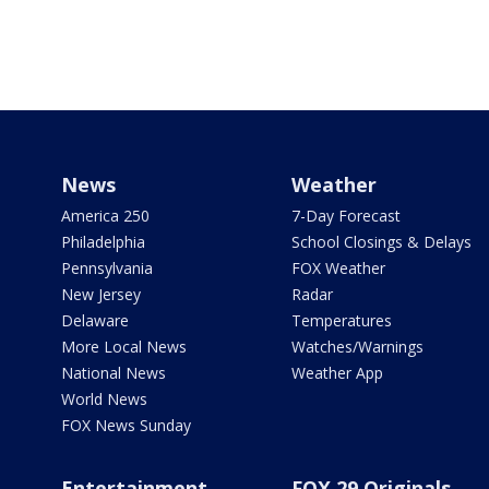
News
Weather
America 250
7-Day Forecast
Philadelphia
School Closings & Delays
Pennsylvania
FOX Weather
New Jersey
Radar
Delaware
Temperatures
More Local News
Watches/Warnings
National News
Weather App
World News
FOX News Sunday
Entertainment
FOX 29 Originals