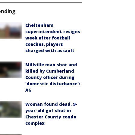
ending
Cheltenham
superintendent resigns
week after football
coaches, players
charged with assault
Millville man shot and
killed by Cumberland
County officer during
'domestic disturbance':
AG
Woman found dead, 9-
year-old girl shot in
Chester County condo
complex