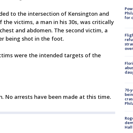
Powe
nded to the intersection of Kensington and
Phil
for 
the victims, a man in his 30s, was critically
e chest and abdomen. The second victim, a
Flig
er being shot in the foot.
refu
stra
over
victims were the intended targets of the
Flor
abus
daug
70-y
bein
on. No arrests have been made at this time.
cras
Phil
Roge
deme
Hall