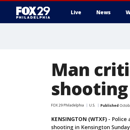
Live
News
W
Man criti
shooting
FOX 29 Philadelphia
U.S.
Published
Octobe
KENSINGTON (WTXF)
-
Police 
shooting in Kensington Sunday