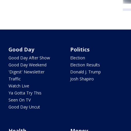
Good Day
Politics
Good Day After Show
Election
Good Day Weekend
Election Results
'Digest' Newsletter
Donald J. Trump
Traffic
Josh Shapiro
Watch Live
Ya Gotta Try This
Seen On TV
Good Day Uncut
Health
Money