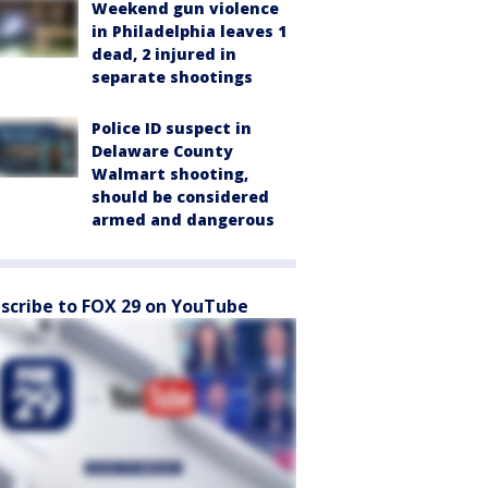
Weekend gun violence
in Philadelphia leaves 1
dead, 2 injured in
separate shootings
Police ID suspect in
Delaware County
Walmart shooting,
should be considered
armed and dangerous
scribe to FOX 29 on YouTube