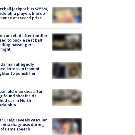
rball jackpot hits $856M,
adelphia players line up
chance at record prize
ht canceled after toddler
sed to buckle seat belt,
nding passengers
night
ida man allegedly
ed kittens in front of
hter to punish her
ear-old man dies after
g found shot inside
hed car in North
adelphia
r Craig reveals vascular
ntia diagnosis during
 of Fame speech