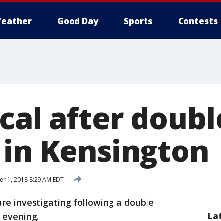
eather
Good Day
Sports
Contests
cal after doubl
 in Kensington
r 1, 2018 8:29 AM EDT
are investigating following a double
La
 evening.