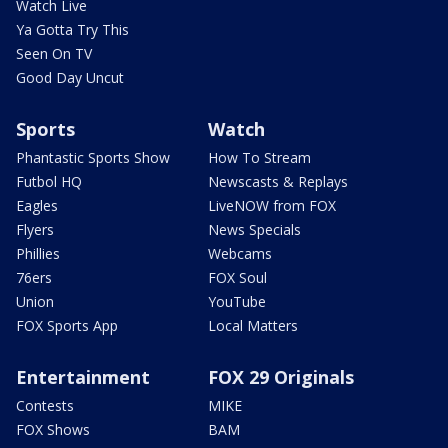
Watch Live
Ya Gotta Try This
Seen On TV
Good Day Uncut
Sports
Watch
Phantastic Sports Show
How To Stream
Futbol HQ
Newscasts & Replays
Eagles
LiveNOW from FOX
Flyers
News Specials
Phillies
Webcams
76ers
FOX Soul
Union
YouTube
FOX Sports App
Local Matters
Entertainment
FOX 29 Originals
Contests
MIKE
FOX Shows
BAM