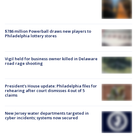
$786 million Powerball draws new players to
Philadelphia lottery stores
Vigil held for business owner killed in Delaware
road rage shooting
President’s House update: Philadelphia files for
rehearing after court dismisses 4 out of 5
claims
New Jersey water departments targeted in
cyber incidents; systems now secured