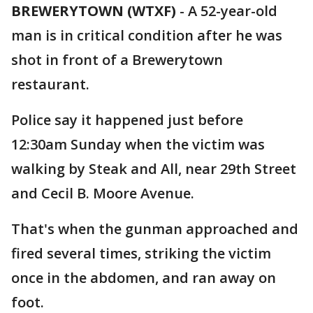
BREWERYTOWN (WTXF)
-
A 52-year-old
man is in critical condition after he was
shot in front of a Brewerytown
restaurant.
Police say it happened just before
12:30am Sunday when the victim was
walking by Steak and All, near 29th Street
and Cecil B. Moore Avenue.
That's when the gunman approached and
fired several times, striking the victim
once in the abdomen, and ran away on
foot.