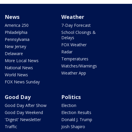
News
Weather
America 250
7-Day Forecast
Philadelphia
School Closings &
Delays
Pennsylvania
FOX Weather
New Jersey
Radar
Delaware
Temperatures
More Local News
Watches/Warnings
National News
Weather App
World News
FOX News Sunday
Good Day
Politics
Good Day After Show
Election
Good Day Weekend
Election Results
'Digest' Newsletter
Donald J. Trump
Traffic
Josh Shapiro