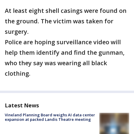
At least eight shell casings were found on
the ground. The victim was taken for
surgery.
Police are hoping surveillance video will
help them identify and find the gunman,
who they say was wearing all black
clothing.
Latest News
Vineland Planning Board weighs AI data center
expansion at packed Landis Theatre meeting