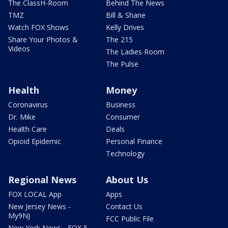
The ClassH-Room
Behind The News
TMZ
Bill & Shane
Watch FOX Shows
Kelly Drives
Share Your Photos &
The 215
Videos
The Ladies Room
The Pulse
Health
Money
Coronavirus
Business
Dr. Mike
Consumer
Health Care
Deals
Opioid Epidemic
Personal Finance
Technology
Regional News
About Us
FOX LOCAL App
Apps
New Jersey News -
Contact Us
My9NJ
FCC Public File
New York News - FOX 5