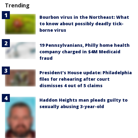
Trending
Bourbon virus in the Northeast: What
to know about possibly deadly tick-
borne virus
19 Pennsylvanians, Philly home health
company charged in $4M Medicaid
fraud
President’s House update: Philadelphia
files for rehearing after court
dismisses 4 out of 5 claims
Haddon Heights man pleads guilty to
sexually abusing 3-year-old