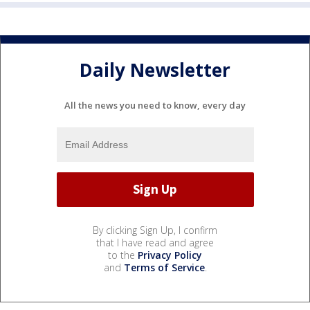
Daily Newsletter
All the news you need to know, every day
By clicking Sign Up, I confirm
that I have read and agree
to the
Privacy Policy
and
Terms of Service
.