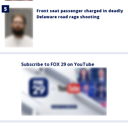
Front seat passenger charged in deadly
Delaware road rage shooting
Subscribe to FOX 29 on YouTube