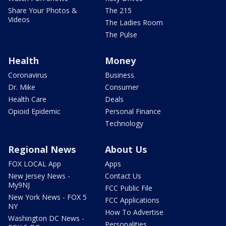
Share Your Photos &
The 215
Videos
The Ladies Room
The Pulse
Health
Money
Coronavirus
Business
Dr. Mike
Consumer
Health Care
Deals
Opioid Epidemic
Personal Finance
Technology
Regional News
About Us
FOX LOCAL App
Apps
New Jersey News -
Contact Us
My9NJ
FCC Public File
New York News - FOX 5
FCC Applications
NY
How To Advertise
Washington DC News -
Personalities