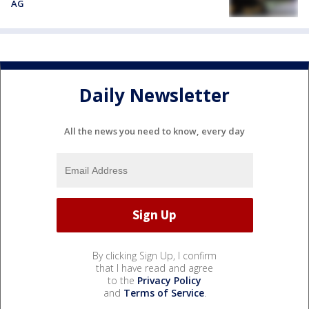
AG
Daily Newsletter
All the news you need to know, every day
By clicking Sign Up, I confirm
that I have read and agree
to the
Privacy Policy
and
Terms of Service
.