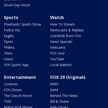
Good Day Uncut
Sports
Watch
Phantastic Sports Show
How To Stream
Futbol HQ
Newscasts & Replays
Eagles
LiveNOW from FOX
Flyers
News Specials
Phillies
Webcams
76ers
FOX Soul
Union
YouTube
FOX Sports App
Local Matters
Entertainment
FOX 29 Originals
Contests
MIKE
FOX Shows
BAM
The ClassH-Room
Behind The News
TMZ
Bill & Shane
Watch FOX Shows
Kelly Drives