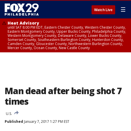
☰
Watch Live
Heat Advisory
until SAT 8:00 PM EDT, Eastern Chester County, Western Chester County,
Eastern Montgomery County, Upper Bucks County, Philadelphia County,
Western Montgomery County, Delaware County, Lower Bucks County,
Somerset County, Southeastern Burlington County, Hunterdon County,
Camden County, Gloucester County, Northwestern Burlington County,
Mercer County, Ocean County, New Castle County
Man dead after being shot 7
times
U.S.
Published
January 7, 2017 1:27 PM EST