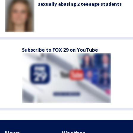
sexually abusing 2 teenage students
Subscribe to FOX 29 on YouTube