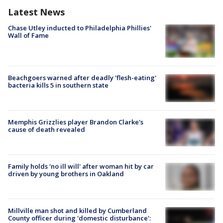
Latest News
Chase Utley inducted to Philadelphia Phillies'
Wall of Fame
Beachgoers warned after deadly 'flesh-eating'
bacteria kills 5 in southern state
Memphis Grizzlies player Brandon Clarke's
cause of death revealed
Family holds 'no ill will' after woman hit by car
driven by young brothers in Oakland
Millville man shot and killed by Cumberland
County officer during 'domestic disturbance':