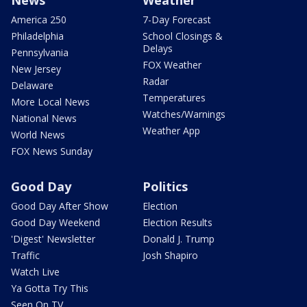
News
Weather
America 250
7-Day Forecast
Philadelphia
School Closings &
Delays
Pennsylvania
FOX Weather
New Jersey
Radar
Delaware
Temperatures
More Local News
Watches/Warnings
National News
Weather App
World News
FOX News Sunday
Good Day
Politics
Good Day After Show
Election
Good Day Weekend
Election Results
'Digest' Newsletter
Donald J. Trump
Traffic
Josh Shapiro
Watch Live
Ya Gotta Try This
Seen On TV