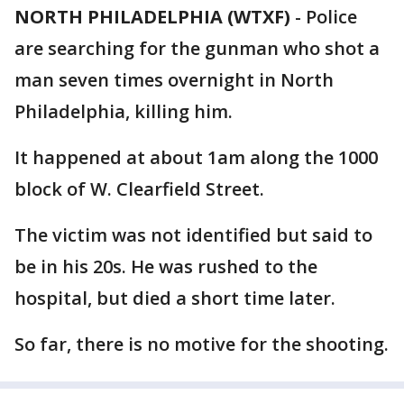
NORTH PHILADELPHIA (WTXF)
-
Police
are searching for the gunman who shot a
man seven times overnight in North
Philadelphia, killing him.
It happened at about 1am along the 1000
block of W. Clearfield Street.
The victim was not identified but said to
be in his 20s. He was rushed to the
hospital, but died a short time later.
So far, there is no motive for the shooting.