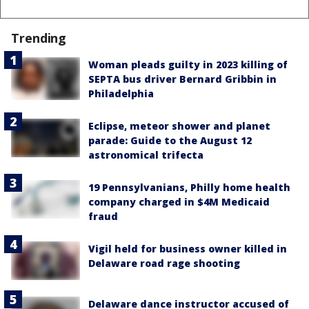
Trending
Woman pleads guilty in 2023 killing of
SEPTA bus driver Bernard Gribbin in
Philadelphia
Eclipse, meteor shower and planet
parade: Guide to the August 12
astronomical trifecta
19 Pennsylvanians, Philly home health
company charged in $4M Medicaid
fraud
Vigil held for business owner killed in
Delaware road rage shooting
Delaware dance instructor accused of