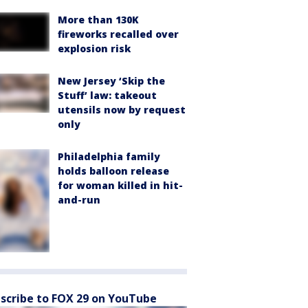
More than 130K
fireworks recalled over
explosion risk
New Jersey ‘Skip the
Stuff’ law: takeout
utensils now by request
only
Philadelphia family
holds balloon release
for woman killed in hit-
and-run
scribe to FOX 29 on YouTube