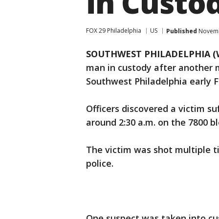
in Custo
FOX 29 Philadelphia
US
Published
Novembe
SOUTHWEST PHILADELPHIA (
man in custody after another 
Southwest Philadelphia early F
Officers discovered a victim s
around 2:30 a.m. on the 7800 bl
The victim was shot multiple t
police.
One suspect was taken into cu