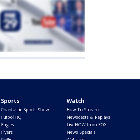
Sports
Watch
Phantastic Sports Show
How To Stream
Futbol HQ
Newscasts & Replays
Eagles
LiveNOW from FOX
Flyers
News Specials
Phillies
Webcams