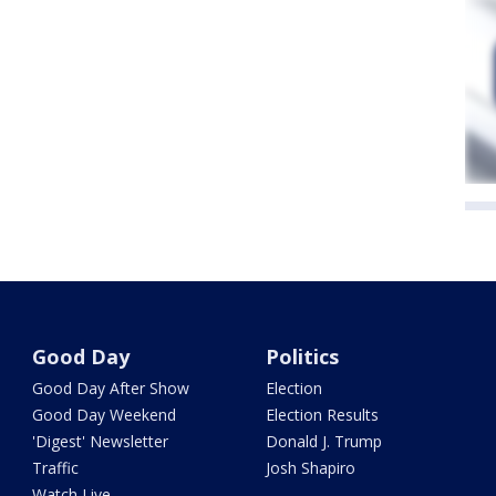
Good Day
Politics
Good Day After Show
Election
Good Day Weekend
Election Results
'Digest' Newsletter
Donald J. Trump
Traffic
Josh Shapiro
Watch Live