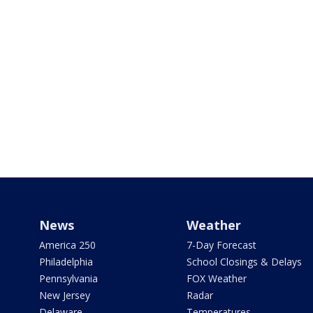
News
Weather
America 250
7-Day Forecast
Philadelphia
School Closings & Delays
Pennsylvania
FOX Weather
New Jersey
Radar
Delaware
Temperatures