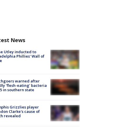
test News
e Utley inducted to
adelphia Phillies' Wall of
e
chgoers warned after
ly 'flesh-eating' bacteria
s 5 in southern state
his Grizzlies player
don Clarke's cause of
th revealed