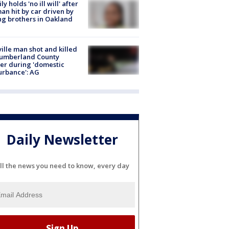
ly holds 'no ill will' after
n hit by car driven by
g brothers in Oakland
ville man shot and killed
Cumberland County
cer during 'domestic
urbance': AG
Daily Newsletter
ll the news you need to know, every day