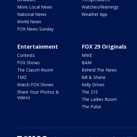
More Local News
Watches/Warnings
National News
Weather App
World News
FOX News Sunday
Entertainment
FOX 29 Originals
Contests
MIKE
FOX Shows
BAM
The ClassH-Room
Behind The News
TMZ
Bill & Shane
Watch FOX Shows
Kelly Drives
Share Your Photos &
The 215
Videos
The Ladies Room
The Pulse