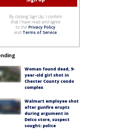
By clicking Sign Up, I confirm
that I have read and agree
to the
Privacy Policy
and
Terms of Service
.
ending
Woman found dead, 9-
year-old girl shot in
Chester County condo
complex
Walmart employee shot
after gunfire erupts
during argument in
Delco store, suspect
sought: police