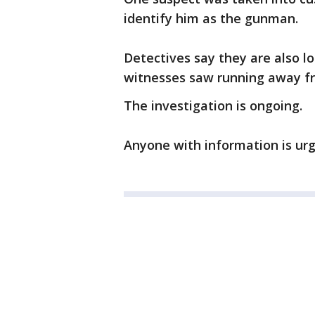
identify him as the gunman.
Detectives say they are also l
witnesses saw running away f
The investigation is ongoing.
Anyone with information is urg