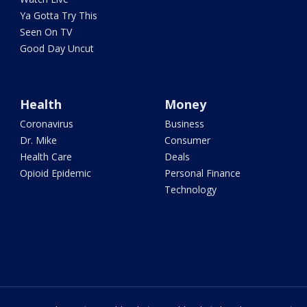
Ya Gotta Try This
Seen On TV
Good Day Uncut
Health
Money
Coronavirus
Business
Dr. Mike
Consumer
Health Care
Deals
Opioid Epidemic
Personal Finance
Technology