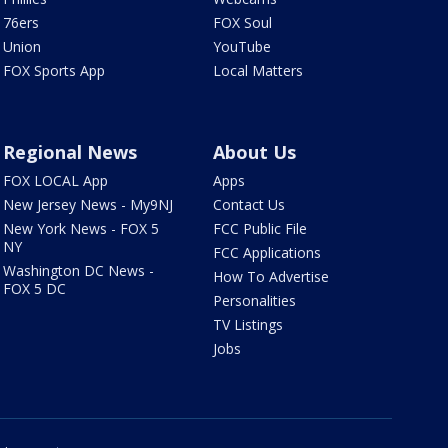
76ers
FOX Soul
Union
YouTube
FOX Sports App
Local Matters
Regional News
About Us
FOX LOCAL App
Apps
New Jersey News - My9NJ
Contact Us
New York News - FOX 5
FCC Public File
NY
FCC Applications
Washington DC News -
How To Advertise
FOX 5 DC
Personalities
TV Listings
Jobs