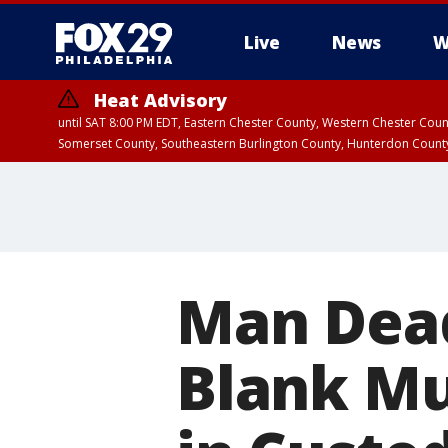
Live
News
W
Heat Advisory
until SAT 8:00 PM EDT, Eastern Chester County, Western Chester Co
Somerset County, Southeastern Burlington County, Hunterdon Count
Man Dead
Blank Mu