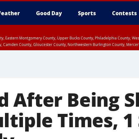
eather
Good Day
Sports
Contests
unty, Eastern Montgomery County, Upper Bucks County, Philadelphia County, W
y, Camden County, Gloucester County, Northwestern Burlington County, Mercer
 After Being S
ltiple Times, 1