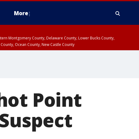
More
estern Montgomery County, Delaware County, Lower Bucks County,
 County, Ocean County, New Castle County
hot Point
 Suspect