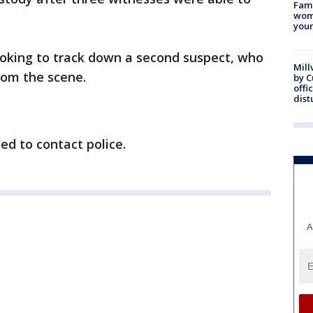
Fami
woma
youn
ooking to track down a second suspect, who
Mill
rom the scene.
by 
offi
dist
ed to contact police.
A