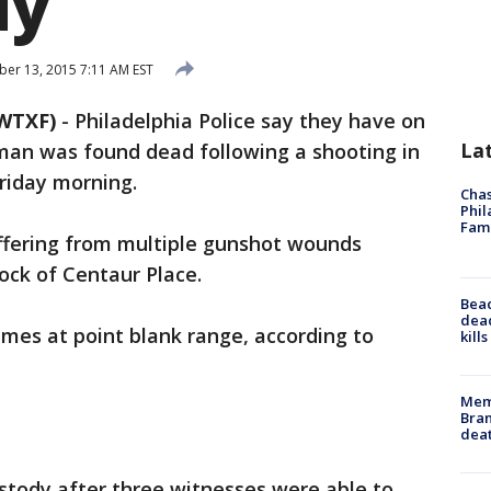
dy
r 13, 2015 7:11 AM EST
WTXF)
-
Philadelphia Police say they have on
La
man was found dead following a shooting in
riday morning.
Chas
Phil
Fam
uffering from multiple gunshot wounds
ock of Centaur Place.
Bea
dead
imes at point blank range, according to
kill
Memp
Bran
dea
stody after three witnesses were able to