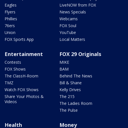
Eagles
LiveNOW from FOX
Flyers
News Specials
Phillies
Webcams
76ers
FOX Soul
Union
YouTube
FOX Sports App
Local Matters
Entertainment
FOX 29 Originals
Contests
MIKE
FOX Shows
BAM
The ClassH-Room
Behind The News
TMZ
Bill & Shane
Watch FOX Shows
Kelly Drives
Share Your Photos &
The 215
Videos
The Ladies Room
The Pulse
Health
Money