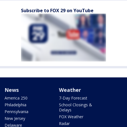
Subscribe to FOX 29 on YouTube
News
Weather
America 250
7-Day Forecast
Philadelphia
School Closings &
Delays
Pennsylvania
FOX Weather
New Jersey
Radar
Delaware