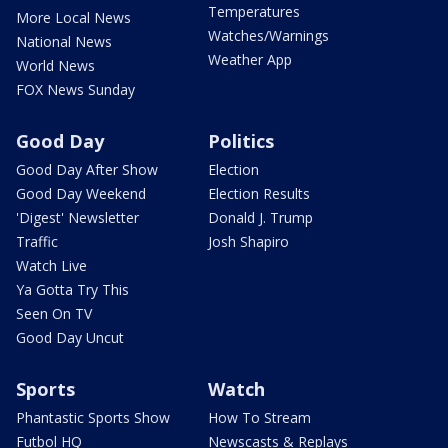
Temperatures
More Local News
Watches/Warnings
National News
Weather App
World News
FOX News Sunday
Good Day
Politics
Good Day After Show
Election
Good Day Weekend
Election Results
'Digest' Newsletter
Donald J. Trump
Traffic
Josh Shapiro
Watch Live
Ya Gotta Try This
Seen On TV
Good Day Uncut
Sports
Watch
Phantastic Sports Show
How To Stream
Futbol HQ
Newscasts & Replays