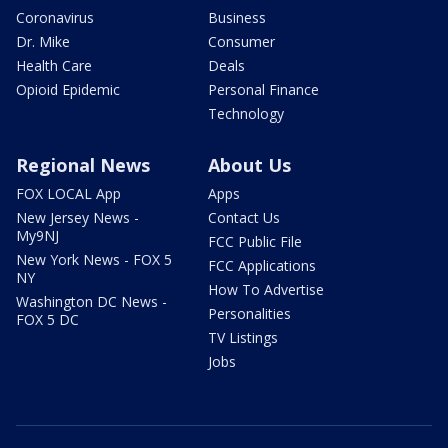
Coronavirus
Business
Dr. Mike
Consumer
Health Care
Deals
Opioid Epidemic
Personal Finance
Technology
Regional News
About Us
FOX LOCAL App
Apps
New Jersey News -
Contact Us
My9NJ
FCC Public File
New York News - FOX 5
FCC Applications
NY
How To Advertise
Washington DC News -
Personalities
FOX 5 DC
TV Listings
Jobs