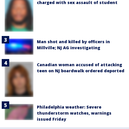
charged with sex assault of student
Man shot and killed by officers in
Millville; NJ AG investigating
Canadian woman accused of attacking
teen on NJ boardwalk ordered deported
Philadelphia weather: Severe
thunderstorm watches, warnings
issued Friday