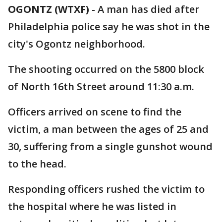
OGONTZ (WTXF)
-
A man has died after
Philadelphia police say he was shot in the
city's Ogontz neighborhood.
The shooting occurred on the 5800 block
of North 16th Street around 11:30 a.m.
Officers arrived on scene to find the
victim, a man between the ages of 25 and
30, suffering from a single gunshot wound
to the head.
Responding officers rushed the victim to
the hospital where he was listed in