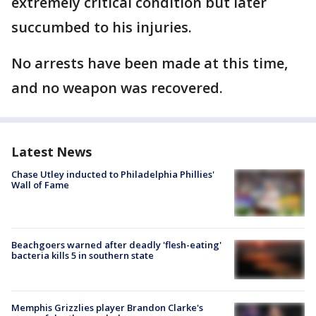
extremely critical condition but later
succumbed to his injuries.
No arrests have been made at this time,
and no weapon was recovered.
Latest News
Chase Utley inducted to Philadelphia Phillies'
Wall of Fame
Beachgoers warned after deadly 'flesh-eating'
bacteria kills 5 in southern state
Memphis Grizzlies player Brandon Clarke's