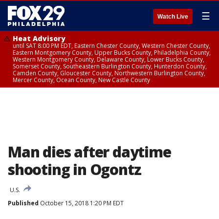
☰
Watch Live
Heat Advisory
until SAT 8:00 PM EDT, Eastern Chester County, Western Chester County,
Eastern Montgomery County, Upper Bucks County, Philadelphia County,
Western Montgomery County, Delaware County, Lower Bucks County,
Somerset County, Southeastern Burlington County, Hunterdon County,
Camden County, Gloucester County, Northwestern Burlington County,
Mercer County, Ocean County, New Castle County
Man dies after daytime
shooting in Ogontz
U.S.
Published
October 15, 2018 1:20 PM EDT