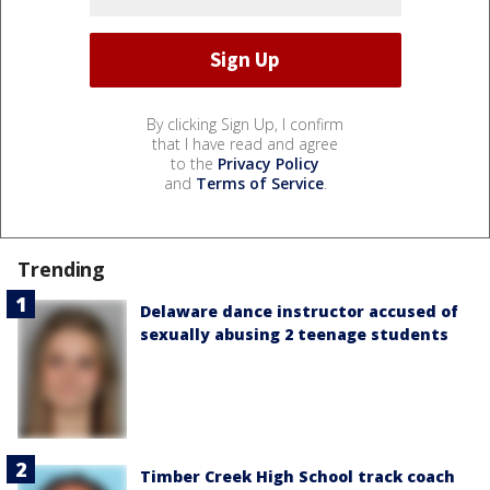
By clicking Sign Up, I confirm
that I have read and agree
to the
Privacy Policy
and
Terms of Service
.
Trending
Delaware dance instructor accused of
sexually abusing 2 teenage students
Timber Creek High School track coach