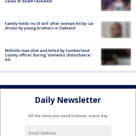
cause of death revealed
Family holds 'no ill will' after woman hit by car
driven by young brothers in Oakland
Millville man shot and killed by Cumberland
County officer during 'domestic disturbance':
AG
Daily Newsletter
All the news you need to know, every day