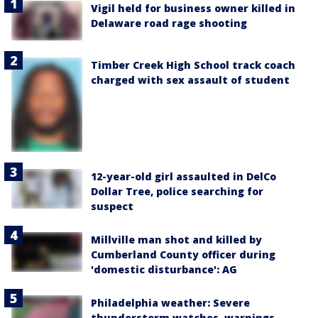
Vigil held for business owner killed in
Delaware road rage shooting
Timber Creek High School track coach
charged with sex assault of student
12-year-old girl assaulted in DelCo
Dollar Tree, police searching for
suspect
Millville man shot and killed by
Cumberland County officer during
'domestic disturbance': AG
Philadelphia weather: Severe
thunderstorm watches, warnings