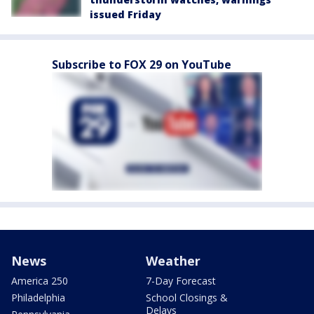
issued Friday
Subscribe to FOX 29 on YouTube
News
Weather
America 250
7-Day Forecast
Philadelphia
School Closings &
Delays