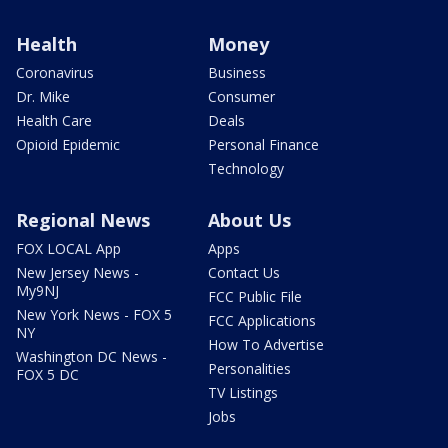
Health
Money
Coronavirus
Business
Dr. Mike
Consumer
Health Care
Deals
Opioid Epidemic
Personal Finance
Technology
Regional News
About Us
FOX LOCAL App
Apps
New Jersey News -
Contact Us
My9NJ
FCC Public File
New York News - FOX 5
FCC Applications
NY
How To Advertise
Washington DC News -
Personalities
FOX 5 DC
TV Listings
Jobs