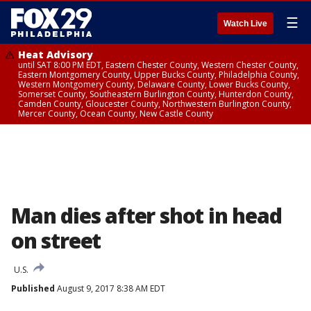
☰
Watch Live
Heat Advisory
until SAT 8:00 PM EDT, Eastern Chester County, Western Chester County,
Eastern Montgomery County, Upper Bucks County, Philadelphia County,
Western Montgomery County, Delaware County, Lower Bucks County,
Somerset County, Southeastern Burlington County, Hunterdon County,
Camden County, Gloucester County, Northwestern Burlington County,
Mercer County, Ocean County, New Castle County
Man dies after shot in head
on street
U.S.
Published
August 9, 2017 8:38 AM EDT