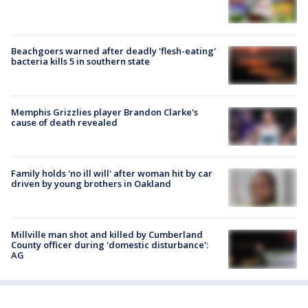
Beachgoers warned after deadly 'flesh-eating'
bacteria kills 5 in southern state
Memphis Grizzlies player Brandon Clarke's
cause of death revealed
Family holds 'no ill will' after woman hit by car
driven by young brothers in Oakland
Millville man shot and killed by Cumberland
County officer during 'domestic disturbance':
AG