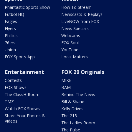
Phantastic Sports Show
How To Stream
Futbol HQ
Newscasts & Replays
Eagles
LiveNOW from FOX
Flyers
News Specials
Phillies
Webcams
76ers
FOX Soul
Union
YouTube
FOX Sports App
Local Matters
Entertainment
FOX 29 Originals
Contests
MIKE
FOX Shows
BAM
The ClassH-Room
Behind The News
TMZ
Bill & Shane
Watch FOX Shows
Kelly Drives
Share Your Photos &
The 215
Videos
The Ladies Room
The Pulse