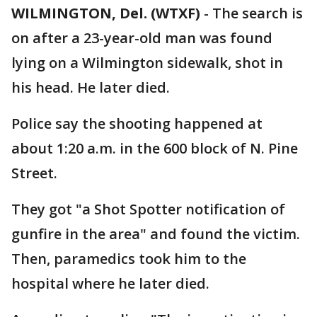
WILMINGTON, Del. (WTXF)
-
The search is
on after a 23-year-old man was found
lying on a Wilmington sidewalk, shot in
his head. He later died.
Police say the shooting happened at
about 1:20 a.m. in the 600 block of N. Pine
Street.
They got "a Shot Spotter notification of
gunfire in the area" and found the victim.
Then, paramedics took him to the
hospital where he later died.