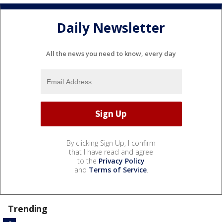
Daily Newsletter
All the news you need to know, every day
By clicking Sign Up, I confirm
that I have read and agree
to the
Privacy Policy
and
Terms of Service
.
Trending