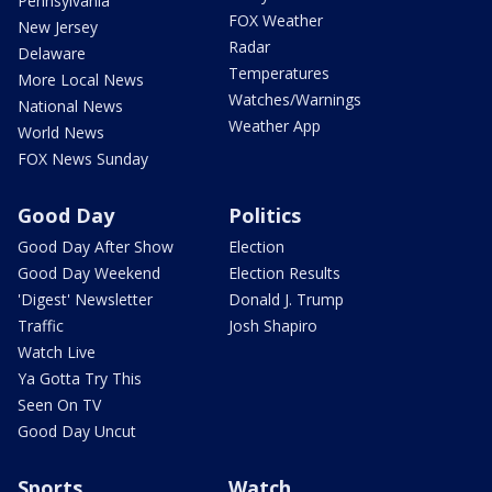
Pennsylvania
FOX Weather
New Jersey
Radar
Delaware
Temperatures
More Local News
Watches/Warnings
National News
Weather App
World News
FOX News Sunday
Good Day
Politics
Good Day After Show
Election
Good Day Weekend
Election Results
'Digest' Newsletter
Donald J. Trump
Traffic
Josh Shapiro
Watch Live
Ya Gotta Try This
Seen On TV
Good Day Uncut
Sports
Watch