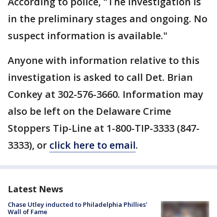
According to police, "The investigation is
in the preliminary stages and ongoing. No
suspect information is available."
Anyone with information relative to this
investigation is asked to call Det. Brian
Conkey at 302-576-3660. Information may
also be left on the Delaware Crime
Stoppers Tip-Line at 1-800-TIP-3333 (847-
3333), or
click here to email
.
Latest News
Chase Utley inducted to Philadelphia Phillies'
Wall of Fame