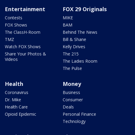
Entertainment
FOX 29 Originals
Contests
MIKE
FOX Shows
BAM
The ClassH-Room
Behind The News
TMZ
Bill & Shane
Watch FOX Shows
Kelly Drives
Share Your Photos &
The 215
Videos
The Ladies Room
The Pulse
Health
Money
Coronavirus
Business
Dr. Mike
Consumer
Health Care
Deals
Opioid Epidemic
Personal Finance
Technology