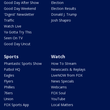
Good Day After Show
Election
Good Day Weekend
Election Results
'Digest' Newsletter
Donald J. Trump
Traffic
Josh Shapiro
Watch Live
Ya Gotta Try This
Seen On TV
Good Day Uncut
Sports
Watch
Phantastic Sports Show
How To Stream
Futbol HQ
Newscasts & Replays
Eagles
LiveNOW from FOX
Flyers
News Specials
Phillies
Webcams
76ers
FOX Soul
Union
YouTube
FOX Sports App
Local Matters