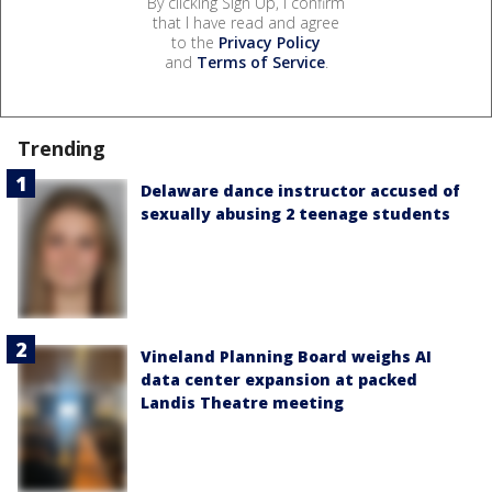
By clicking Sign Up, I confirm
that I have read and agree
to the
Privacy Policy
and
Terms of Service
.
Trending
Delaware dance instructor accused of
sexually abusing 2 teenage students
Vineland Planning Board weighs AI
data center expansion at packed
Landis Theatre meeting