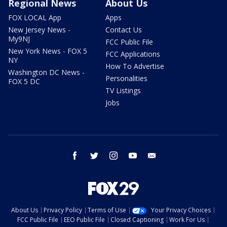
Regional News
About Us
FOX LOCAL App
Apps
New Jersey News -
Contact Us
My9NJ
FCC Public File
New York News - FOX 5
FCC Applications
NY
How To Advertise
Washington DC News -
Personalities
FOX 5 DC
TV Listings
Jobs
facebook
twitter
instagram
youtube
email
About Us
Privacy Policy
Terms of Use
Your Privacy Choices
FCC Public File
EEO Public File
Closed Captioning
Work For Us