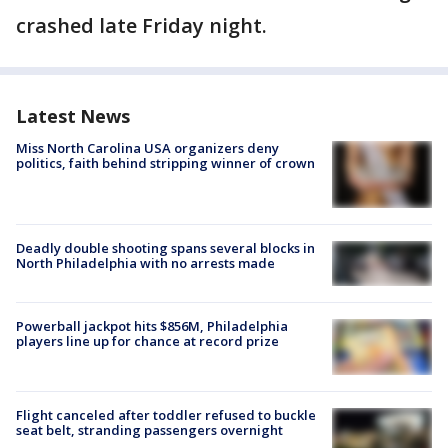
crashed late Friday night.
Latest News
Miss North Carolina USA organizers deny
politics, faith behind stripping winner of crown
Deadly double shooting spans several blocks in
North Philadelphia with no arrests made
Powerball jackpot hits $856M, Philadelphia
players line up for chance at record prize
Flight canceled after toddler refused to buckle
seat belt, stranding passengers overnight