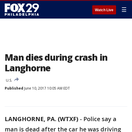
☰
Watch Live
Man dies during crash in
Langhorne
U.S.
Published
June 10, 2017 10:05 AM EDT
LANGHORNE, PA. (WTXF)
-
Police say a
man is dead after the car he was driving