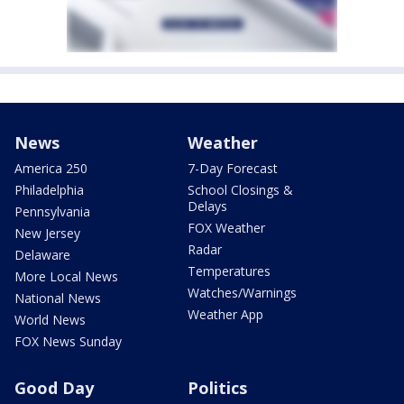
News
Weather
America 250
7-Day Forecast
Philadelphia
School Closings &
Delays
Pennsylvania
FOX Weather
New Jersey
Radar
Delaware
Temperatures
More Local News
Watches/Warnings
National News
Weather App
World News
FOX News Sunday
Good Day
Politics