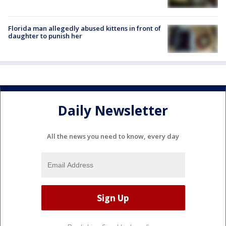
Florida man allegedly abused kittens in front of
daughter to punish her
Daily Newsletter
All the news you need to know, every day