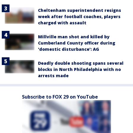
Cheltenham superintendent resigns
week after football coaches, players
charged with assault
Millville man shot and killed by
Cumberland County officer during
'domestic disturbance': AG
Deadly double shooting spans several
blocks in North Philadelphia with no
arrests made
Subscribe to FOX 29 on YouTube