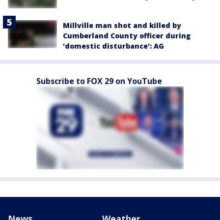
Millville man shot and killed by
Cumberland County officer during
'domestic disturbance': AG
Subscribe to FOX 29 on YouTube
News
Weather