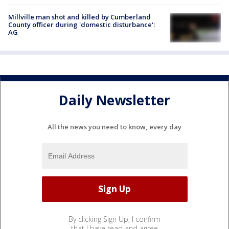
Millville man shot and killed by Cumberland
County officer during 'domestic disturbance':
AG
Daily Newsletter
All the news you need to know, every day
By clicking Sign Up, I confirm
that I have read and agree