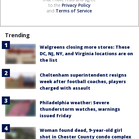
to the
Privacy Policy
and
Terms of Service
.
Trending
Walgreens closing more stores: These
DC, NJ, NY, and Virginia locations are on
the list
Cheltenham superintendent resigns
week after football coaches, players
charged with assault
Philadelphia weather: Severe
thunderstorm watches, warnings
issued Friday
Woman found dead, 9-year-old girl
shot in Chester County condo complex