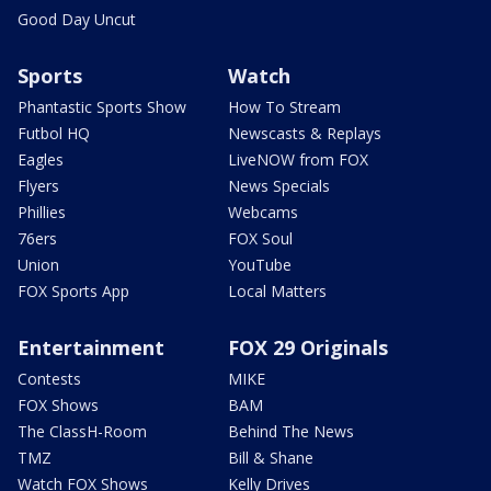
Good Day Uncut
Sports
Watch
Phantastic Sports Show
How To Stream
Futbol HQ
Newscasts & Replays
Eagles
LiveNOW from FOX
Flyers
News Specials
Phillies
Webcams
76ers
FOX Soul
Union
YouTube
FOX Sports App
Local Matters
Entertainment
FOX 29 Originals
Contests
MIKE
FOX Shows
BAM
The ClassH-Room
Behind The News
TMZ
Bill & Shane
Watch FOX Shows
Kelly Drives