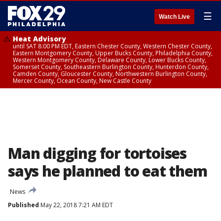
☰
Watch Live
Heat Advisory
until SAT 8:00 PM EDT, Eastern Chester County, Western Chester County,
Eastern Montgomery County, Upper Bucks County, Philadelphia County,
Western Montgomery County, Delaware County, Lower Bucks County,
Somerset County, Southeastern Burlington County, Hunterdon County,
Camden County, Gloucester County, Northwestern Burlington County,
Mercer County, Ocean County, New Castle County
Man digging for tortoises
says he planned to eat them
News
Published
May 22, 2018 7:21 AM EDT