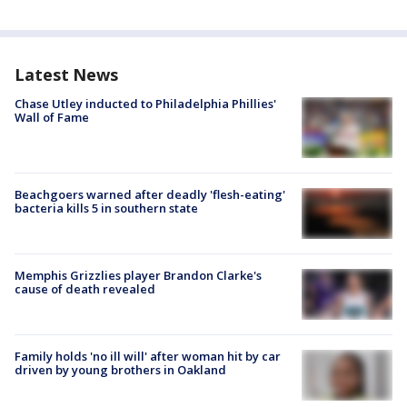
Latest News
Chase Utley inducted to Philadelphia Phillies'
Wall of Fame
Beachgoers warned after deadly 'flesh-eating'
bacteria kills 5 in southern state
Memphis Grizzlies player Brandon Clarke's
cause of death revealed
Family holds 'no ill will' after woman hit by car
driven by young brothers in Oakland