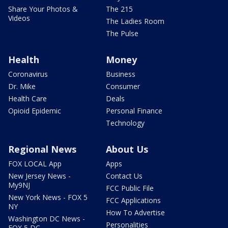
Share Your Photos &
The 215
Videos
The Ladies Room
The Pulse
Health
Money
Coronavirus
Business
Dr. Mike
Consumer
Health Care
Deals
Opioid Epidemic
Personal Finance
Technology
Regional News
About Us
FOX LOCAL App
Apps
New Jersey News -
Contact Us
My9NJ
FCC Public File
New York News - FOX 5
FCC Applications
NY
How To Advertise
Washington DC News -
Personalities
FOX 5 DC