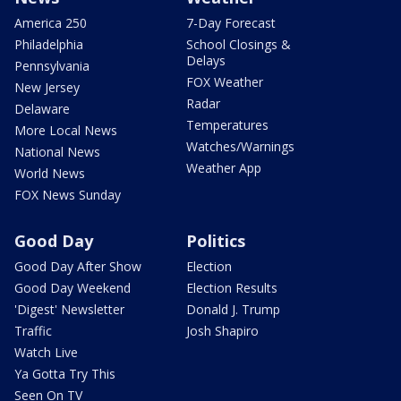
America 250
7-Day Forecast
Philadelphia
School Closings &
Delays
Pennsylvania
FOX Weather
New Jersey
Radar
Delaware
Temperatures
More Local News
Watches/Warnings
National News
Weather App
World News
FOX News Sunday
Good Day
Politics
Good Day After Show
Election
Good Day Weekend
Election Results
'Digest' Newsletter
Donald J. Trump
Traffic
Josh Shapiro
Watch Live
Ya Gotta Try This
Seen On TV