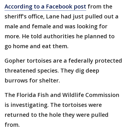
According to a Facebook post
from the
sheriff's office, Lane had just pulled out a
male and female and was looking for
more. He told authorities he planned to
go home and eat them.
Gopher tortoises are a federally protected
threatened species. They dig deep
burrows for shelter.
The Florida Fish and Wildlife Commission
is investigating. The tortoises were
returned to the hole they were pulled
from.