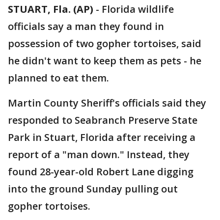
STUART, Fla. (AP)
-
Florida wildlife
officials say a man they found in
possession of two gopher tortoises, said
he didn't want to keep them as pets - he
planned to eat them.
Martin County Sheriff's officials said they
responded to Seabranch Preserve State
Park in Stuart, Florida after receiving a
report of a "man down." Instead, they
found 28-year-old Robert Lane digging
into the ground Sunday pulling out
gopher tortoises.