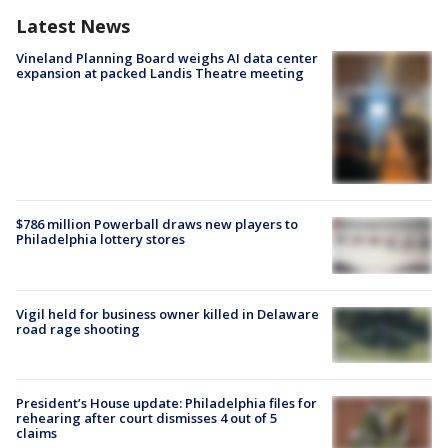
Latest News
Vineland Planning Board weighs AI data center
expansion at packed Landis Theatre meeting
$786 million Powerball draws new players to
Philadelphia lottery stores
Vigil held for business owner killed in Delaware
road rage shooting
President’s House update: Philadelphia files for
rehearing after court dismisses 4 out of 5
claims