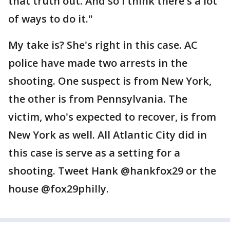
that truth out. And so I think there's a lot
of ways to do it."
My take is? She's right in this case. AC
police have made two arrests in the
shooting. One suspect is from New York,
the other is from Pennsylvania. The
victim, who's expected to recover, is from
New York as well. All Atlantic City did in
this case is serve as a setting for a
shooting. Tweet Hank @hankfox29 or the
house @fox29philly.