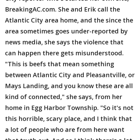
BreakingAC.com. She and Erik call the
Atlantic City area home, and the since the
area sometimes goes under-reported by
news media, she says the violence that
can happen there gets misunderstood.
"This is beefs that mean something
between Atlantic City and Pleasantville, or
Mays Landing, and you know these are all
kind of connected," she says, from her
home in Egg Harbor Township. "So it's not
this horrible, scary place, and I think that
a lot of people who are from here want