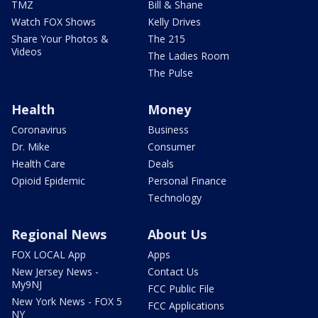
TMZ
Bill & Shane
Watch FOX Shows
Kelly Drives
Share Your Photos &
The 215
Videos
The Ladies Room
The Pulse
Health
Money
Coronavirus
Business
Dr. Mike
Consumer
Health Care
Deals
Opioid Epidemic
Personal Finance
Technology
Regional News
About Us
FOX LOCAL App
Apps
New Jersey News -
Contact Us
My9NJ
FCC Public File
New York News - FOX 5
FCC Applications
NY