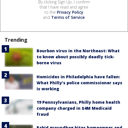
By clicking Sign Up, I confirm
that I have read and agree
to the
Privacy Policy
and
Terms of Service
.
Trending
Bourbon virus in the Northeast: What
to know about possibly deadly tick-
borne virus
Homicides in Philadelphia have fallen:
What Philly's police commissioner says
is working
19 Pennsylvanians, Philly home health
company charged in $4M Medicaid
fraud
Rabid groundhog bites homeowner and