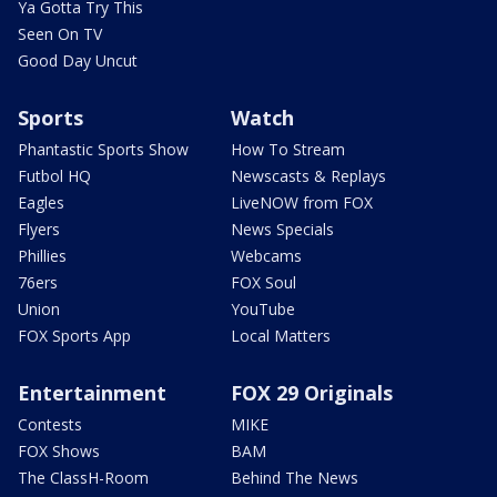
Ya Gotta Try This
Seen On TV
Good Day Uncut
Sports
Watch
Phantastic Sports Show
How To Stream
Futbol HQ
Newscasts & Replays
Eagles
LiveNOW from FOX
Flyers
News Specials
Phillies
Webcams
76ers
FOX Soul
Union
YouTube
FOX Sports App
Local Matters
Entertainment
FOX 29 Originals
Contests
MIKE
FOX Shows
BAM
The ClassH-Room
Behind The News