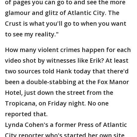
of pages you can go to and see the more
glamour and glitz of Atlantic City. The
Crust is what you'll go to when you want
to see my reality."
How many violent crimes happen for each
video shot by witnesses like Erik? At least
two sources told Hank today that there'd
been a double-stabbing at the Fox Manor
Hotel, just down the street from the
Tropicana, on Friday night. No one
reported that.
Lynda Cohen's a former Press of Atlantic
City reporter who's started her own site,