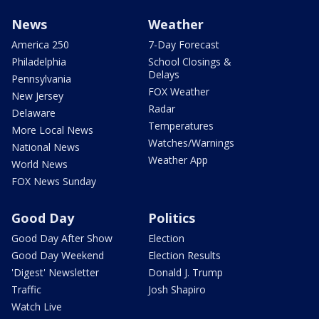
News
Weather
America 250
7-Day Forecast
Philadelphia
School Closings &
Delays
Pennsylvania
FOX Weather
New Jersey
Radar
Delaware
Temperatures
More Local News
Watches/Warnings
National News
Weather App
World News
FOX News Sunday
Good Day
Politics
Good Day After Show
Election
Good Day Weekend
Election Results
'Digest' Newsletter
Donald J. Trump
Traffic
Josh Shapiro
Watch Live