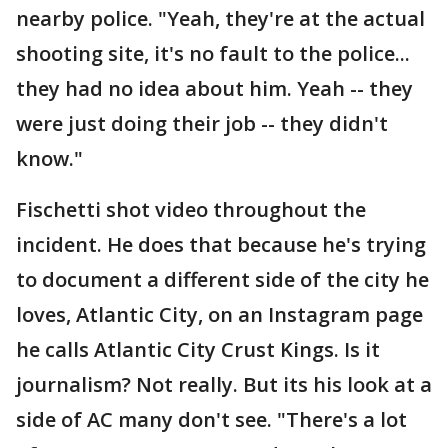
nearby police. "Yeah, they're at the actual
shooting site, it's no fault to the police...
they had no idea about him. Yeah -- they
were just doing their job -- they didn't
know."
Fischetti shot video throughout the
incident. He does that because he's trying
to document a different side of the city he
loves, Atlantic City, on an Instagram page
he calls Atlantic City Crust Kings. Is it
journalism? Not really. But its his look at a
side of AC many don't see. "There's a lot