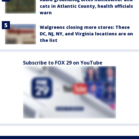
cats in Atlantic County, health officials
warn
Walgreens closing more stores: These
DC, NJ, NY, and Virginia locations are on
the list
Subscribe to FOX 29 on YouTube