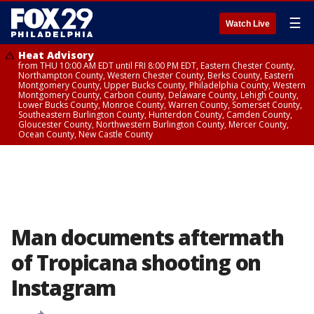
☰
Watch Live
Heat Advisory
from THU 10:00 AM EDT until FRI 8:00 PM EDT, Eastern Chester County,
Northampton County, Western Chester County, Berks County, Eastern
Montgomery County, Upper Bucks County, Philadelphia County, Western
Montgomery County, Carbon County, Delaware County, Lehigh County,
Lower Bucks County, Monroe County, Warren County, Somerset County,
Southeastern Burlington County, Hunterdon County, Camden County,
Gloucester County, Northwestern Burlington County, Mercer County,
Ocean County, New Castle County
Man documents aftermath
of Tropicana shooting on
Instagram