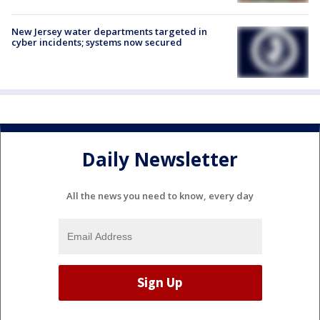
New Jersey water departments targeted in
cyber incidents; systems now secured
Daily Newsletter
All the news you need to know, every day