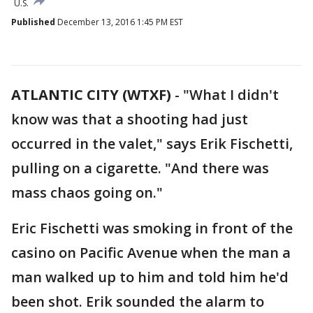
U.S.
Published
December 13, 2016 1:45 PM EST
ATLANTIC CITY (WTXF)
-
"What I didn't
know was that a shooting had just
occurred in the valet," says Erik Fischetti,
pulling on a cigarette. "And there was
mass chaos going on."
Eric Fischetti was smoking in front of the
casino on Pacific Avenue when the man a
man walked up to him and told him he'd
been shot. Erik sounded the alarm to