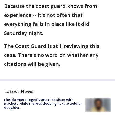
Because the coast guard knows from
experience -- it's not often that
everything falls in place like it did
Saturday night.
The Coast Guard is still reviewing this
case. There's no word on whether any
citations will be given.
Latest News
Florida man allegedly attacked sister with
machete while she was sleeping next to toddler
daughter