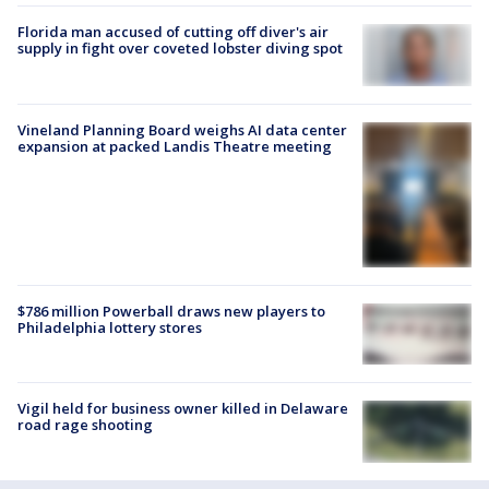
Florida man accused of cutting off diver's air
supply in fight over coveted lobster diving spot
Vineland Planning Board weighs AI data center
expansion at packed Landis Theatre meeting
$786 million Powerball draws new players to
Philadelphia lottery stores
Vigil held for business owner killed in Delaware
road rage shooting