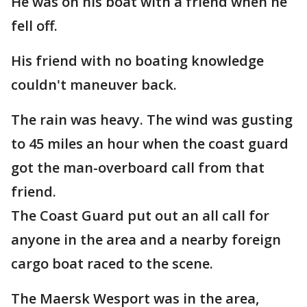
He was on his boat with a friend when he
fell off.
His friend with no boating knowledge
couldn't maneuver back.
The rain was heavy. The wind was gusting
to 45 miles an hour when the coast guard
got the man-overboard call from that
friend.
The Coast Guard put out an all call for
anyone in the area and a nearby foreign
cargo boat raced to the scene.
The Maersk Wesport was in the area,