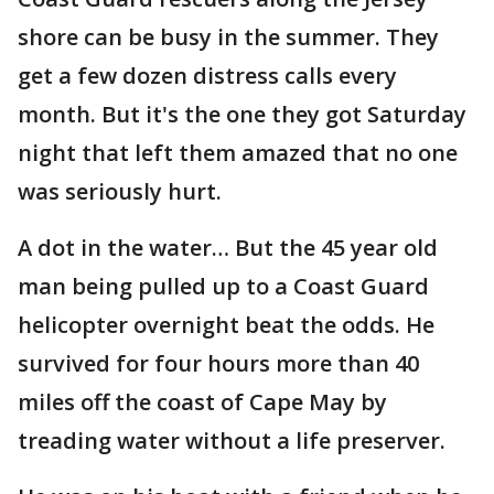
shore can be busy in the summer. They
get a few dozen distress calls every
month. But it's the one they got Saturday
night that left them amazed that no one
was seriously hurt.
A dot in the water… But the 45 year old
man being pulled up to a Coast Guard
helicopter overnight beat the odds. He
survived for four hours more than 40
miles off the coast of Cape May by
treading water without a life preserver.