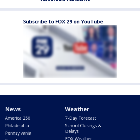
Subscribe to FOX 29 on YouTube
News
Weather
America 250
7-Day Forecast
Philadelphia
School Closings &
Delays
Pennsylvania
FOX Weather