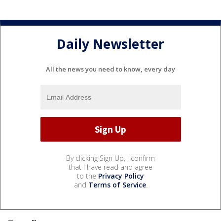
Daily Newsletter
All the news you need to know, every day
By clicking Sign Up, I confirm
that I have read and agree
to the
Privacy Policy
and
Terms of Service
.