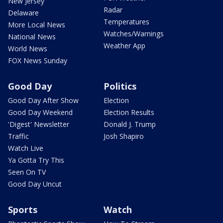
New Jersey
Radar
Delaware
Temperatures
More Local News
Watches/Warnings
National News
Weather App
World News
FOX News Sunday
Good Day
Politics
Good Day After Show
Election
Good Day Weekend
Election Results
'Digest' Newsletter
Donald J. Trump
Traffic
Josh Shapiro
Watch Live
Ya Gotta Try This
Seen On TV
Good Day Uncut
Sports
Watch