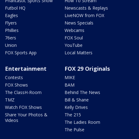
Phantastic Sports Show
How To Stream
Futbol HQ
Newscasts & Replays
Eagles
LiveNOW from FOX
Flyers
News Specials
Phillies
Webcams
76ers
FOX Soul
Union
YouTube
FOX Sports App
Local Matters
Entertainment
FOX 29 Originals
Contests
MIKE
FOX Shows
BAM
The ClassH-Room
Behind The News
TMZ
Bill & Shane
Watch FOX Shows
Kelly Drives
Share Your Photos &
The 215
Videos
The Ladies Room
The Pulse