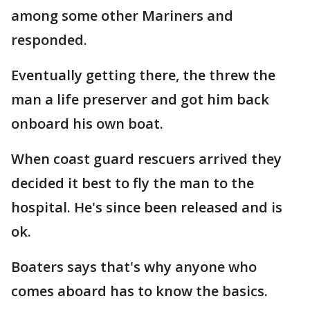
among some other Mariners and
responded.
Eventually getting there, the threw the
man a life preserver and got him back
onboard his own boat.
When coast guard rescuers arrived they
decided it best to fly the man to the
hospital. He's since been released and is
ok.
Boaters says that's why anyone who
comes aboard has to know the basics.