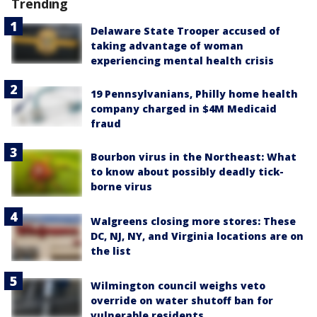
Trending
Delaware State Trooper accused of
taking advantage of woman
experiencing mental health crisis
19 Pennsylvanians, Philly home health
company charged in $4M Medicaid
fraud
Bourbon virus in the Northeast: What
to know about possibly deadly tick-
borne virus
Walgreens closing more stores: These
DC, NJ, NY, and Virginia locations are on
the list
Wilmington council weighs veto
override on water shutoff ban for
vulnerable residents