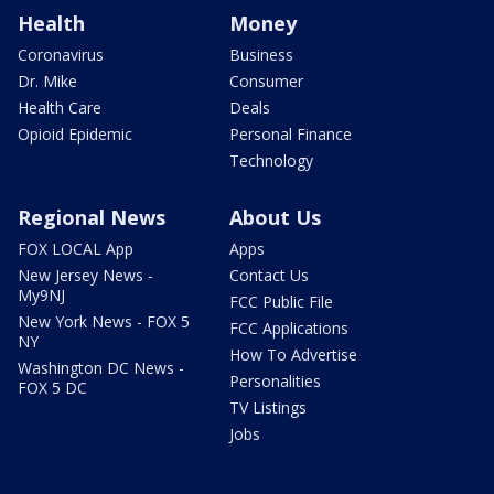
Health
Money
Coronavirus
Business
Dr. Mike
Consumer
Health Care
Deals
Opioid Epidemic
Personal Finance
Technology
Regional News
About Us
FOX LOCAL App
Apps
New Jersey News -
Contact Us
My9NJ
FCC Public File
New York News - FOX 5
FCC Applications
NY
How To Advertise
Washington DC News -
Personalities
FOX 5 DC
TV Listings
Jobs