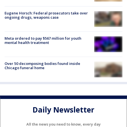
Eugene Horsch: Federal prosecutors take over
ongoing drugs, weapons case
Meta ordered to pay $567 million for youth
mental health treatment
Over 50 decomposing bodies found inside
Chicago funeral home
Daily Newsletter
All the news you need to know, every day