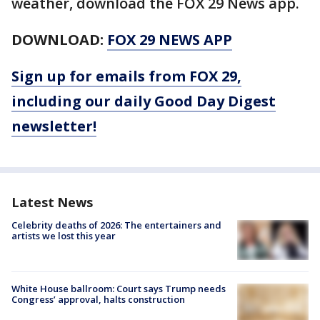
weather, download the FOX 29 News app.
DOWNLOAD:
FOX 29 NEWS APP
Sign up for emails from FOX 29,
including our daily Good Day Digest
newsletter!
Latest News
Celebrity deaths of 2026: The entertainers and
artists we lost this year
White House ballroom: Court says Trump needs
Congress’ approval, halts construction