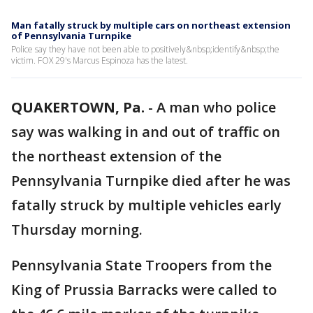
Man fatally struck by multiple cars on northeast extension
of Pennsylvania Turnpike
Police say they have not been able to positively&nbsp;identify&nbsp;the
victim. FOX 29's Marcus Espinoza has the latest.
QUAKERTOWN, Pa.
-
A man who police
say was walking in and out of traffic on
the northeast extension of the
Pennsylvania Turnpike died after he was
fatally struck by multiple vehicles early
Thursday morning.
Pennsylvania State Troopers from the
King of Prussia Barracks were called to