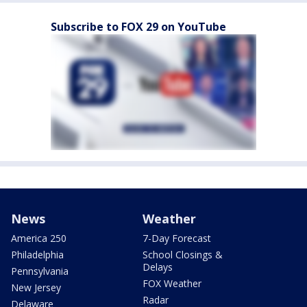
Subscribe to FOX 29 on YouTube
News
Weather
America 250
7-Day Forecast
Philadelphia
School Closings &
Delays
Pennsylvania
FOX Weather
New Jersey
Radar
Delaware