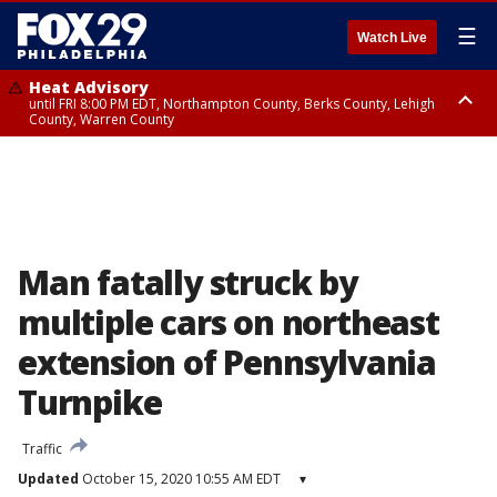
☰
Watch Live
Heat Advisory
until FRI 8:00 PM EDT, Northampton County, Berks County, Lehigh
County, Warren County
Heat Advisory
until SAT 8:00 PM EDT, Eastern Chester County, Western Chester County,
Eastern Montgomery County, Upper Bucks County, Philadelphia County,
Western Montgomery County, Delaware County, Lower Bucks County,
Somerset County, Southeastern Burlington County, Hunterdon County,
Camden County, Gloucester County, Northwestern Burlington County,
Mercer County, Ocean County, New Castle County
Man fatally struck by
multiple cars on northeast
extension of Pennsylvania
Turnpike
Traffic
Updated
October 15, 2020 10:55 AM EDT
▾