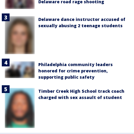
Delaware road rage shooting
Delaware dance instructor accused of
sexually abusing 2 teenage students
Philadelphia community leaders
honored for crime prevention,
supporting public safety
Timber Creek High School track coach
charged with sex assault of student