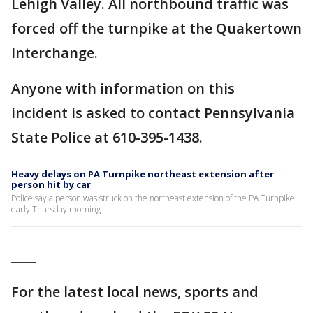
Lehigh Valley. All northbound traffic was
forced off the turnpike at the Quakertown
Interchange.
Anyone with information on this
incident is asked to contact Pennsylvania
State Police at 610-395-1438.
Heavy delays on PA Turnpike northeast extension after
person hit by car
Police say a person was struck on the northeast extension of the PA Turnpike
early Thursday morning.
____
For the latest local news, sports and