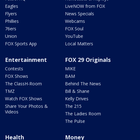
Eagles
LiveNOW from FOX
Flyers
News Specials
Phillies
Webcams
76ers
FOX Soul
Union
YouTube
FOX Sports App
Local Matters
Entertainment
FOX 29 Originals
Contests
MIKE
FOX Shows
BAM
The ClassH-Room
Behind The News
TMZ
Bill & Shane
Watch FOX Shows
Kelly Drives
Share Your Photos &
The 215
Videos
The Ladies Room
The Pulse
Health
Money