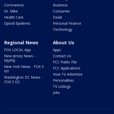
Coronavirus
Business
Dr. Mike
Consumer
Health Care
Deals
Opioid Epidemic
Personal Finance
Technology
Regional News
About Us
FOX LOCAL App
Apps
New Jersey News -
Contact Us
My9NJ
FCC Public File
New York News - FOX 5
FCC Applications
NY
How To Advertise
Washington DC News -
Personalities
FOX 5 DC
TV Listings
Jobs