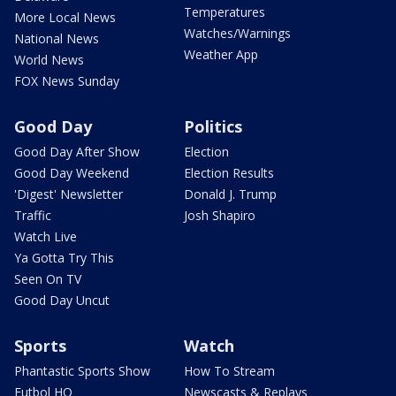
Temperatures
More Local News
Watches/Warnings
National News
Weather App
World News
FOX News Sunday
Good Day
Politics
Good Day After Show
Election
Good Day Weekend
Election Results
'Digest' Newsletter
Donald J. Trump
Traffic
Josh Shapiro
Watch Live
Ya Gotta Try This
Seen On TV
Good Day Uncut
Sports
Watch
Phantastic Sports Show
How To Stream
Futbol HQ
Newscasts & Replays