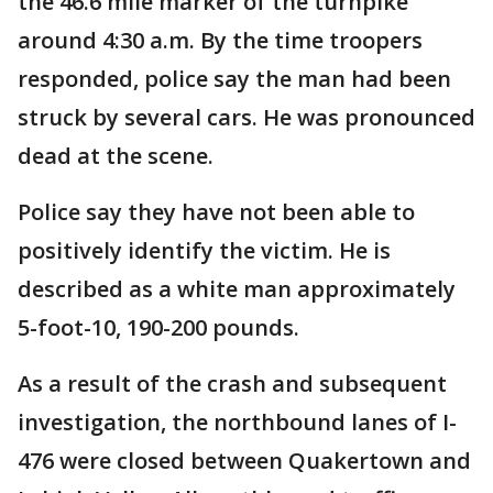
the 46.6 mile marker of the turnpike
around 4:30 a.m. By the time troopers
responded, police say the man had been
struck by several cars. He was pronounced
dead at the scene.
Police say they have not been able to
positively identify the victim. He is
described as a white man approximately
5-foot-10, 190-200 pounds.
As a result of the crash and subsequent
investigation, the northbound lanes of I-
476 were closed between Quakertown and