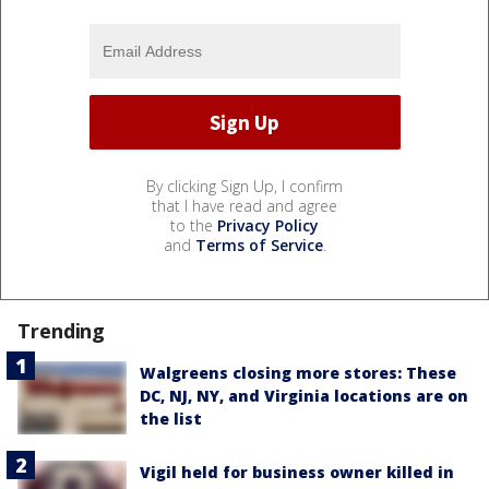
By clicking Sign Up, I confirm
that I have read and agree
to the
Privacy Policy
and
Terms of Service
.
Trending
Walgreens closing more stores: These
DC, NJ, NY, and Virginia locations are on
the list
Vigil held for business owner killed in