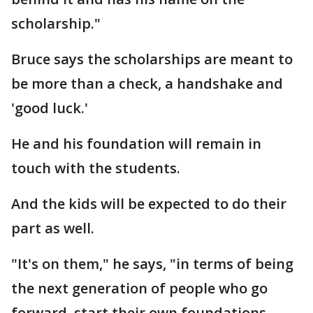
scholarship."
Bruce says the scholarships are meant to
be more than a check, a handshake and
'good luck.'
He and his foundation will remain in
touch with the students.
And the kids will be expected to do their
part as well.
"It's on them," he says, "in terms of being
the next generation of people who go
forward, start their own foundations