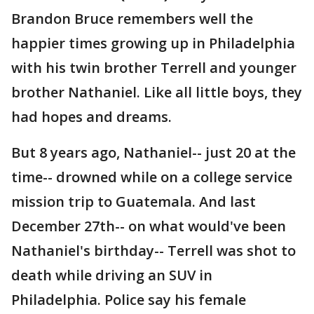
Brandon Bruce remembers well the
happier times growing up in Philadelphia
with his twin brother Terrell and younger
brother Nathaniel. Like all little boys, they
had hopes and dreams.
But 8 years ago, Nathaniel-- just 20 at the
time-- drowned while on a college service
mission trip to Guatemala. And last
December 27th-- on what would've been
Nathaniel's birthday-- Terrell was shot to
death while driving an SUV in
Philadelphia. Police say his female