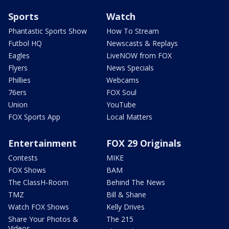
Sports
Watch
Phantastic Sports Show
How To Stream
Futbol HQ
Newscasts & Replays
Eagles
LiveNOW from FOX
Flyers
News Specials
Phillies
Webcams
76ers
FOX Soul
Union
YouTube
FOX Sports App
Local Matters
Entertainment
FOX 29 Originals
Contests
MIKE
FOX Shows
BAM
The ClassH-Room
Behind The News
TMZ
Bill & Shane
Watch FOX Shows
Kelly Drives
Share Your Photos &
The 215
Videos