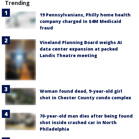
Trending
19 Pennsylvanians, Philly home health
company charged in $4M Medicaid
fraud
Vineland Planning Board weighs AI
data center expansion at packed
Landis Theatre meeting
Woman found dead, 9-year-old girl
shot in Chester County condo complex
70-year-old man dies after being found
shot inside crashed car in North
Philadelphia