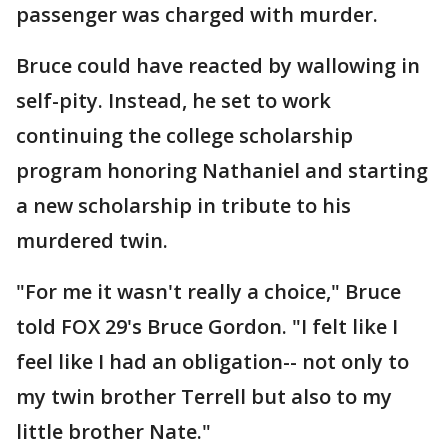
passenger was charged with murder.
Bruce could have reacted by wallowing in
self-pity. Instead, he set to work
continuing the college scholarship
program honoring Nathaniel and starting
a new scholarship in tribute to his
murdered twin.
"For me it wasn't really a choice," Bruce
told FOX 29's Bruce Gordon. "I felt like I
feel like I had an obligation-- not only to
my twin brother Terrell but also to my
little brother Nate."