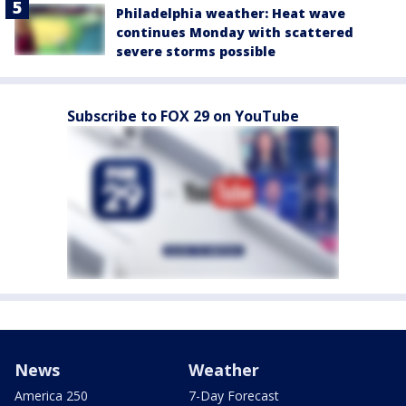
Philadelphia weather: Heat wave
continues Monday with scattered
severe storms possible
Subscribe to FOX 29 on YouTube
News
Weather
America 250
7-Day Forecast