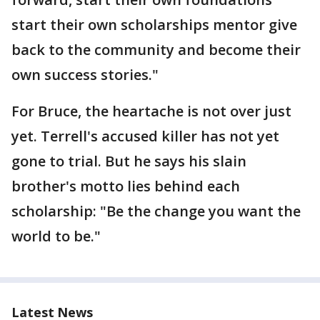
start their own scholarships mentor give
back to the community and become their
own success stories."
For Bruce, the heartache is not over just
yet. Terrell's accused killer has not yet
gone to trial. But he says his slain
brother's motto lies behind each
scholarship: "Be the change you want the
world to be."
Latest News