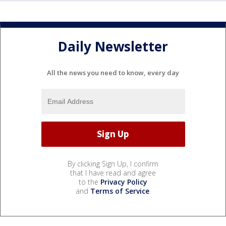
Daily Newsletter
All the news you need to know, every day
By clicking Sign Up, I confirm
that I have read and agree
to the
Privacy Policy
and
Terms of Service
.