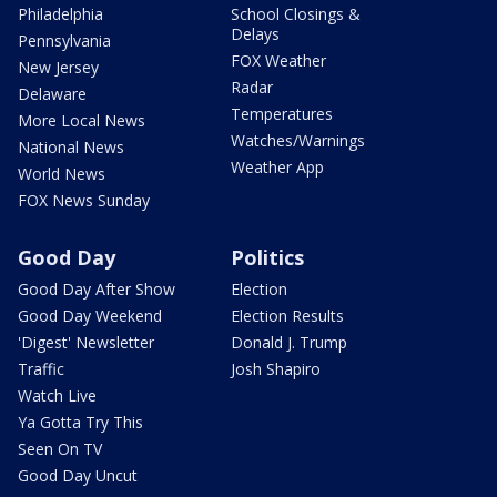
Philadelphia
School Closings &
Delays
Pennsylvania
FOX Weather
New Jersey
Radar
Delaware
Temperatures
More Local News
Watches/Warnings
National News
Weather App
World News
FOX News Sunday
Good Day
Politics
Good Day After Show
Election
Good Day Weekend
Election Results
'Digest' Newsletter
Donald J. Trump
Traffic
Josh Shapiro
Watch Live
Ya Gotta Try This
Seen On TV
Good Day Uncut