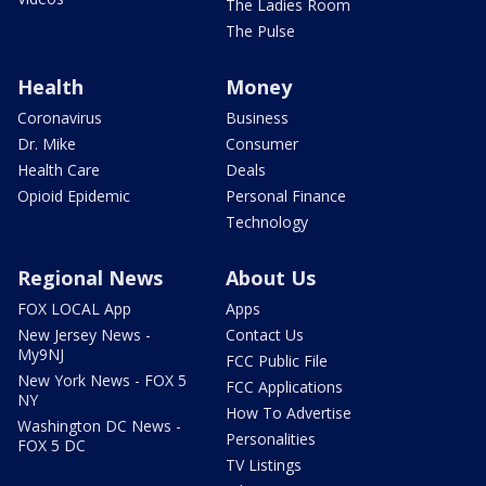
The Ladies Room
The Pulse
Health
Money
Coronavirus
Business
Dr. Mike
Consumer
Health Care
Deals
Opioid Epidemic
Personal Finance
Technology
Regional News
About Us
FOX LOCAL App
Apps
New Jersey News -
Contact Us
My9NJ
FCC Public File
New York News - FOX 5
FCC Applications
NY
How To Advertise
Washington DC News -
Personalities
FOX 5 DC
TV Listings