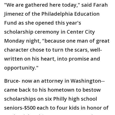
"We are gathered here today," said Farah
Jimenez of the Philadelphia Education
Fund as she opened this year's
scholarship ceremony in Center City
Monday night, "because one man of great
character chose to turn the scars, well-
written on his heart, into promise and
opportunity."
Bruce- now an attorney in Washington--
came back to his hometown to bestow
scholarships on six Philly high school
seniors-$500 each to four kids in honor of