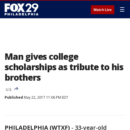
☰
Watch Live
Man gives college
scholarships as tribute to his
brothers
U.S.
Published
May 22, 2017 11:06 PM EDT
PHILADELPHIA (WTXF)
-
33-year-old