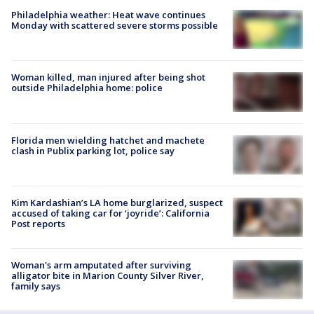
Philadelphia weather: Heat wave continues
Monday with scattered severe storms possible
Woman killed, man injured after being shot
outside Philadelphia home: police
Florida men wielding hatchet and machete
clash in Publix parking lot, police say
Kim Kardashian’s LA home burglarized, suspect
accused of taking car for ‘joyride’: California
Post reports
Woman's arm amputated after surviving
alligator bite in Marion County Silver River,
family says