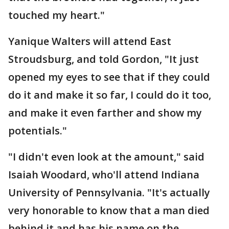
touched my heart."
Yanique Walters will attend East
Stroudsburg, and told Gordon, "It just
opened my eyes to see that if they could
do it and make it so far, I could do it too,
and make it even farther and show my
potentials."
"I didn't even look at the amount," said
Isaiah Woodard, who'll attend Indiana
University of Pennsylvania. "It's actually
very honorable to know that a man died
behind it and has his name on the