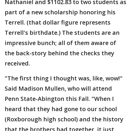
Nathaniel and $1102.83 to two students as
part of a new scholarship honoring his
Terrell. (that dollar figure represents
Terrell's birthdate.) The students are an
impressive bunch; all of them aware of
the back-story behind the checks they
received.
"The first thing I thought was, like, wow!"
Said Madison Mullen, who will attend
Penn State-Abington this Fall. "When I
heard that they had gone to our school
(Roxborough high school) and the history
that the brothers had together, it just