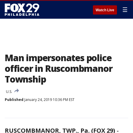
☰
Watch Live
Man impersonates police
officer in Ruscombmanor
Township
U.S.
Published
January 24, 2019 10:36 PM EST
RUSCOMBMANOR, TWP., Pa. (FOX 29)
-