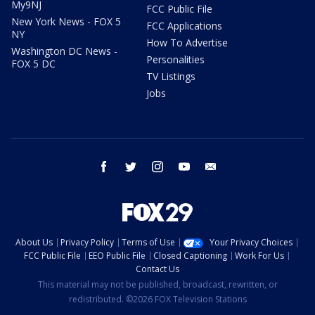
My9NJ
FCC Public File
New York News - FOX 5
FCC Applications
NY
How To Advertise
Washington DC News -
Personalities
FOX 5 DC
TV Listings
Jobs
facebook
twitter
instagram
youtube
email
About Us
Privacy Policy
Terms of Use
Your Privacy Choices
FCC Public File
EEO Public File
Closed Captioning
Work For Us
Contact Us
This material may not be published, broadcast, rewritten, or
redistributed. ©2026 FOX Television Stations