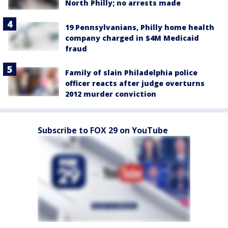
North Philly; no arrests made
19 Pennsylvanians, Philly home health
company charged in $4M Medicaid
fraud
Family of slain Philadelphia police
officer reacts after judge overturns
2012 murder conviction
Subscribe to FOX 29 on YouTube