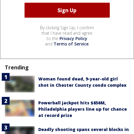
By clicking Sign Up, I confirm
that I have read and agree
to the
Privacy Policy
and
Terms of Service
.
Trending
Woman found dead, 9-year-old girl
shot in Chester County condo complex
Powerball jackpot hits $856M,
Philadelphia players line up for chance
at record prize
Deadly shooting spans several blocks in