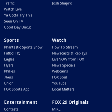
Traffic
Josh Shapiro
Watch Live
Ya Gotta Try This
Seen On TV
Good Day Uncut
Sports
Watch
Phantastic Sports Show
How To Stream
Futbol HQ
Newscasts & Replays
Eagles
LiveNOW from FOX
Flyers
News Specials
Phillies
Webcams
76ers
FOX Soul
Union
YouTube
FOX Sports App
Local Matters
Entertainment
FOX 29 Originals
Contests
MIKE