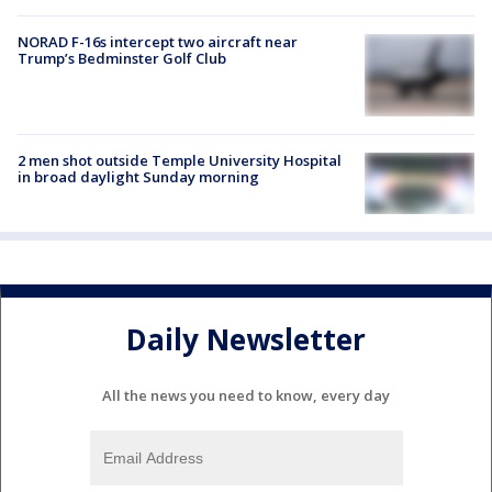
NORAD F-16s intercept two aircraft near
Trump’s Bedminster Golf Club
2 men shot outside Temple University Hospital
in broad daylight Sunday morning
Daily Newsletter
All the news you need to know, every day