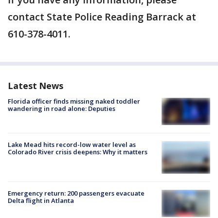
contact State Police Reading Barrack at
610-378-4011.
Latest News
Florida officer finds missing naked toddler
wandering in road alone: Deputies
Lake Mead hits record-low water level as
Colorado River crisis deepens: Why it matters
Emergency return: 200 passengers evacuate
Delta flight in Atlanta