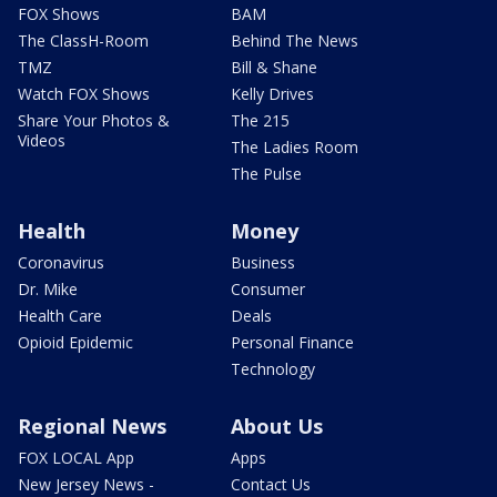
FOX Shows
BAM
The ClassH-Room
Behind The News
TMZ
Bill & Shane
Watch FOX Shows
Kelly Drives
Share Your Photos &
The 215
Videos
The Ladies Room
The Pulse
Health
Money
Coronavirus
Business
Dr. Mike
Consumer
Health Care
Deals
Opioid Epidemic
Personal Finance
Technology
Regional News
About Us
FOX LOCAL App
Apps
New Jersey News -
Contact Us