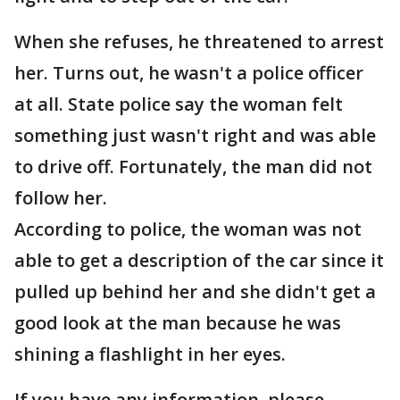
When she refuses, he threatened to arrest
her. Turns out, he wasn't a police officer
at all. State police say the woman felt
something just wasn't right and was able
to drive off. Fortunately, the man did not
follow her.
According to police, the woman was not
able to get a description of the car since it
pulled up behind her and she didn't get a
good look at the man because he was
shining a flashlight in her eyes.
If you have any information, please