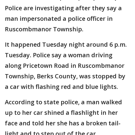
Police are investigating after they say a
man impersonated a police officer in
Ruscombmanor Township.
It happened Tuesday night around 6 p.m.
Tuesday. Police say a woman driving
along Pricetown Road in Ruscombmanor
Township, Berks County, was stopped by
a car with flashing red and blue lights.
According to state police, a man walked
up to her car shined a flashlight in her
face and told her she has a broken tail-
light and to step out of the car.