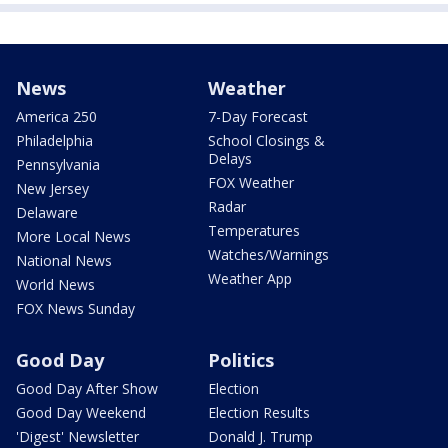
News
Weather
America 250
7-Day Forecast
Philadelphia
School Closings &
Delays
Pennsylvania
FOX Weather
New Jersey
Radar
Delaware
Temperatures
More Local News
Watches/Warnings
National News
Weather App
World News
FOX News Sunday
Good Day
Politics
Good Day After Show
Election
Good Day Weekend
Election Results
'Digest' Newsletter
Donald J. Trump