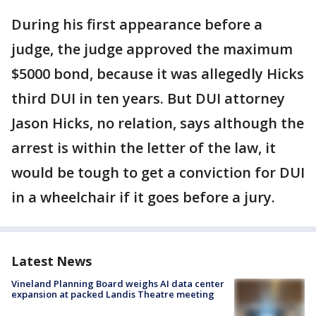
During his first appearance before a
judge, the judge approved the maximum
$5000 bond, because it was allegedly Hicks
third DUI in ten years. But DUI attorney
Jason Hicks, no relation, says although the
arrest is within the letter of the law, it
would be tough to get a conviction for DUI
in a wheelchair if it goes before a jury.
Latest News
Vineland Planning Board weighs AI data center
expansion at packed Landis Theatre meeting