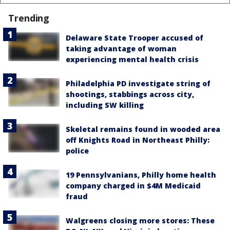
Trending
Delaware State Trooper accused of
taking advantage of woman
experiencing mental health crisis
Philadelphia PD investigate string of
shootings, stabbings across city,
including SW killing
Skeletal remains found in wooded area
off Knights Road in Northeast Philly:
police
19 Pennsylvanians, Philly home health
company charged in $4M Medicaid
fraud
Walgreens closing more stores: These