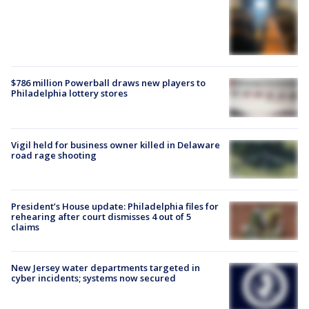
$786 million Powerball draws new players to
Philadelphia lottery stores
Vigil held for business owner killed in Delaware
road rage shooting
President’s House update: Philadelphia files for
rehearing after court dismisses 4 out of 5
claims
New Jersey water departments targeted in
cyber incidents; systems now secured