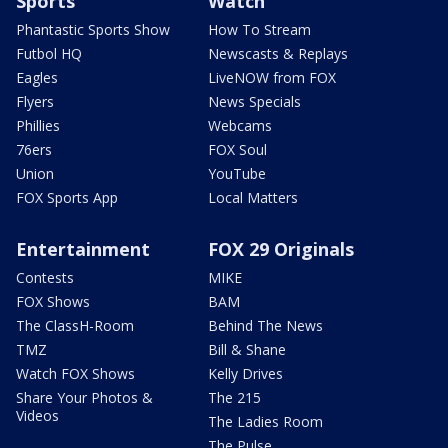
Sports
Watch
Phantastic Sports Show
How To Stream
Futbol HQ
Newscasts & Replays
Eagles
LiveNOW from FOX
Flyers
News Specials
Phillies
Webcams
76ers
FOX Soul
Union
YouTube
FOX Sports App
Local Matters
Entertainment
FOX 29 Originals
Contests
MIKE
FOX Shows
BAM
The ClassH-Room
Behind The News
TMZ
Bill & Shane
Watch FOX Shows
Kelly Drives
Share Your Photos &
The 215
Videos
The Ladies Room
The Pulse