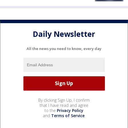
Daily Newsletter
All the news you need to know, every day
By clicking Sign Up, I confirm
that I have read and agree
to the
Privacy Policy
and
Terms of Service
.