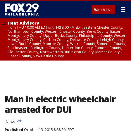
☰
Watch Live
Heat Advisory
from THU 10:00 AM EDT until FRI 8:00 PM EDT, Eastern Chester County,
Northampton County, Western Chester County, Berks County, Eastern
Montgomery County, Upper Bucks County, Philadelphia County, Western
Montgomery County, Carbon County, Delaware County, Lehigh County,
Lower Bucks County, Monroe County, Warren County, Somerset County,
Southeastern Burlington County, Hunterdon County, Camden County,
Gloucester County, Northwestern Burlington County, Mercer County,
Ocean County, New Castle County
Man in electric wheelchair
arrested for DUI
News
Published
October 13, 2015 8:38 PM EDT