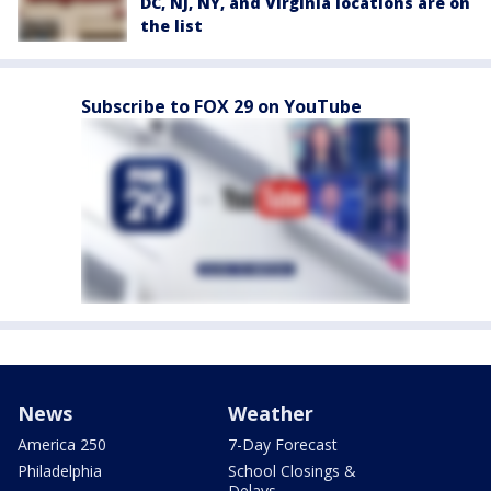
DC, NJ, NY, and Virginia locations are on
the list
Subscribe to FOX 29 on YouTube
News
Weather
America 250
7-Day Forecast
Philadelphia
School Closings &
Delays