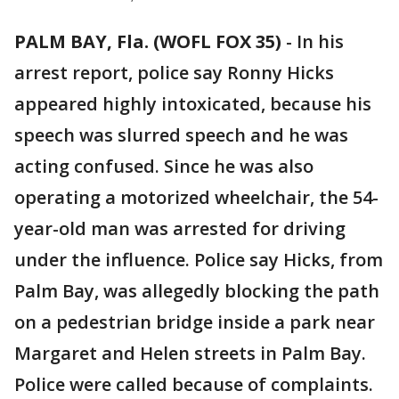
PALM BAY, Fla. (WOFL FOX 35)
-
In his
arrest report, police say Ronny Hicks
appeared highly intoxicated, because his
speech was slurred speech and he was
acting confused. Since he was also
operating a motorized wheelchair, the 54-
year-old man was arrested for driving
under the influence. Police say Hicks, from
Palm Bay, was allegedly blocking the path
on a pedestrian bridge inside a park near
Margaret and Helen streets in Palm Bay.
Police were called because of complaints.