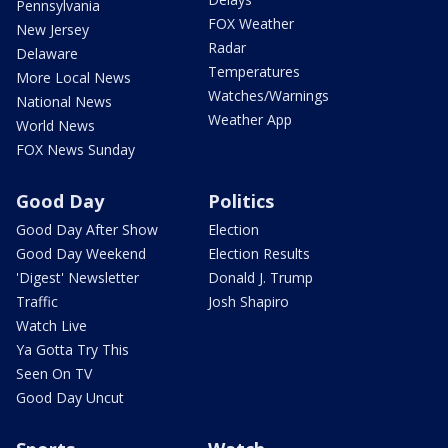
Pennsylvania
FOX Weather
New Jersey
Radar
Delaware
Temperatures
More Local News
Watches/Warnings
National News
Weather App
World News
FOX News Sunday
Good Day
Politics
Good Day After Show
Election
Good Day Weekend
Election Results
'Digest' Newsletter
Donald J. Trump
Traffic
Josh Shapiro
Watch Live
Ya Gotta Try This
Seen On TV
Good Day Uncut