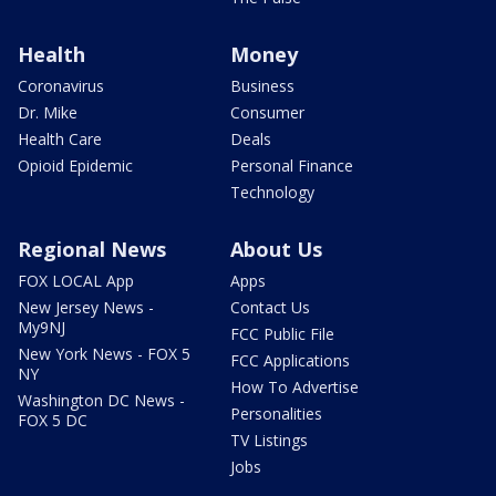
Health
Money
Coronavirus
Business
Dr. Mike
Consumer
Health Care
Deals
Opioid Epidemic
Personal Finance
Technology
Regional News
About Us
FOX LOCAL App
Apps
New Jersey News -
Contact Us
My9NJ
FCC Public File
New York News - FOX 5
FCC Applications
NY
How To Advertise
Washington DC News -
Personalities
FOX 5 DC
TV Listings
Jobs