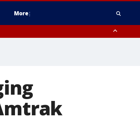
More
n Montgomery County, Lehigh County, Warren County, Hunterdon County
County, Southeastern Burlington County, Camden County, Gloucester
ging
 Amtrak