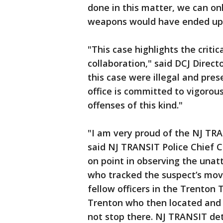
done in this matter, we can o
weapons would have ended up
"This case highlights the crit
collaboration," said DCJ Direct
this case were illegal and pres
office is committed to vigorou
offenses of this kind."
"I am very proud of the NJ TRAN
said NJ TRANSIT Police Chief C
on point in observing the unat
who tracked the suspect’s mov
fellow officers in the Trenton T
Trenton who then located and 
not stop there. NJ TRANSIT det