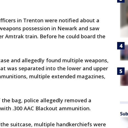
officers in Trenton were notified about a
r weapons possession in Newark and saw
r Amtrak train. Before he could board the
case and allegedly found multiple weapons,
 that was separated into the lower and upper
ammunitions, multiple extended magazines,
 the bag, police allegedly removed a
d with .300 AAC Blackout ammunition.
Sub
 the suitcase, multiple handkerchiefs were