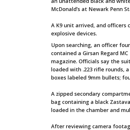
an unattended black and white 
McDonald’s at Newark Penn St
A K9 unit arrived, and officers
explosive devices.
Upon searching, an officer fou
contained a Girsan Regard MC 
magazine. Officials say the su
loaded with .223 rifle rounds, 
boxes labeled 9mm bullets; four
A zipped secondary compartmen
bag containing a black Zastava
loaded in the chamber and mul
After reviewing camera footage