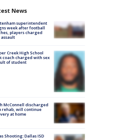
test News
ltenham superintendent
gns week after football
hes, players charged
 assault
er Creek High School
k coach charged with sex
ult of student
ch McConnell discharged
 rehab, will continue
very at home
as Shooting: Dallas ISD