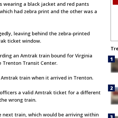
as wearing a black jacket and red pants
 which had zebra print and the other was a
edly, leaving behind the zebra-printed
rak ticket window.
Tr
ding an Amtrak train bound for Virginia
e Trenton Transit Center.
 Amtrak train when it arrived in Trenton.
ficers a valid Amtrak ticket for a different
the wrong train.
 next train, which would be arriving within