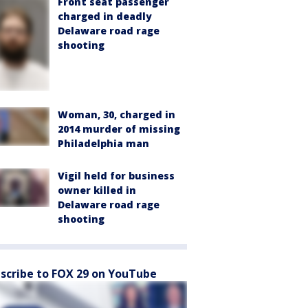
Front seat passenger
charged in deadly
Delaware road rage
shooting
Woman, 30, charged in
2014 murder of missing
Philadelphia man
Vigil held for business
owner killed in
Delaware road rage
shooting
scribe to FOX 29 on YouTube