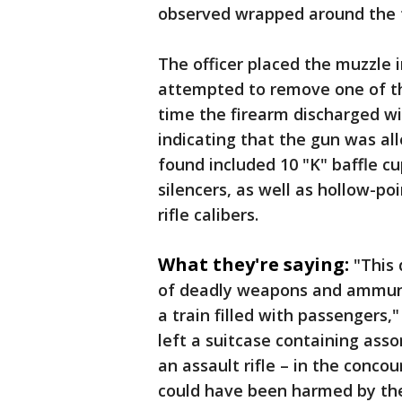
observed wrapped around the 
The officer placed the muzzle 
attempted to remove one of th
time the firearm discharged wi
indicating that the gun was al
found included 10 "K" baffle cu
silencers, as well as hollow-p
rifle calibers.
What they're saying:
"This 
of deadly weapons and ammunit
a train filled with passengers,
left a suitcase containing as
an assault rifle – in the conc
could have been harmed by the