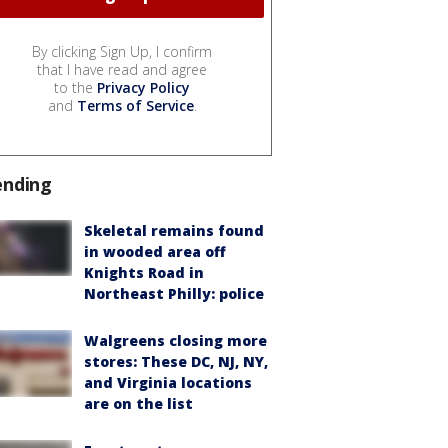
By clicking Sign Up, I confirm
that I have read and agree
to the
Privacy Policy
and
Terms of Service
.
ending
Skeletal remains found
in wooded area off
Knights Road in
Northeast Philly: police
Walgreens closing more
stores: These DC, NJ, NY,
and Virginia locations
are on the list