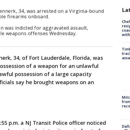
La
Kennerk, 34, was arrested on a Virginia-bound
ple firearms onboard.
Che
resi
n was indicted for aggravated assault,
coac
ple weapons offenses Wednesday.
with
Timb
trac
nerk, 34, of Fort Lauderdale, Florida, was
assa
possession of a weapon for an unlawful
wful possession of a large capacity
icials say he brought weapons on an
Mit
from
reco
55 p.m. a NJ Transit Police officer noticed
Dall