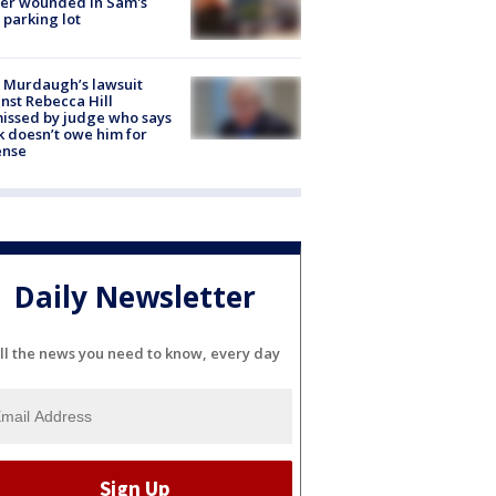
cer wounded in Sam's
 parking lot
 Murdaugh’s lawsuit
nst Rebecca Hill
issed by judge who says
k doesn’t owe him for
ense
Daily Newsletter
ll the news you need to know, every day