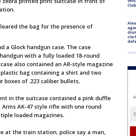
zebra printed print suitcase in front of
offi
Club
ation.
Alex
 cleared the bag for the presence of
agai
dism
cler
def
nd a Glock handgun case. The case
handgun with a fully loaded 18-round
itcase also contained an AR-style magazine
a plastic bag containing a shirt and two
 boxes of .223 caliber bullets.
A
t in the suitcase contained a pink duffle
 Arms AK-47 style rifle with one round
tiple loaded magazines.
 at the train station, police say a man,