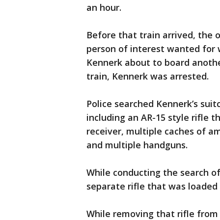
an hour.
Before that train arrived, the 
person of interest wanted fo
Kennerk about to board anothe
train, Kennerk was arrested.
Police searched Kennerk’s suit
including an AR-15 style rifle
receiver, multiple caches of 
and multiple handguns.
While conducting the search of
separate rifle that was loade
While removing that rifle from