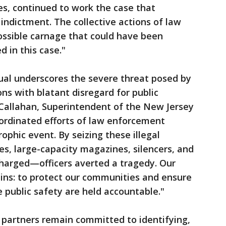
s, continued to work the case that
 indictment. The collective actions of law
ssible carnage that could have been
 in this case."
dual underscores the severe threat posed by
s with blatant disregard for public
. Callahan, Superintendent of the New Jersey
oordinated efforts of law enforcement
ophic event. By seizing these illegal
es, large-capacity magazines, silencers, and
charged—officers averted a tragedy. Our
s: to protect our communities and ensure
e public safety are held accountable."
partners remain committed to identifying,