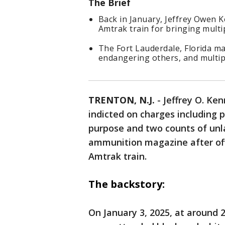
The Brief
Back in January, Jeffrey Owen 
Amtrak train for bringing multi
The Fort Lauderdale, Florida ma
endangering others, and multi
TRENTON, N.J.
-
Jeffrey O. Ken
indicted on charges including 
purpose and two counts of unla
ammunition magazine after off
Amtrak train.
The backstory:
On January 3, 2025, at around 2: