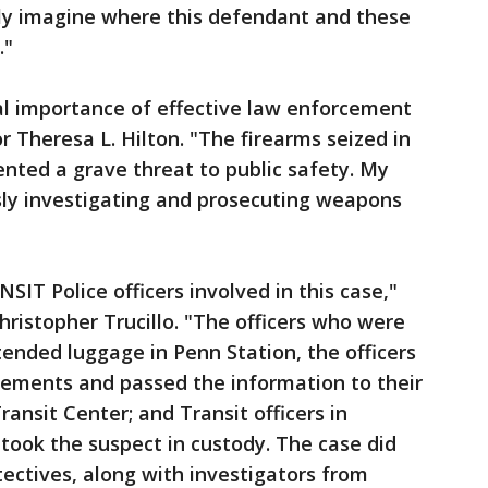
nly imagine where this defendant and these
."
ical importance of effective law enforcement
or Theresa L. Hilton. "The firearms seized in
ented a grave threat to public safety. My
sly investigating and prosecuting weapons
SIT Police officers involved in this case,"
hristopher Trucillo. "The officers who were
tended luggage in Penn Station, the officers
ements and passed the information to their
ransit Center; and Transit officers in
took the suspect in custody. The case did
ectives, along with investigators from