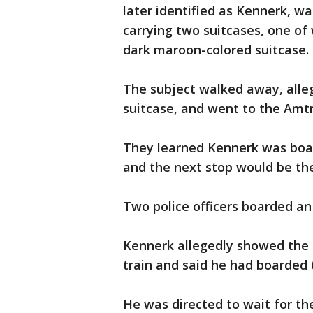
later identified as Kennerk, w
carrying two suitcases, one of
dark maroon-colored suitcase.
The subject walked away, alleg
suitcase, and went to the Amt
They learned Kennerk was boar
and the next stop would be th
Two police officers boarded an
Kennerk allegedly showed the of
train and said he had boarded 
He was directed to wait for the