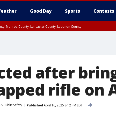
eather
Good Day
Sports
Contests
unty, Monroe County, Lancaster County, Lebanon County
n County, Western Chester County, Berks County, Upper Bucks County, Wester
 County, Philadelphia County, Delaware County, Lower Bucks County, Somerset 
ty, New Castle County
cted after brin
apped rifle on
& Public Safety
Published
April 16, 2025 8:12 PM EDT