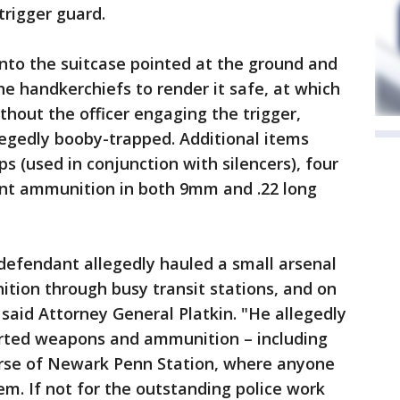
trigger guard.
into the suitcase pointed at the ground and
e handkerchiefs to render it safe, at which
thout the officer engaging the trigger,
legedly booby-trapped. Additional items
ps (used in conjunction with silencers), four
oint ammunition in both 9mm and .22 long
defendant allegedly hauled a small arsenal
ion through busy transit stations, and on
" said Attorney General Platkin. "He allegedly
sorted weapons and ammunition – including
ourse of Newark Penn Station, where anyone
m. If not for the outstanding police work