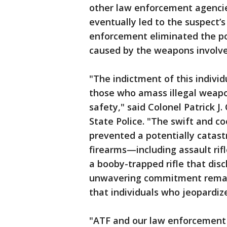
other law enforcement agencie
eventually led to the suspect’s
enforcement eliminated the po
caused by the weapons involved
"The indictment of this indivi
those who amass illegal weapon
safety," said Colonel Patrick J
State Police. "The swift and c
prevented a potentially catastr
firearms—including assault rifl
a booby-trapped rifle that dis
unwavering commitment remain
that individuals who jeopardiz
"ATF and our law enforcement 