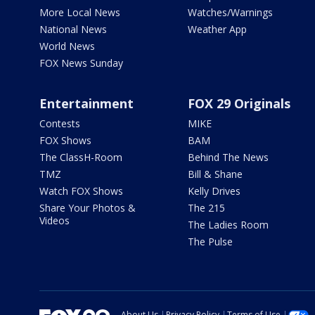
More Local News
Watches/Warnings
National News
Weather App
World News
FOX News Sunday
Entertainment
FOX 29 Originals
Contests
MIKE
FOX Shows
BAM
The ClassH-Room
Behind The News
TMZ
Bill & Shane
Watch FOX Shows
Kelly Drives
Share Your Photos &
The 215
Videos
The Ladies Room
The Pulse
About Us
Privacy Policy
Terms of Use