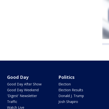
Good Day
Politics
Good Day After Show
Election
Good Day Weekend
Election Results
'Digest' Newsletter
Donald J. Trump
Traffic
Josh Shapiro
Watch Live