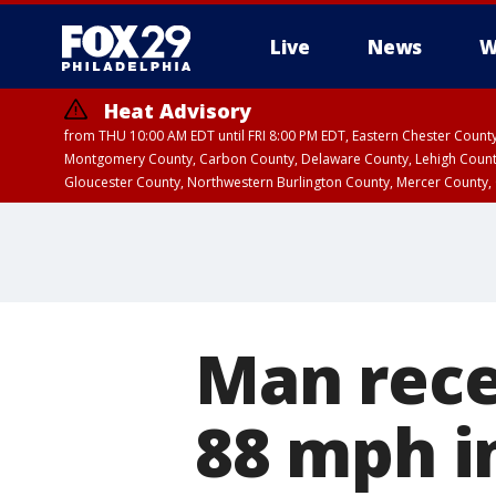
Live
News
W
Heat Advisory
from THU 10:00 AM EDT until FRI 8:00 PM EDT, Eastern Chester Coun
Montgomery County, Carbon County, Delaware County, Lehigh Count
Gloucester County, Northwestern Burlington County, Mercer County,
Man recei
88 mph i