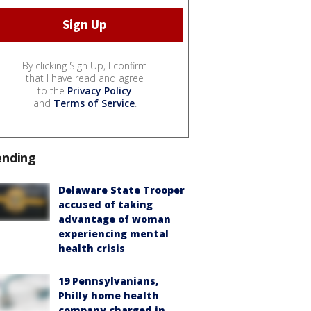
By clicking Sign Up, I confirm
that I have read and agree
to the
Privacy Policy
and
Terms of Service
.
ending
Delaware State Trooper
accused of taking
advantage of woman
experiencing mental
health crisis
19 Pennsylvanians,
Philly home health
company charged in