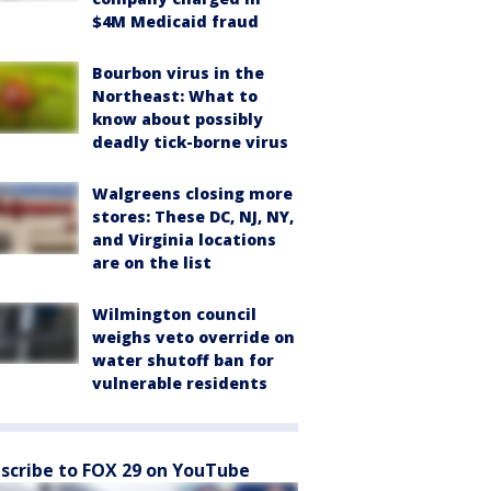
$4M Medicaid fraud
Bourbon virus in the
Northeast: What to
know about possibly
deadly tick-borne virus
Walgreens closing more
stores: These DC, NJ, NY,
and Virginia locations
are on the list
Wilmington council
weighs veto override on
water shutoff ban for
vulnerable residents
scribe to FOX 29 on YouTube