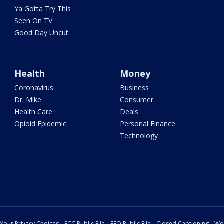
Ya Gotta Try This
Seen On TV
Good Day Uncut
Health
Money
Coronavirus
Business
Dr. Mike
Consumer
Health Care
Deals
Opioid Epidemic
Personal Finance
Technology
Your Privacy Choices
FCC Public File
EEO Public File
Closed Captioning
Wo