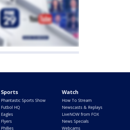
Sports
Watch
Phantastic Sports Show
How To Stream
Futbol HQ
Newscasts & Replays
Eagles
LiveNOW from FOX
Flyers
News Specials
Phillies
Webcams