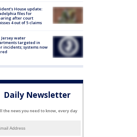
ident’s House update:
adelphia files for
aring after court
isses 4 out of 5 claims
Jersey water
rtments targeted in
r incidents; systems now
ured
Daily Newsletter
ll the news you need to know, every day