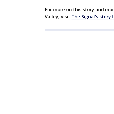
For more on this story and mor
Valley, visit
The Signal's story 