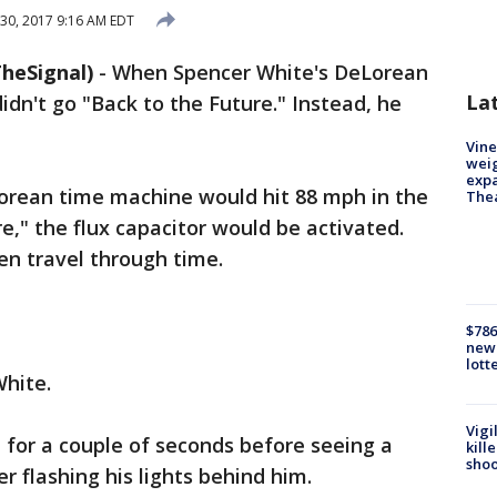
30, 2017 9:16 AM EDT
heSignal)
-
When Spencer White's DeLorean
La
idn't go "Back to the Future." Instead, he
Vine
weig
expa
rean time machine would hit 88 mph in the
The
e," the flux capacitor would be activated.
en travel through time.
$786
new 
lott
hite.
Vigi
 for a couple of seconds before seeing a
kill
shoo
er flashing his lights behind him.