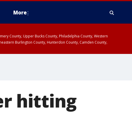
More
omery County, Upper Bucks County, Philadelphia County, Western
heastern Burlington County, Hunterdon County, Camden County,
r hitting