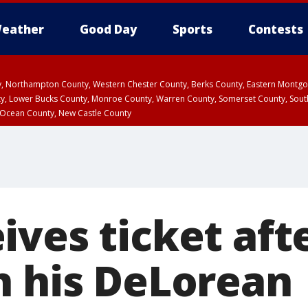
eather
Good Day
Sports
Contests
ty, Northampton County, Western Chester County, Berks County, Eastern Montg
y, Lower Bucks County, Monroe County, Warren County, Somerset County, Sout
 Ocean County, New Castle County
ves ticket afte
n his DeLorean