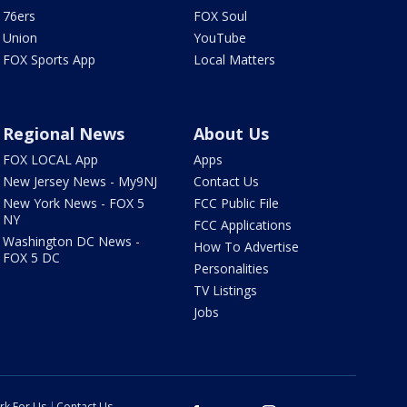
76ers
FOX Soul
Union
YouTube
FOX Sports App
Local Matters
Regional News
About Us
FOX LOCAL App
Apps
New Jersey News - My9NJ
Contact Us
New York News - FOX 5
FCC Public File
NY
FCC Applications
Washington DC News -
How To Advertise
FOX 5 DC
Personalities
TV Listings
Jobs
rk For Us
Contact Us