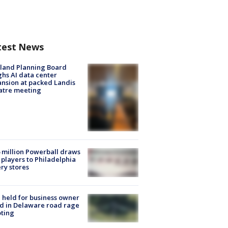
test News
land Planning Board
hs AI data center
nsion at packed Landis
atre meeting
 million Powerball draws
players to Philadelphia
ery stores
l held for business owner
ed in Delaware road rage
ting