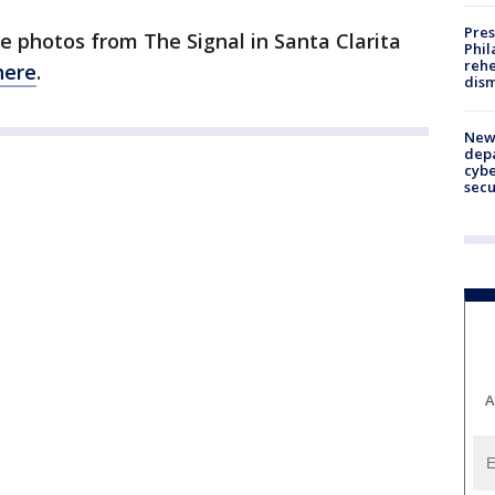
Pres
e photos from The Signal in Santa Clarita
Phil
rehe
here
.
dism
New 
depa
cybe
sec
A