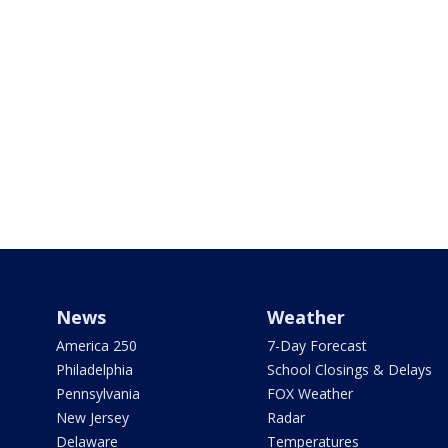
News
Weather
America 250
7-Day Forecast
Philadelphia
School Closings & Delays
Pennsylvania
FOX Weather
New Jersey
Radar
Delaware
Temperatures