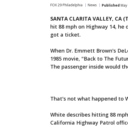
FOX 29 Philadelphia
News
Published
May 
SANTA CLARITA VALLEY, CA (T
hit 88 mph on Highway 14, he d
got a ticket.
When Dr. Emmett Brown's DeLo
1985 movie, "Back to The Futur
The passenger inside would th
That's not what happened to W
White describes hitting 88 mph
California Highway Patrol offic