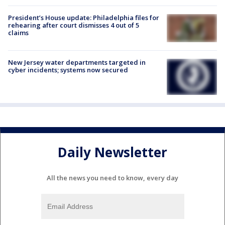
President’s House update: Philadelphia files for
rehearing after court dismisses 4 out of 5
claims
New Jersey water departments targeted in
cyber incidents; systems now secured
Daily Newsletter
All the news you need to know, every day