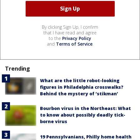
By clicking Sign Up, I confirm
that I have read and agree
to the
Privacy Policy
and
Terms of Service
.
Trending
What are the little robot-looking
figures in Philadelphia crosswalks?
Behind the mystery of ‘stikman’
Bourbon virus in the Northeast: What
to know about possibly deadly tick-
borne virus
19 Pennsylvanians, Philly home health