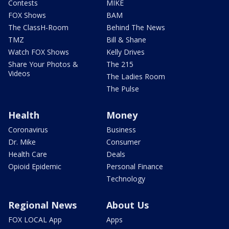
Contests
MIKE
FOX Shows
BAM
The ClassH-Room
Behind The News
TMZ
Bill & Shane
Watch FOX Shows
Kelly Drives
Share Your Photos &
The 215
Videos
The Ladies Room
The Pulse
Health
Money
Coronavirus
Business
Dr. Mike
Consumer
Health Care
Deals
Opioid Epidemic
Personal Finance
Technology
Regional News
About Us
FOX LOCAL App
Apps