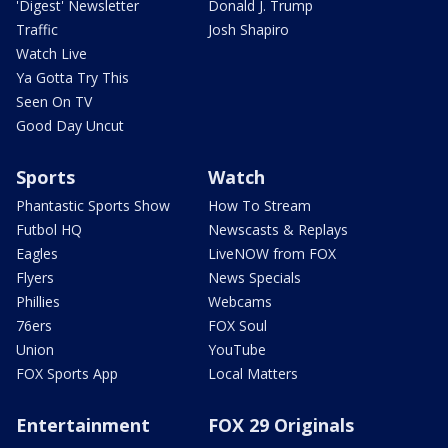
'Digest' Newsletter
Donald J. Trump
Traffic
Josh Shapiro
Watch Live
Ya Gotta Try This
Seen On TV
Good Day Uncut
Sports
Watch
Phantastic Sports Show
How To Stream
Futbol HQ
Newscasts & Replays
Eagles
LiveNOW from FOX
Flyers
News Specials
Phillies
Webcams
76ers
FOX Soul
Union
YouTube
FOX Sports App
Local Matters
Entertainment
FOX 29 Originals