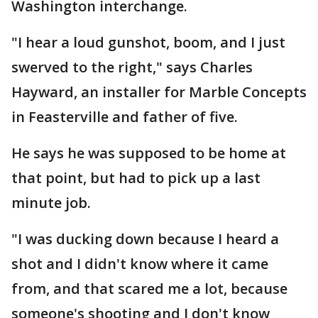
Washington interchange.
"I hear a loud gunshot, boom, and I just
swerved to the right," says Charles
Hayward, an installer for Marble Concepts
in Feasterville and father of five.
He says he was supposed to be home at
that point, but had to pick up a last
minute job.
"I was ducking down because I heard a
shot and I didn't know where it came
from, and that scared me a lot, because
someone's shooting and I don't know