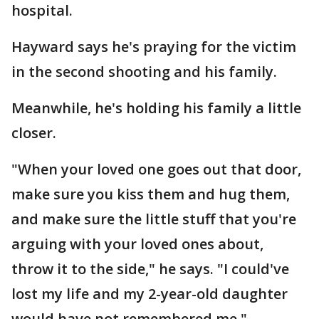
hospital.
Hayward says he's praying for the victim
in the second shooting and his family.
Meanwhile, he's holding his family a little
closer.
"When your loved one goes out that door,
make sure you kiss them and hug them,
and make sure the little stuff that you're
arguing with your loved ones about,
throw it to the side," he says. "I could've
lost my life and my 2-year-old daughter
would have not remembered me."