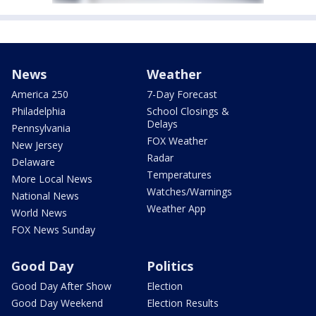
News
Weather
America 250
7-Day Forecast
Philadelphia
School Closings &
Delays
Pennsylvania
FOX Weather
New Jersey
Radar
Delaware
Temperatures
More Local News
Watches/Warnings
National News
Weather App
World News
FOX News Sunday
Good Day
Politics
Good Day After Show
Election
Good Day Weekend
Election Results