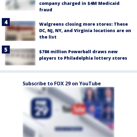
company charged in $4M Medicaid
fraud
Walgreens closing more stores: These
DC, NJ, NY, and Virginia locations are on
the list
$786 million Powerball draws new
players to Philadelphia lottery stores
Subscribe to FOX 29 on YouTube