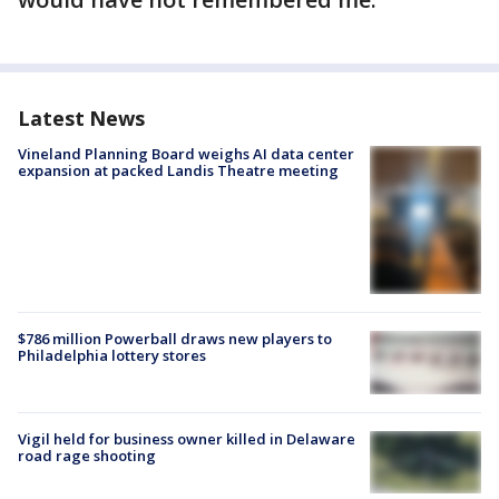
Latest News
Vineland Planning Board weighs AI data center
expansion at packed Landis Theatre meeting
$786 million Powerball draws new players to
Philadelphia lottery stores
Vigil held for business owner killed in Delaware
road rage shooting