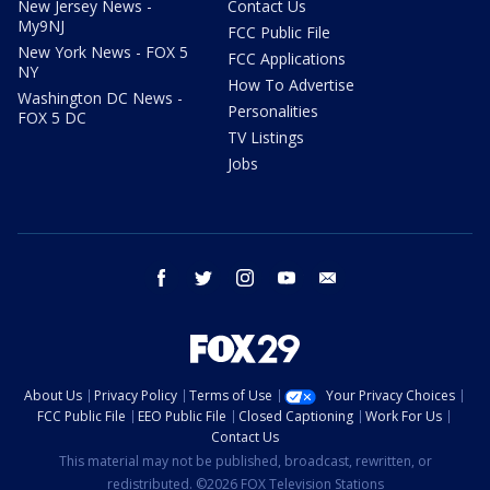
New Jersey News -
Contact Us
My9NJ
FCC Public File
New York News - FOX 5
FCC Applications
NY
How To Advertise
Washington DC News -
Personalities
FOX 5 DC
TV Listings
Jobs
facebook
twitter
instagram
youtube
email
About Us
Privacy Policy
Terms of Use
Your Privacy Choices
FCC Public File
EEO Public File
Closed Captioning
Work For Us
Contact Us
This material may not be published, broadcast, rewritten, or
redistributed. ©2026 FOX Television Stations