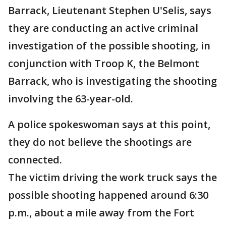
Barrack, Lieutenant Stephen U'Selis, says
they are conducting an active criminal
investigation of the possible shooting, in
conjunction with Troop K, the Belmont
Barrack, who is investigating the shooting
involving the 63-year-old.
A police spokeswoman says at this point,
they do not believe the shootings are
connected.
The victim driving the work truck says the
possible shooting happened around 6:30
p.m., about a mile away from the Fort