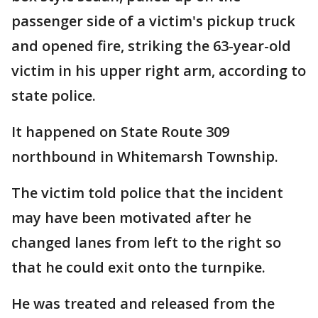
passenger side of a victim's pickup truck
and opened fire, striking the 63-year-old
victim in his upper right arm, according to
state police.
It happened on State Route 309
northbound in Whitemarsh Township.
The victim told police that the incident
may have been motivated after he
changed lanes from left to the right so
that he could exit onto the turnpike.
He was treated and released from the