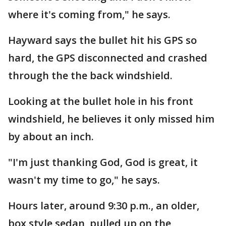
where it's coming from," he says.
Hayward says the bullet hit his GPS so
hard, the GPS disconnected and crashed
through the the back windshield.
Looking at the bullet hole in his front
windshield, he believes it only missed him
by about an inch.
"I'm just thanking God, God is great, it
wasn't my time to go," he says.
Hours later, around 9:30 p.m., an older,
box style sedan, pulled up on the