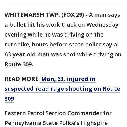
WHITEMARSH TWP. (FOX 29)
-
A man says
a bullet hit his work truck on Wednesday
evening while he was driving on the
turnpike, hours before state police say a
63-year-old man was shot while driving on
Route 309.
READ MORE:
Man, 63, injured in
suspected road rage shooting on Route
309
Eastern Patrol Section Commander for
Pennsylvania State Police's Highspire